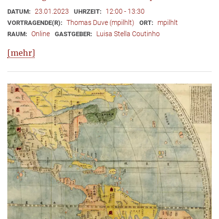
23.01.2023
12:00 - 13:30
DATUM:
UHRZEIT:
Thomas Duve (mpilhlt)
mpilhlt
VORTRAGENDE(R):
ORT:
Online
Luisa Stella Coutinho
RAUM:
GASTGEBER:
[mehr]