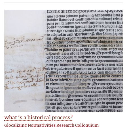
What is a historical process?
Glocalizing Normativities Research Colloquium