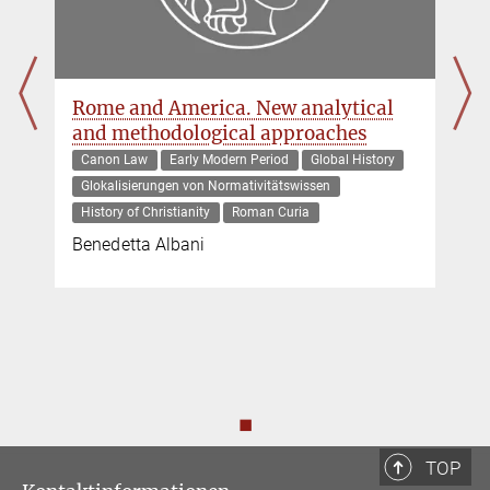
Rome and America. New analytical
and methodological approaches
Canon Law
Early Modern Period
Global History
Glokalisierungen von Normativitätswissen
History of Christianity
Roman Curia
Benedetta Albani
◼
TOP