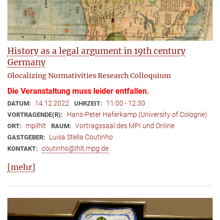
History as a legal argument in 19th century
Germany
Glocalizing Normativities Research Colloquium
Die Veranstaltung muss leider entfallen.
14.12.2022
11:00 - 12:30
DATUM:
UHRZEIT:
Hans-Peter Haferkamp (University of Cologne)
VORTRAGENDE(R):
mpilhlt
Vortragssaal des MPI und Online
ORT:
RAUM:
Luisa Stella Coutinho
GASTGEBER:
coutinho@lhlt.mpg.de
KONTAKT:
[mehr]