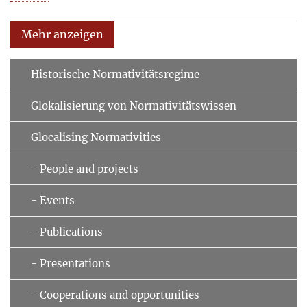
Mehr anzeigen
Historische Normativitätsregime
Glokalisierung von Normativitätswissen
Glocalising Normativities
- People and projects
- Events
- Publications
- Presentations
- Cooperations and opportunities