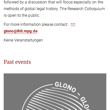
followed by a discussion that will focus especially on the
methods of global legal history. The Research Colloquium
is open to the public.
For more information please contact:
glono@lhlt.mpg.de
.
Keine Veranstaltungen
Past events