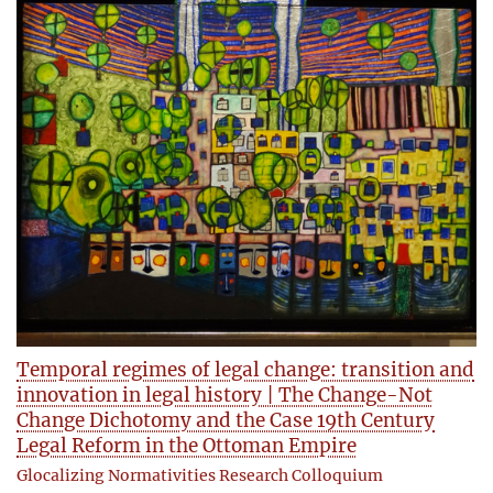
Temporal regimes of legal change: transition and
innovation in legal history | The Change-Not
Change Dichotomy and the Case 19th Century
Legal Reform in the Ottoman Empire
Glocalizing Normativities Research Colloquium