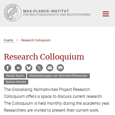
Hauptinhalt
Events
Research Colloquium
Research Colloquium
Global South
Glokalisierungen von Normativitätswissen
Iberian Worlds
The Glocalising Normativities Project Research
Colloquium offers a space to discuss current research.
The Colloquium is held monthly during the academic year.
Researchers are invited to present their current work,