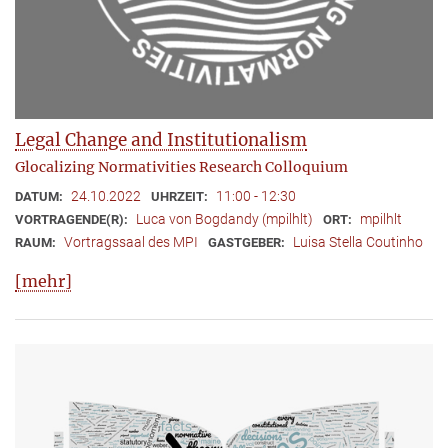
Legal Change and Institutionalism
Glocalizing Normativities Research Colloquium
24.10.2022
11:00 - 12:30
DATUM:
UHRZEIT:
Luca von Bogdandy (mpilhlt)
mpilhlt
VORTRAGENDE(R):
ORT:
Vortragssaal des MPI
Luisa Stella Coutinho
RAUM:
GASTGEBER:
[mehr]