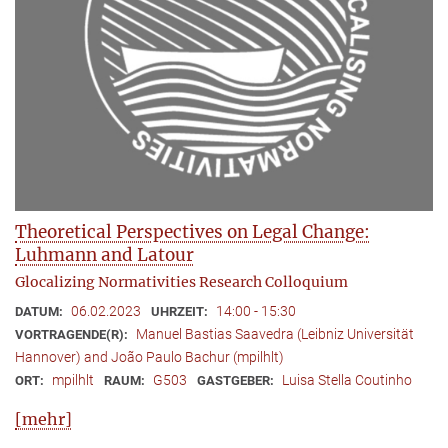
Theoretical Perspectives on Legal Change:
Luhmann and Latour
Glocalizing Normativities Research Colloquium
06.02.2023
14:00 - 15:30
DATUM:
UHRZEIT:
Manuel Bastias Saavedra (Leibniz Universität
VORTRAGENDE(R):
Hannover) and João Paulo Bachur (mpilhlt)
mpilhlt
G503
Luisa Stella Coutinho
ORT:
RAUM:
GASTGEBER:
[mehr]