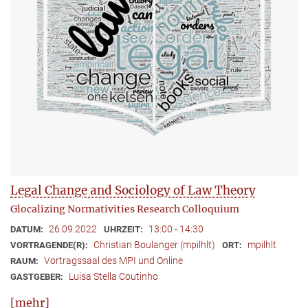
Legal Change and Sociology of Law Theory
Glocalizing Normativities Research Colloquium
26.09.2022
13:00 - 14:30
DATUM:
UHRZEIT:
Christian Boulanger (mpilhlt)
mpilhlt
VORTRAGENDE(R):
ORT:
Vortragssaal des MPI und Online
RAUM:
Luisa Stella Coutinho
GASTGEBER:
[mehr]