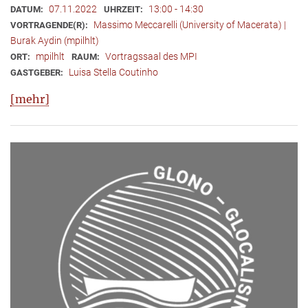
07.11.2022
13:00 - 14:30
DATUM:
UHRZEIT:
Massimo Meccarelli (University of Macerata) |
VORTRAGENDE(R):
Burak Aydin (mpilhlt)
mpilhlt
Vortragssaal des MPI
ORT:
RAUM:
Luisa Stella Coutinho
GASTGEBER:
[mehr]