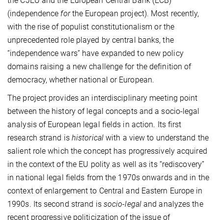
the CJEU and the European Central Bank (ECB)
(independence
for
the European project). Most recently,
with the rise of populist constitutionalism or the
unprecedented role played by central banks, the
“independence wars” have expanded to new policy
domains raising a new challenge for the definition of
democracy, whether national or European.
The project provides an interdisciplinary meeting point
between the history of legal concepts and a socio-legal
analysis of European legal fields in action. Its first
research strand is
historical
with a view to understand the
salient role which the concept has progressively acquired
in the context of the EU polity as well as its “rediscovery”
in national legal fields from the 1970s onwards and in the
context of enlargement to Central and Eastern Europe in
1990s. Its second strand is
socio-legal
and analyzes the
recent progressive politicization of the issue of