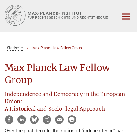
Hauptinhalt
Startseite
Max Planck Law Fellow Group
Max Planck Law Fellow
Group
Independence and Democracy in the European
Union:
A Historical and Socio-legal Approach
Over the past decade, the notion of “independence” has