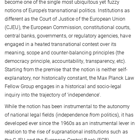
become one of the single most ubiquitous yet fuzzy
notions of Europe’s transnational politics. Institutions as
different as the Court of Justice of the European Union
(CJEU), the European Commission, constitutional courts,
central banks, governments, or regulatory agencies, have
engaged in a heated transnational contest over its
meaning, scope and counter-balancing principles (the
democracy principle, accountability, transparency, etc).
Starting from the premise that the notion is neither self-
explanatory, nor historically constant, the Max Planck Law
Fellow Group engages in a historical and socio-legal
inquiry into the trajectory of ‘independence’.
While the notion has been instrumental to the autonomy
of national legal fields (independence
from
politics), it has
developed ever since the 1960s as an instrumental lever in
relation to the rise of supranational institutions such as