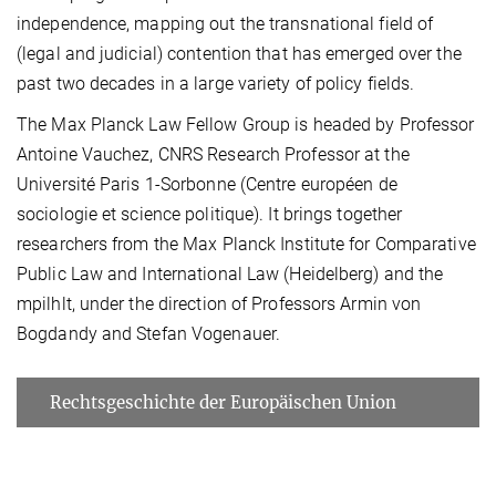
independence, mapping out the transnational field of
(legal and judicial) contention that has emerged over the
past two decades in a large variety of policy fields.
The Max Planck Law Fellow Group is headed by Professor
Antoine Vauchez, CNRS Research Professor at the
Université Paris 1-Sorbonne (Centre européen de
sociologie et science politique). It brings together
researchers from the Max Planck Institute for Comparative
Public Law and International Law (Heidelberg) and the
mpilhlt, under the direction of Professors Armin von
Bogdandy and Stefan Vogenauer.
Rechtsgeschichte der Europäischen Union