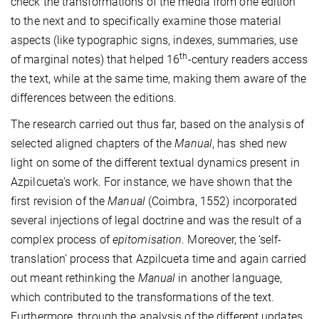
check the transformations of the media from one edition
to the next and to specifically examine those material
aspects (like typographic signs, indexes, summaries, use
th
of marginal notes) that helped 16
-century readers access
the text, while at the same time, making them aware of the
differences between the editions.
The research carried out thus far, based on the analysis of
selected aligned chapters of the
Manual
, has shed new
light on some of the different textual dynamics present in
Azpilcueta’s work. For instance, we have shown that the
first revision of the
Manual
(Coimbra, 1552) incorporated
several injections of legal doctrine and was the result of a
complex process of
epitomisation
. Moreover, the ‘self-
translation’ process that Azpilcueta time and again carried
out meant rethinking the
Manual
in another language,
which contributed to the transformations of the text.
Furthermore, through the analysis of the different updates