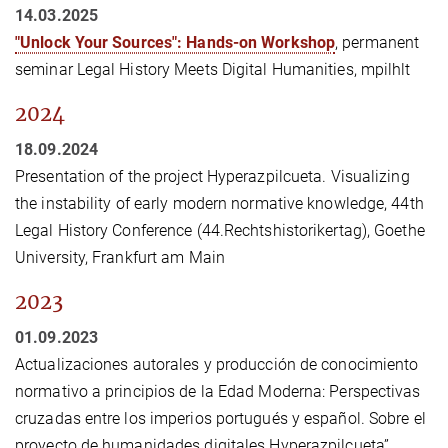
14.03.2025
"Unlock Your Sources": Hands-on Workshop
, permanent
seminar Legal History Meets Digital Humanities, mpilhlt
2024
18.09.2024
Presentation of the project Hyperazpilcueta. Visualizing
the instability of early modern normative knowledge, 44th
Legal History Conference (44.Rechtshistorikertag), Goethe
University, Frankfurt am Main
2023
01.09.2023
Actualizaciones autorales y producción de conocimiento
normativo a principios de la Edad Moderna: Perspectivas
cruzadas entre los imperios portugués y español. Sobre el
proyecto de humanidades digitales Hyperazpilcueta”,