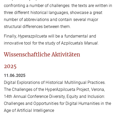
confronting a number of challenges: the texts are written in
three different historical languages, showcase a great
number of abbreviations and contain several major
structural differences between them.
Finally,
Hyperazpilcueta
will be a fundamental and
innovative tool for the study of Azpilcueta’s
Manual
.
Wissenschaftliche Aktivitäten
2025
11.06.2025
Digital Explorations of Historical Multilingual Practices.
The Challenges of the HyperAzpilcueta Project, Verona,
14th Annual Conference Diversity, Equity and Inclusion:
Challenges and Opportunities for Digital Humanities in the
Age of Artificial Intelligence