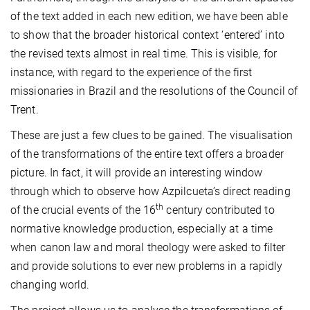
of the text added in each new edition, we have been able
to show that the broader historical context ‘entered’ into
the revised texts almost in real time. This is visible, for
instance, with regard to the experience of the first
missionaries in Brazil and the resolutions of the Council of
Trent.
These are just a few clues to be gained. The visualisation
of the transformations of the entire text offers a broader
picture. In fact, it will provide an interesting window
through which to observe how Azpilcueta’s direct reading
th
of the crucial events of the 16
century contributed to
normative knowledge production, especially at
a time
when canon law and moral theology were asked to filter
and provide solutions to ever new problems in a rapidly
changing world.