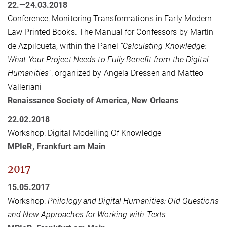
22.—24.03.2018
Conference, Monitoring Transformations in Early Modern
Law Printed Books. The Manual for Confessors by Martín
de Azpilcueta, within the Panel
“Calculating Knowledge:
What Your Project Needs to Fully Benefit from the Digital
Humanities”
, organized by Angela Dressen and Matteo
Valleriani
Renaissance Society of America, New Orleans
22.02.2018
Workshop: Digital Modelling Of Knowledge
MPIeR, Frankfurt am Main
2017
15.05.2017
Workshop:
Philology and Digital Humanities: Old Questions
and New Approaches for Working with Texts