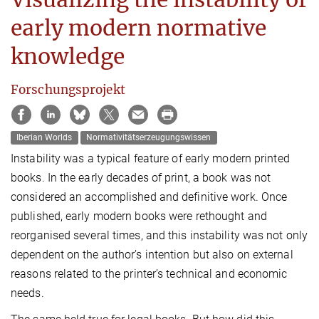
early modern normative
knowledge
Forschungsprojekt
Iberian Worlds
Normativitätserzeugungswissen
Instability was a typical feature of early modern printed
books. In the early decades of print, a book was not
considered an accomplished and definitive work. Once
published, early modern books were rethought and
reorganised several times, and this instability was not only
dependent on the author’s intention but also on external
reasons related to the printer’s technical and economic
needs.