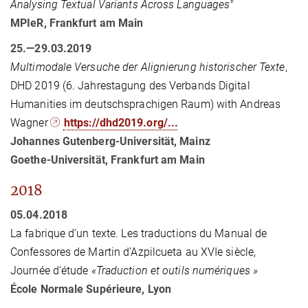
Analysing Textual Variants Across Languages"
MPIeR, Frankfurt am Main
25.—29.03.2019
Multimodale Versuche der Alignierung historischer Texte
,
DHD 2019 (6. Jahrestagung des Verbands Digital
Humanities im deutschsprachigen Raum) with Andreas
Wagner
https://dhd2019.org/...
Johannes Gutenberg-Universität, Mainz
Goethe-Universität, Frankfurt am Main
2018
05.04.2018
La fabrique d’un texte. Les traductions du Manual de
Confessores de Martin d’Azpilcueta au XVIe siècle,
Journée d’étude
«Traduction et outils numériques »
École Normale Supérieure, Lyon