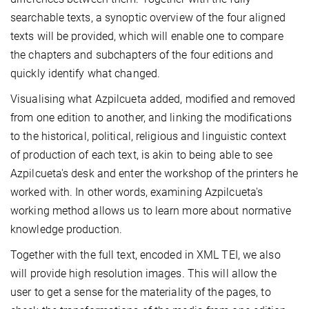
searchable texts, a synoptic overview of the four aligned
texts will be provided, which will enable one to compare
the chapters and subchapters of the four editions and
quickly identify what changed.
Visualising what Azpilcueta added, modified and removed
from one edition to another, and linking the modifications
to the historical, political, religious and linguistic context
of production of each text, is akin to being able to see
Azpilcueta's desk and enter the workshop of the printers he
worked with. In other words, examining Azpilcueta's
working method allows us to learn more about normative
knowledge production.
Together with the full text, encoded in XML TEI, we also
will provide high resolution images. This will allow the
user to get a sense for the materiality of the pages, to