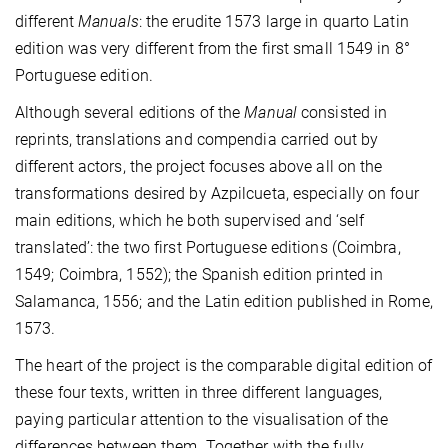
different
Manuals
: the erudite 1573 large in quarto Latin
edition was very different from the first small 1549 in 8°
Portuguese edition.
Although several editions of the
Manual
consisted in
reprints, translations and compendia carried out by
different actors, the project focuses above all on the
transformations desired by Azpilcueta, especially on four
main editions, which he both supervised and ‘self
translated’: the two first Portuguese editions (Coimbra,
1549; Coimbra, 1552); the Spanish edition printed in
Salamanca, 1556; and the Latin edition published in Rome,
1573.
The heart of the project is the comparable digital edition of
these four texts, written in three different languages,
paying particular attention to the visualisation of the
differences between them. Together with the fully