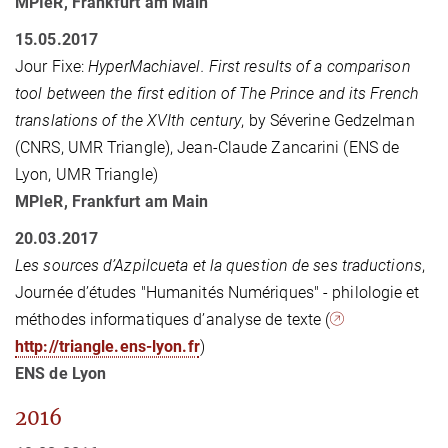
MPIeR, Frankfurt am Main
15.05.2017
Jour Fixe:
HyperMachiavel. First results of a comparison
tool between the first edition of The Prince and its French
translations of the XVIth century
, by Séverine Gedzelman
(CNRS, UMR Triangle), Jean-Claude Zancarini (ENS de
Lyon, UMR Triangle)
MPIeR, Frankfurt am Main
20.03.2017
Les sources d’Azpilcueta et la question de ses traductions
,
Journée d’études "Humanités Numériques" - philologie et
méthodes informatiques d’analyse de texte (
http://triangle.ens-lyon.fr
)
ENS de Lyon
2016