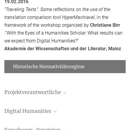
19.02.2016
“Traveling Texts”. Some reflections on the use of the
translation comparison tool HyperMachiavel
, in the
framework of the workshop organized by
Christiane Birr
:“With the Eyes of a Humanities Scholar: What results can
we expect from Digital Humanities?”
Akademie der Wissenschaften und der Literatur, Mainz
Historische Normativitätsregime
Projektverantwortliche
Manuela Bragagnolo
Digital Humanities
Assoziierte Wissenschaftlerin
bragagnolo@...
Andreas Wagner