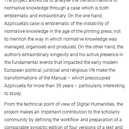
The project allows us to analyse the transformations of
normative knowledge through a case which is both
emblematic and extraordinary. On the one hand,
Azpilcueta’s case is emblematic of the instability of
normative knowledge in the age of the printing press, not
to mention the way in which normative knowledge was
managed, organised and produced. On the other hand, the
author’s extraordinary longevity and his active presence in
the fundamental events that impacted the early modern
European political, juridical and religious life make the
transformations of the
Manual
– which preoccupied
Azpilcueta for more than 35 years – particularly interesting
to study.
From the technical point of view of Digital Humanities, the
project makes an important contribution to the scholarly
community by defining the workflow and preparation of a
comparable synoptic edition of four versions of a text and