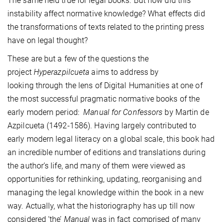
The same held true for legal books. But how did this
instability affect normative knowledge? What effects did
the transformations of texts related to the printing press
have on legal thought?
These are but a few of the questions the
project
Hyperazpilcueta
aims to address by
looking through the lens of Digital Humanities at one of
the most successful pragmatic normative books of the
early modern period:
Manual for Confessors
by Martin de
Azpilcueta (1492-1586). Having largely contributed to
early modern legal literacy on a global scale, this book had
an incredible number of editions and translations during
the author’s life, and many of them were viewed as
opportunities for rethinking, updating, reorganising and
managing the legal knowledge within the book in a new
way. Actually, what the historiography has up till now
considered ‘the’
Manual
was in fact comprised of many