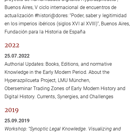
Buenos Aires, V ciclo internacional de encuentros de
actualización #histori@dores: “Poder, saber y legitimidad
en los imperios ibéricos (siglos XVI al XVIII)”, Buenos Aires,
Fundación para la Historia de España
2022
25.07.2022
Authorial Updates: Books, Editions, and normative
Knowledge in the Early Modern Period. About the
Hyperazpilcueta Project, LMU München,
Oberseminar Trading Zones of Early Modern History and
Digital History. Currents, Synergies, and Challenges
2019
25.09.2019
Workshop: "Synoptic Legal Knowledge. Visualizing and