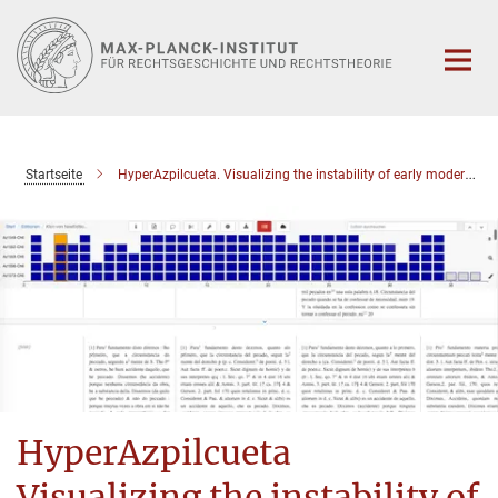
Hauptinhalt
Startseite
HyperAzpilcueta. Visualizing the instability of early modern normative knowledge
HyperAzpilcueta
Visualizing the instability of