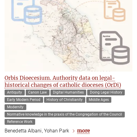
Orbis Dioecesium. Authority data on legal-
historical changes of catholic dioceses (OrDi)
Antiquity
Canon Law
Digital Humanities
Doing Legal History
Early Modern Period
History of Christianity
Middle Ages
Modernity
Normative knowledge in the praxis of the Congregation of the Council
Reference Work
more
Benedetta Albani, Yohan Park