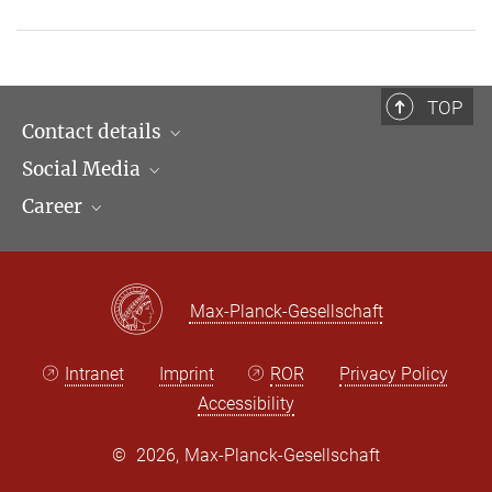
TOP
Contact details
Social Media
Opening hours & Directions to the Institute
Career
Contact Persons
LinkedIn
Newsletter
Facebook
Job Offers
Bluesky
Max Planck Law
Max-Planck-Gesellschaft
X
Intranet
Imprint
ROR
Privacy Policy
Accessibility
©
2026, Max-Planck-Gesellschaft