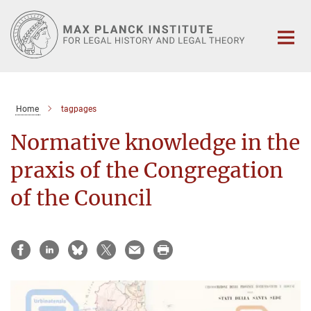
Main-
Content
Home
tagpages
Normative knowledge in the
praxis of the Congregation
of the Council