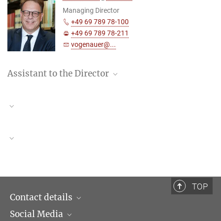
Managing Director
+49 69 789 78-100
+49 69 789 78-211
vogenauer@...
Assistant to the Director
Lisa Kretzschmann
Assistant to the Director
+49 (69) 789 78 – 168
kretzschmann@...
Centre for Legal History of India (CLHI)
Reeju Ray, Stefan Vogenauer
TOP
Contact details
Social Media
Opening hours & Directions to the Institute