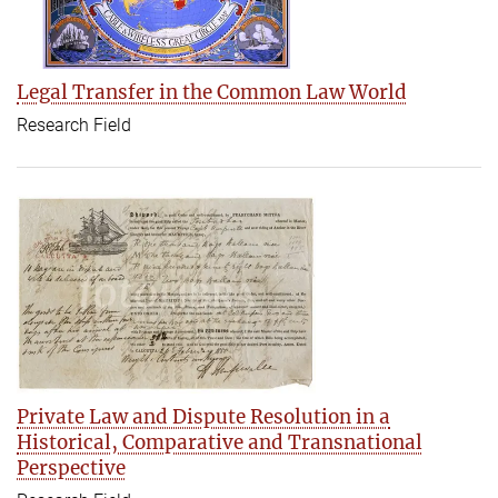
Legal Transfer in the Common Law World
Research Field
Private Law and Dispute Resolution in a
Historical‚ Comparative and Transnational
Perspective