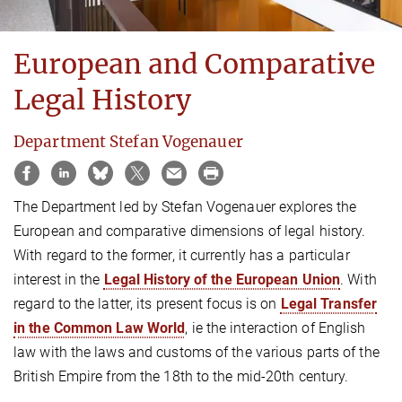
European and Comparative
Legal History
Department Stefan Vogenauer
The Department led by Stefan Vogenauer explores the
European and comparative dimensions of legal history.
With regard to the former, it currently has a particular
interest in the
Legal History of the European Union
. With
regard to the latter, its present focus is on
Legal Transfer
in the Common Law World
, ie the interaction of English
law with the laws and customs of the various parts of the
British Empire from the 18th to the mid-20th century.