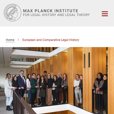
Main-
Content
Home
European and Comparative Legal History