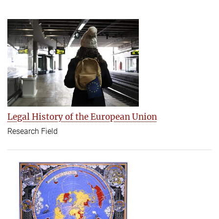
Legal History of the European Union
Research Field