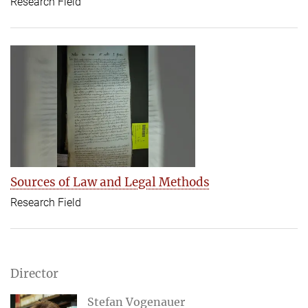
Research Field
Sources of Law and Legal Methods
Research Field
Director
Stefan Vogenauer