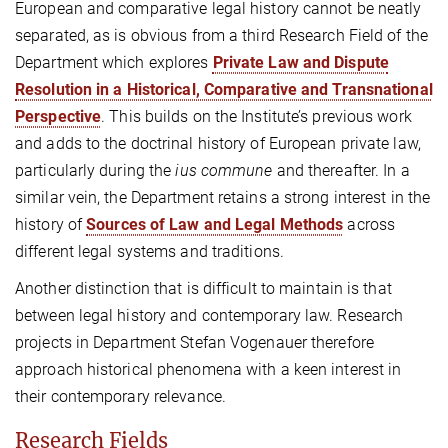
European and comparative legal history cannot be neatly
separated, as is obvious from a third Research Field of the
Department which explores
Private Law and Dispute
Resolution in a Historical, Comparative and Transnational
Perspective
. This builds on the Institute’s previous work
and adds to the doctrinal history of European private law,
particularly during the
ius commune
and thereafter. In a
similar vein, the Department retains a strong interest in the
history of
Sources of Law and Legal Methods
across
different legal systems and traditions.
Another distinction that is difficult to maintain is that
between legal history and contemporary law. Research
projects in Department Stefan Vogenauer therefore
approach historical phenomena with a keen interest in
their contemporary relevance.
Research Fields