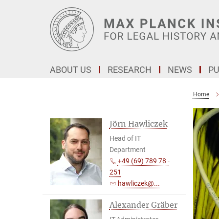
Main-
Content
ABOUT US
RESEARCH
NEWS
PU
Home
Jörn Hawliczek
Head of IT
Department
+49 (69) 789 78 -
251
hawliczek@...
Alexander Gräber