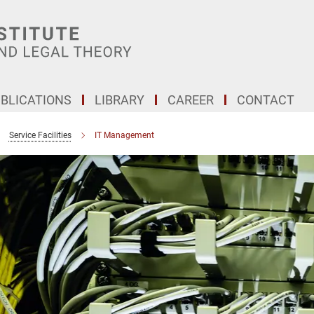
BLICATIONS
LIBRARY
CAREER
CONTACT
Service Facilities
IT Management