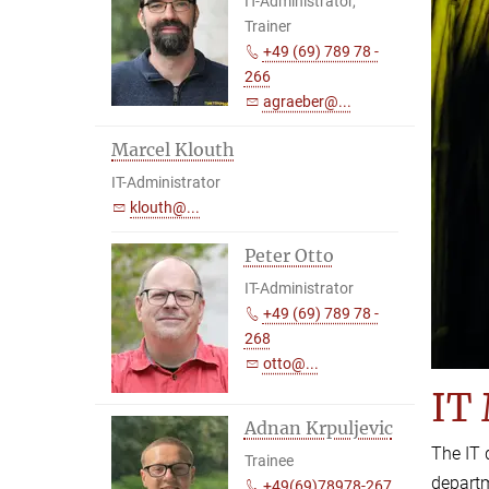
IT-Administrator,
Trainer
+49 (69) 789 78 -
266
agraeber@...
Marcel Klouth
IT-Administrator
klouth@...
Peter Otto
IT-Administrator
+49 (69) 789 78 -
268
otto@...
IT
Adnan Krpuljevic
The IT 
Trainee
depart
+49(69)78978-267