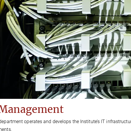
 Management
department operates and develops the Institute’s IT infrastructu
ments.