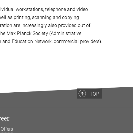
ividual workstations, telephone and video
ell as printing, scanning and copying
ration are increasingly also provided out of
 the Max Planck Society (Administrative
 and Education Network, commercial providers).
TOP
reer
 Offers