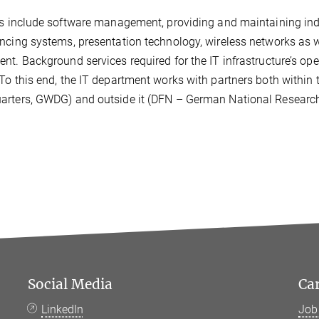
ks include software management, providing and maintaining ind
ncing systems, presentation technology, wireless networks as w
nt. Background services required for the IT infrastructure’s ope
To this end, the IT department works with partners both within
rters, GWDG) and outside it (DFN – German National Research
Social Media
Ca
LinkedIn
Job