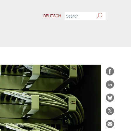
DEUTSCH