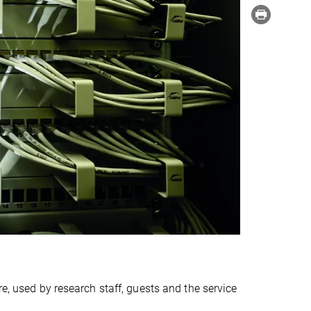
re, used by research staff, guests and the service