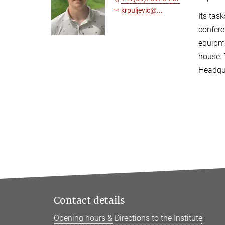
krpuljevic@...
Its tas
confere
equipme
house. 
Headqua
Contact details
Opening hours & Directions to the Institute