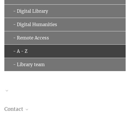
- Digital Library
- Digital Humanities
- Remote Access
- A - Z
- Library team
Contact
Information and lending desk:
phone +49 (69) 789 78 - 130