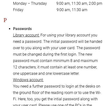
Monday – Thursday 9:00 am, 11:30 am, 2:00 pm
Friday 9:00 am, 11:30 am
P
Passwords
Library account:
For using your library account you
need a password. The initial password will be handed
over to you along with your user card. The password
must be changed during the first login. The new
password must contain minimum 8 and maximum
12 characters; it must contain at least one number,
one uppercase and one lowercase letter.
Windows account:
You need a further password to login at the desks on
the ground floor of the reading room or to use the Wi-
Fi. Here, too, you get the intial password along with
your user card. Please use one of the PCs in the