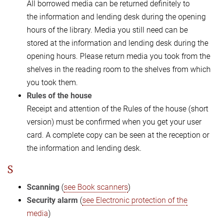
All borrowed media can be returned definitely to
the information and lending desk during the opening
hours of the library. Media you still need can be
stored at the information and lending desk during the
opening hours. Please return media you took from the
shelves in the reading room to the shelves from which
you took them.
Rules of the house
Receipt and attention of the Rules of the house (short
version) must be confirmed when you get your user
card. A complete copy can be seen at the reception or
the information and lending desk.
S
Scanning
(
see Book scanners
)
Security alarm
(
see Electronic protection of the
media
)