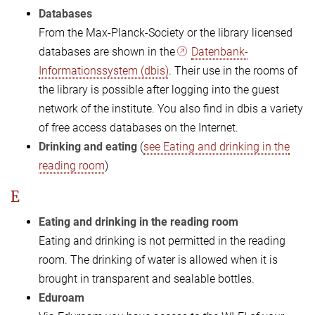
Databases
From the Max-Planck-Society or the library licensed
databases are shown in the
Datenbank-
Informationssystem (dbis)
. Their use in the rooms of
the library is possible after logging into the guest
network of the institute. You also find in dbis a variety
of free access databases on the Internet.
Drinking and eating
(
see Eating and drinking in the
reading room
)
E
Eating and drinking in the reading room
Eating and drinking is not permitted in the reading
room. The drinking of water is allowed when it is
brought in transparent and sealable bottles.
Eduroam