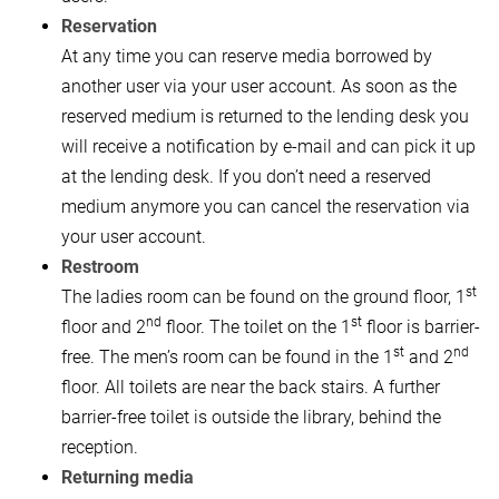
Reservation
At any time you can reserve media borrowed by
another user via your user account. As soon as the
reserved medium is returned to the lending desk you
will receive a notification by e-mail and can pick it up
at the lending desk. If you don’t need a reserved
medium anymore you can cancel the reservation via
your user account.
Restroom
st
The ladies room can be found on the ground floor, 1
nd
st
floor and 2
floor. The toilet on the 1
floor is barrier-
st
nd
free. The men’s room can be found in the 1
and 2
floor. All toilets are near the back stairs. A further
barrier-free toilet is outside the library, behind the
reception.
Returning media