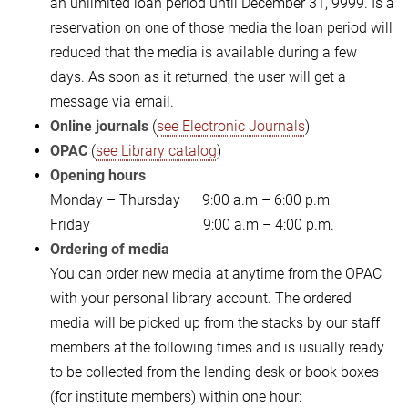
an unlimited loan period until December 31, 9999. Is a
reservation on one of those media the loan period will
reduced that the media is available during a few
days. As soon as it returned, the user will get a
message via email.
Online journals
(
see Electronic Journals
)
OPAC
(
see Library catalog
)
Opening hours
Monday – Thursday 9:00 a.m – 6:00 p.m
Friday 9:00 a.m – 4:00 p.m.
Ordering of media
You can order new media at anytime from the OPAC
with your personal library account. The ordered
media will be picked up from the stacks by our staff
members at the following times and is usually ready
to be collected from the lending desk or book boxes
(for institute members) within one hour: