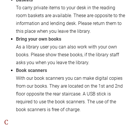
To carry private items to your desk in the reading
room baskets are available. These are opposite to the
information and lending desk. Please return them to
this place when you leave the library.
Bring your own books
As a library user you can also work with your own
books. Please show these books, if the library staff
asks you when you leave the library.
Book scanners
With our book scanners you can make digital copies
from our books. They are located on the 1st and 2nd
floor opposite the rear staircase. A USB stick is
required to use the book scanners. The use of the
book scanners is free of charge.
C