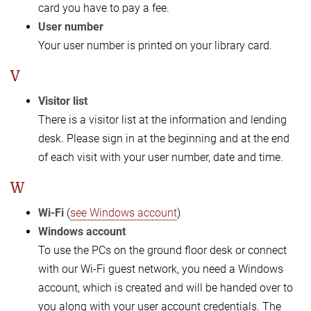
card you have to pay a fee.
User number
Your user number is printed on your library card.
V
Visitor list
There is a visitor list at the information and lending
desk. Please sign in at the beginning and at the end
of each visit with your user number, date and time.
W
Wi-Fi
(
see Windows account
)
Windows account
To use the PCs on the ground floor desk or connect
with our Wi-Fi guest network, you need a Windows
account, which is created and will be handed over to
you along with your user account credentials. The