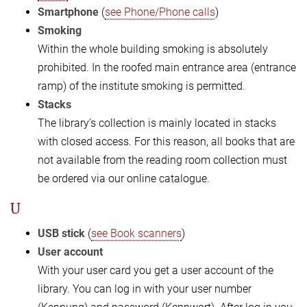
Smartphone
(
see Phone/Phone calls
)
Smoking
Within the whole building smoking is absolutely
prohibited. In the roofed main entrance area (entrance
ramp) of the institute smoking is permitted.
Stacks
The library’s collection is mainly located in stacks
with closed access. For this reason, all books that are
not available from the reading room collection must
be ordered via our online catalogue.
U
USB stick
(
see Book scanners
)
User account
With your user card you get a user account of the
library. You can log in with your user number