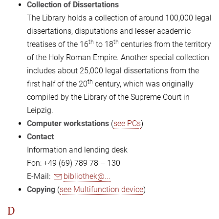
Collection of Dissertations
The Library holds a collection of around 100,000 legal
dissertations, disputations and lesser academic
th
th
treatises of the 16
to 18
centuries from the territory
of the Holy Roman Empire. Another special collection
includes about 25,000 legal dissertations from the
th
first half of the 20
century, which was originally
compiled by the Library of the Supreme Court in
Leipzig.
Computer workstations
(
see PCs
)
Contact
Information and lending desk
Fon: +49 (69) 789 78 – 130
E-Mail:
bibliothek@...
Copying
(
see Multifunction device
)
D