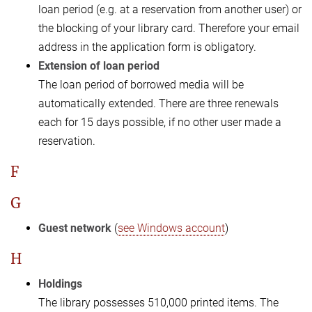
loan period (e.g. at a reservation from another user) or
the blocking of your library card. Therefore your email
address in the application form is obligatory.
Extension of loan period
The loan period of borrowed media will be
automatically extended. There are three renewals
each for 15 days possible, if no other user made a
reservation.
F
G
Guest network
(
see Windows account
)
H
Holdings
The library possesses 510,000 printed items. The