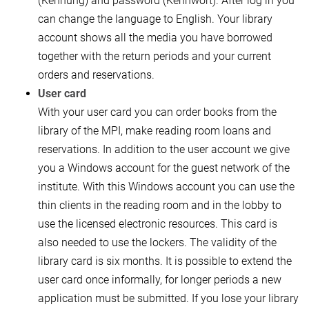
(Kennung) and password (Kennwort). After log in you
can change the language to English. Your library
account shows all the media you have borrowed
together with the return periods and your current
orders and reservations.
User card
With your user card you can order books from the
library of the MPI, make reading room loans and
reservations. In addition to the user account we give
you a Windows account for the guest network of the
institute. With this Windows account you can use the
thin clients in the reading room and in the lobby to
use the licensed electronic resources. This card is
also needed to use the lockers. The validity of the
library card is six months. It is possible to extend the
user card once informally, for longer periods a new
application must be submitted. If you lose your library