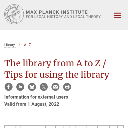
Main-
Content
Library
A - Z
The library from A to Z /
Tips for using the library
Information for external users
Valid from 1 August, 2022