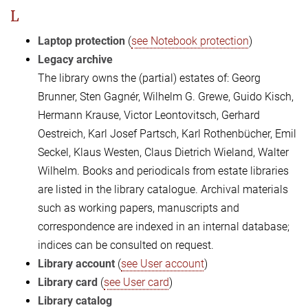
L
Laptop protection
(
see Notebook protection
)
Legacy archive
The library owns the (partial) estates of: Georg
Brunner, Sten Gagnér, Wilhelm G. Grewe, Guido Kisch,
Hermann Krause, Victor Leontovitsch, Gerhard
Oestreich, Karl Josef Partsch, Karl Rothenbücher, Emil
Seckel, Klaus Westen, Claus Dietrich Wieland, Walter
Wilhelm. Books and periodicals from estate libraries
are listed in the library catalogue. Archival materials
such as working papers, manuscripts and
correspondence are indexed in an internal database;
indices can be consulted on request.
Library account
(
see User account
)
Library card
(
see User card
)
Library catalog