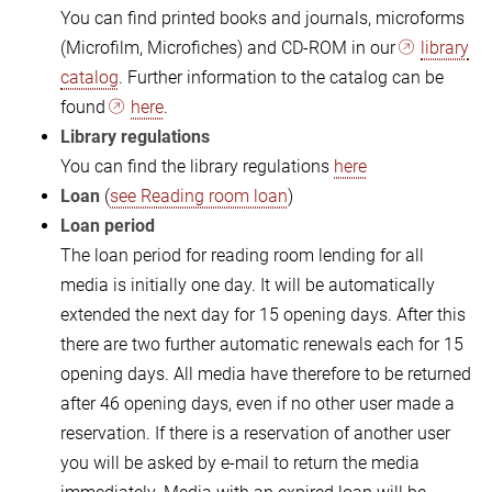
You can find printed books and journals, microforms
(Microfilm, Microfiches) and CD-ROM in our
library
catalog
. Further information to the catalog can be
found
here
.
Library regulations
You can find the library regulations
here
Loan
(
see Reading room loan
)
Loan period
The loan period for reading room lending for all
media is initially one day. It will be automatically
extended the next day for 15 opening days. After this
there are two further automatic renewals each for 15
opening days. All media have therefore to be returned
after 46 opening days, even if no other user made a
reservation. If there is a reservation of another user
you will be asked by e-mail to return the media