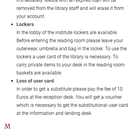
immediately. Media with an expired loan will be
removed from the library staff and will erase it from
your account.
Lockers
In the lobby of the institute lockers are available.
Before entering the reading room please leave your
outerwear, umbrella and bag in the locker. To use the
lockers a user card of the library is necessary. To
carry private items to your desk in the reading room
baskets are available.
Loss of user card
In order to get a substitute please pay the fee of 10
Euros at the reception desk. You will get a voucher
which is necessary to get the substitutional user card
at the information and lending desk.
M