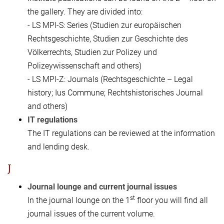
the gallery. They are divided into:
- LS MPI-S: Series (Studien zur europäischen
Rechtsgeschichte, Studien zur Geschichte des
Völkerrechts, Studien zur Polizey und
Polizeywissenschaft and others)
- LS MPI-Z: Journals (Rechtsgeschichte – Legal
history; Ius Commune; Rechtshistorisches Journal
and others)
IT regulations
The IT regulations can be reviewed at the information
and lending desk.
J
Journal lounge and current journal issues
st
In the journal lounge on the 1
floor you will find all
journal issues of the current volume.