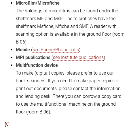
Microfilm/Microfiche
The holdings of microfilms can be found under the
shelfmark MF and MsF. The microfiches have the
shelfmark Msfiche, Mfiche and SMF. A reader with
scanning option is available in the ground floor (room
B 06).
Mobile
(
see Phone/Phone calls
)
MPI publications
(
see Institute publications
)
Multifunction device
To ​​​​make (digital) copies, please prefer to use our
book scanners. If you need to make paper copies or
print out documents, please contact the information
and lending desk. There you can borrow a copy card
to use the multifunctional machine on the ground
floor (room B 06).
N