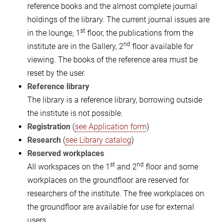
reference books and the almost complete journal
holdings of the library. The current journal issues are
st
in the lounge, 1
floor, the publications from the
nd
institute are in the Gallery, 2
floor available for
viewing. The books of the reference area must be
reset by the user.
Reference library
The library is a reference library, borrowing outside
the institute is not possible.
Registration
(
see Application form
)
Research
(
see Library catalog
)
Reserved workplaces
st
nd
All workspaces on the 1
and 2
floor and some
workplaces on the groundfloor are reserved for
researchers of the institute. The free workplaces on
the groundfloor are available for use for external
users.