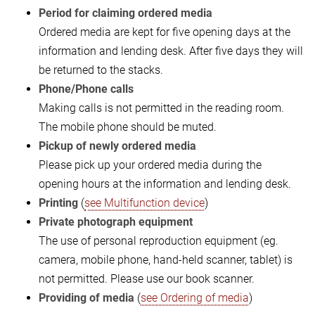
Period for claiming ordered media
Ordered media are kept for five opening days at the
information and lending desk. After five days they will
be returned to the stacks.
Phone/Phone calls
Making calls is not permitted in the reading room.
The mobile phone should be muted.
Pickup of newly ordered media
Please pick up your ordered media during the
opening hours at the information and lending desk.
Printing
(
see Multifunction device
)
Private photograph equipment
The use of personal reproduction equipment (eg.
camera, mobile phone, hand-held scanner, tablet) is
not permitted. Please use our book scanner.
Providing of media
(
see Ordering of media
)