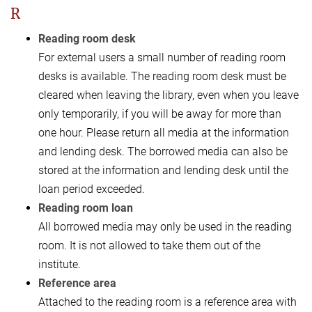
R
Reading room desk
For external users a small number of reading room
desks is available. The reading room desk must be
cleared when leaving the library, even when you leave
only temporarily, if you will be away for more than
one hour. Please return all media at the information
and lending desk. The borrowed media can also be
stored at the information and lending desk until the
loan period exceeded.
Reading room loan
All borrowed media may only be used in the reading
room. It is not allowed to take them out of the
institute.
Reference area
Attached to the reading room is a reference area with