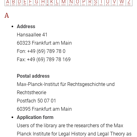
A
B
D
E
F
G
H
I
K
L
M
N
O
P
R
S
T
U
V
W
Z
A
Address
Hansaallee 41
60323 Frankfurt am Main
Fon: +49 (69) 789 78 0
Fax: +49 (69) 789 78 169
Postal address
Max-Planck-Institut für Rechtsgeschichte und
Rechtstheorie
Postfach 50 07 01
60395 Frankfurt am Main
Application form
Users of the library are the researchers of the Max
Planck Institute for Legal History and Legal Theory as