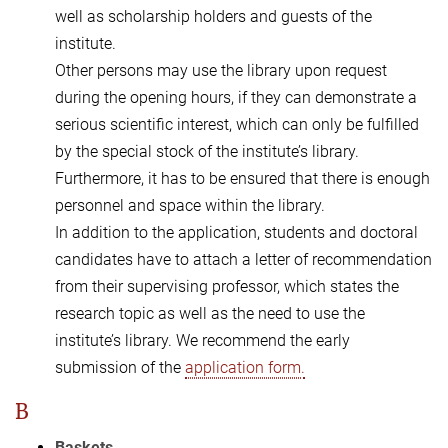
well as scholarship holders and guests of the
institute.
Other persons may use the library upon request
during the opening hours, if they can demonstrate a
serious scientific interest, which can only be fulfilled
by the special stock of the institute’s library.
Furthermore, it has to be ensured that there is enough
personnel and space within the library.
In addition to the application, students and doctoral
candidates have to attach a letter of recommendation
from their supervising professor, which states the
research topic as well as the need to use the
institute’s library. We recommend the early
submission of the
application form.
B
Baskets