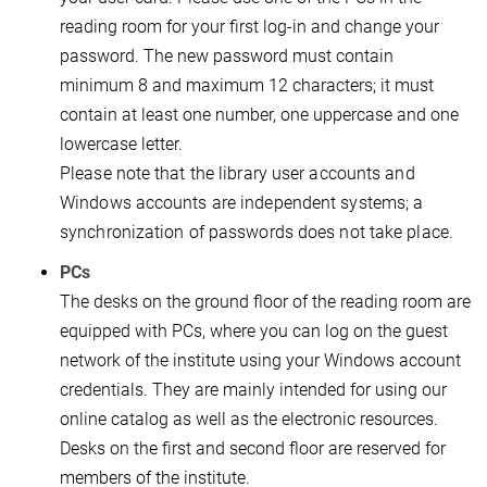
reading room for your first log-in and change your
password. The new password must contain
minimum 8 and maximum 12 characters; it must
contain at least one number, one uppercase and one
lowercase letter.
Please note that the library user accounts and
Windows accounts are independent systems; a
synchronization of passwords does not take place.
PCs
The desks on the ground floor of the reading room are
equipped with PCs, where you can log on the guest
network of the institute using your Windows account
credentials. They are mainly intended for using our
online catalog as well as the electronic resources.
Desks on the first and second floor are reserved for
members of the institute.