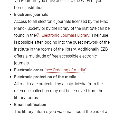
Via Eduroam you have access to the WI-FI of your
home institution.
Electronic journals
Access to all electronic journals licensed by the Max
Planck Society or by the library of the institute can be
found in the
Electronic Journals Library
. Their use
is possible after logging into the guest network of the
institute in the rooms of the library. Additionally EZB
offers a multitude of free accessible electronic
journals.
Electronic order
(
see Ordering of media
)
Electronic protection of the media
All media are protected by a chip. Media from the
reference collection may not be removed from the
library rooms.
Email notification
The library informs you via email about the end of a