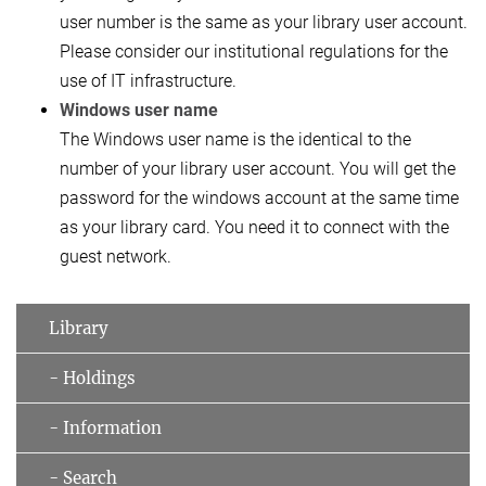
user number is the same as your library user account.
Please consider our institutional regulations for the
use of IT infrastructure.
Windows user name
The Windows user name is the identical to the
number of your library user account. You will get the
password for the windows account at the same time
as your library card. You need it to connect with the
guest network.
Library
- Holdings
- Information
- Search