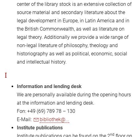
center of the library stock is an extensive collection of
source material and secondary literature about the
legal development in Europe, in Latin America and in
the British Commonwealth, as well as literature on
legal theory. Additionally we provide a wide range of
non-legal literature of philosophy, theology and
historiography as well as political, economic, social
and intellectual history.
I
Information and lending desk
We are personally available during the opening hours
at the information and lending desk.
Fon: +49 (69) 789 78 – 130
E-Mail:
bibliothek@...
Institute publications
nd
Institute publications can be found on the 2
floor on