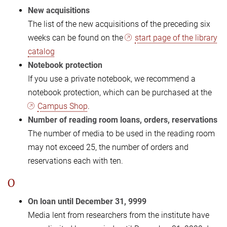
New acquisitions
The list of the new acquisitions of the preceding six
weeks can be found on the
start page of the library
catalog
Notebook protection
If you use a private notebook, we recommend a
notebook protection, which can be purchased at the
Campus Shop
.
Number of reading room loans, orders, reservations
The number of media to be used in the reading room
may not exceed 25, the number of orders and
reservations each with ten.
O
On loan until December 31, 9999
Media lent from researchers from the institute have