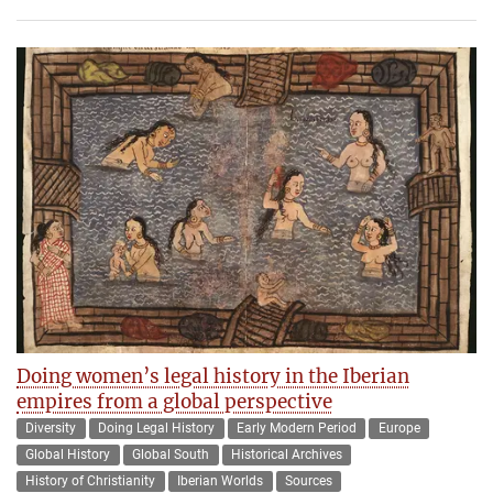
Doing women’s legal history in the Iberian
empires from a global perspective
Diversity
Doing Legal History
Early Modern Period
Europe
Global History
Global South
Historical Archives
History of Christianity
Iberian Worlds
Sources