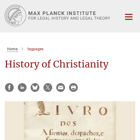
Main-
Content
Home
tagpages
History of Christianity