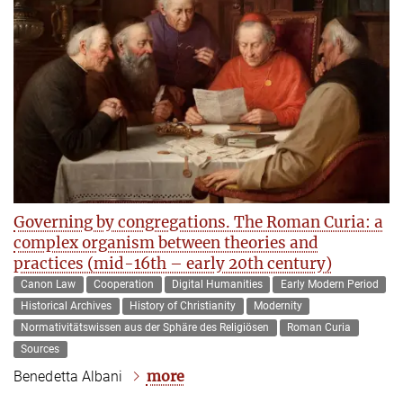
Governing by congregations. The Roman Curia: a
complex organism between theories and
practices (mid-16th – early 20th century)
Canon Law
Cooperation
Digital Humanities
Early Modern Period
Historical Archives
History of Christianity
Modernity
Normativitätswissen aus der Sphäre des Religiösen
Roman Curia
Sources
more
Benedetta Albani