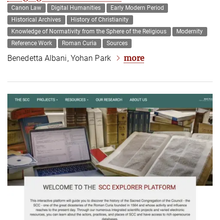
Canon Law
Digital Humanities
Early Modern Period
Historical Archives
History of Christianity
Knowledge of Normativity from the Sphere of the Religious
Modernity
Reference Work
Roman Curia
Sources
more
Benedetta Albani, Yohan Park