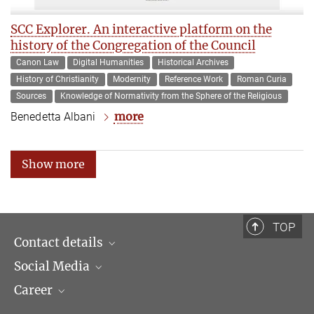
SCC Explorer. An interactive platform on the
history of the Congregation of the Council
Canon Law
Digital Humanities
Historical Archives
History of Christianity
Modernity
Reference Work
Roman Curia
Sources
Knowledge of Normativity from the Sphere of the Religious
more
Benedetta Albani
Show more
TOP
Contact details
Social Media
Opening hours & Directions to the Institute
Career
Contact Persons
LinkedIn
Newsletter
Facebook