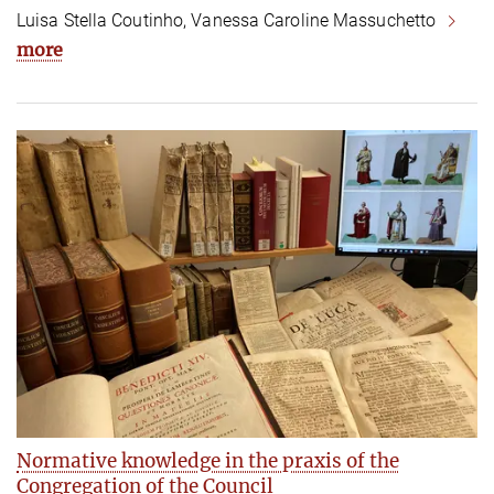
Luisa Stella Coutinho, Vanessa Caroline Massuchetto
more
Normative knowledge in the praxis of the
Congregation of the Council