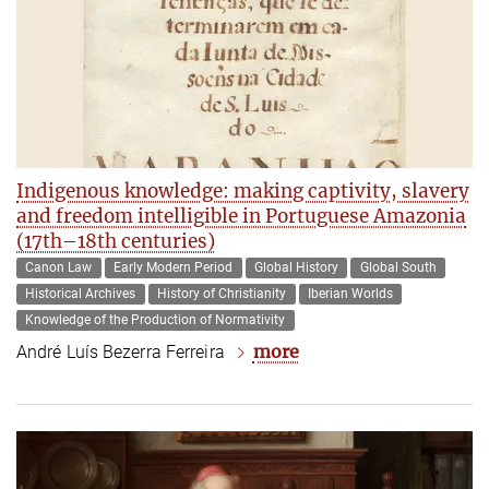
Indigenous knowledge: making captivity, slavery
and freedom intelligible in Portuguese Amazonia
(17th–18th centuries)
Canon Law
Early Modern Period
Global History
Global South
Historical Archives
History of Christianity
Iberian Worlds
Knowledge of the Production of Normativity
more
André Luís Bezerra Ferreira