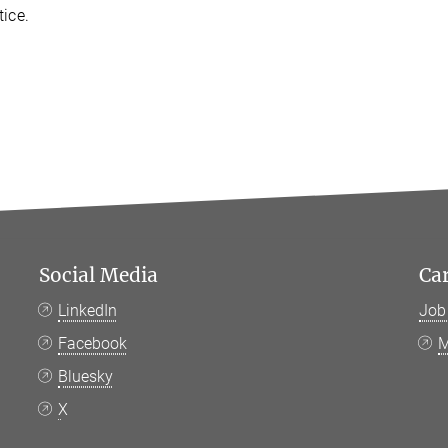
tice.
Social Media
Ca
LinkedIn
Job
Facebook
M
Bluesky
X