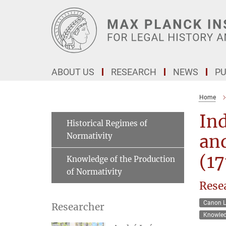
Main-
Content
ABOUT US
RESEARCH
NEWS
PU
Home
Ind
Historical Regimes of
Normativity
and
(17
Knowledge of the Production
of Normativity
Rese
Canon 
Researcher
Knowled