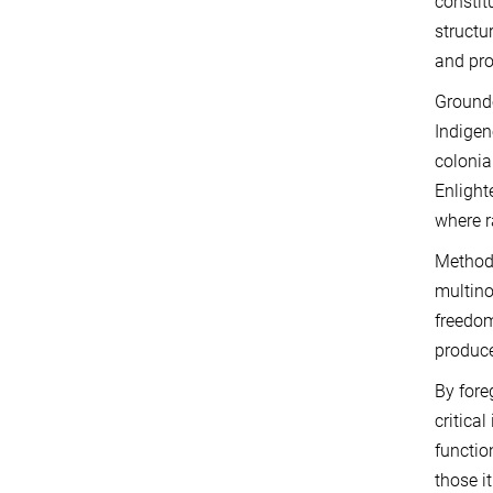
constit
structu
and pro
Grounde
Indigen
colonia
Enlight
where r
Methodo
multino
freedom
produce
By fore
critica
functio
those i