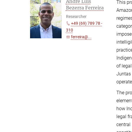
André Luís
This pr
Bezerra Ferreira
Amazoni
Researcher
regimes
+49 (69) 789 78 -
categor
310
imposed
ferreira@...
intelli
practic
Indigen
of lega
Juntas 
operate
The pro
element
how Ind
legal f
central