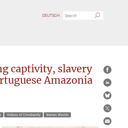
DEUTSCH
 captivity, slavery
Portuguese Amazonia
s
History of Christianity
Iberian Worlds