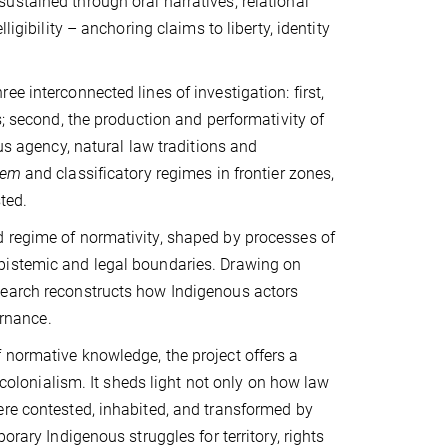
ustained through oral narratives, relational
igibility – anchoring claims to liberty, identity
e interconnected lines of investigation: first,
s; second, the production and performativity of
us agency, natural law traditions and
gem
and classificatory regimes in frontier zones,
ted.
d regime of normativity, shaped by processes of
pistemic and legal boundaries. Drawing on
search reconstructs how Indigenous actors
ernance.
 normative knowledge, the project offers a
 colonialism. It sheds light not only on how law
ere contested, inhabited, and transformed by
orary Indigenous struggles for territory, rights