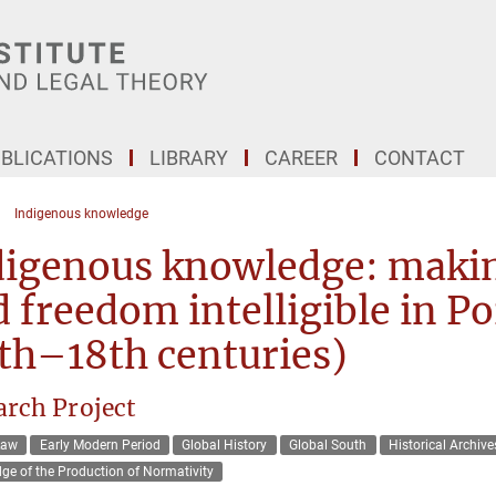
BLICATIONS
LIBRARY
CAREER
CONTACT
Indigenous knowledge
igenous knowledge: making
 freedom intelligible in 
th–18th centuries)
arch Project
Law
Early Modern Period
Global History
Global South
Historical Archive
ge of the Production of Normativity