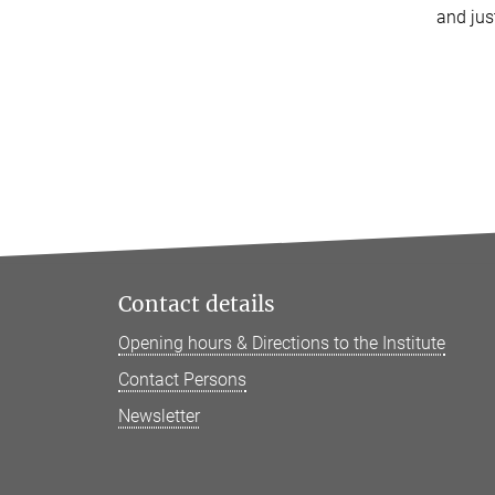
and jus
Contact details
Opening hours & Directions to the Institute
Contact Persons
Newsletter