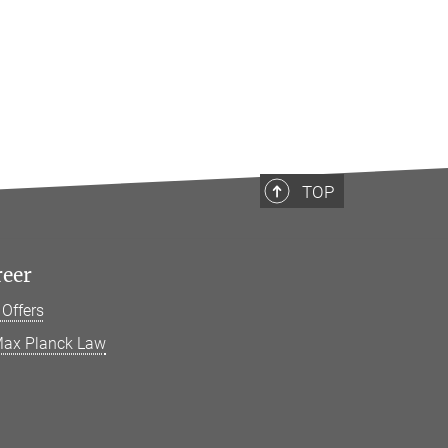
TOP
reer
 Offers
ax Planck Law