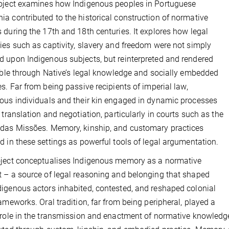
oject examines how Indigenous peoples in Portuguese
a contributed to the historical construction of normative
 during the 17th and 18th centuries. It explores how legal
ies such as captivity, slavery and freedom were not simply
 upon Indigenous subjects, but reinterpreted and rendered
gible through Native’s legal knowledge and socially embedded
es. Far from being passive recipients of imperial law,
ous individuals and their kin engaged in dynamic processes
l translation and negotiation, particularly in courts such as the
das Missões. Memory, kinship, and customary practices
d in these settings as powerful tools of legal argumentation.
ject conceptualises Indigenous memory as a normative
 – a source of legal reasoning and belonging that shaped
igenous actors inhabited, contested, and reshaped colonial
rameworks. Oral tradition, far from being peripheral, played a
 role in the transmission and enactment of normative knowledge