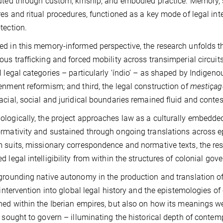
uted through custom, kinship, and embodied practice. Memory, s
res and ritual procedures, functioned as a key mode of legal intell
tection.
d in this memory-informed perspective, the research unfolds thre
ous trafficking and forced mobility across transimperial circuit
l legal categories – particularly ‘índio’ – as shaped by Indigeno
enment reformism; and third, the legal construction of
mestiça
acial, social and juridical boundaries remained fluid and contes
logically, the project approaches law as a culturally embedde
rmativity and sustained through ongoing translations across e
 suits, missionary correspondence and normative texts, the re
d legal intelligibility from within the structures of colonial gov
grounding native autonomy in the production and translation of
l intervention into global legal history and the epistemologies of
ned within the Iberian empires, but also on how its meanings w
t sought to govern – illuminating the historical depth of contemp