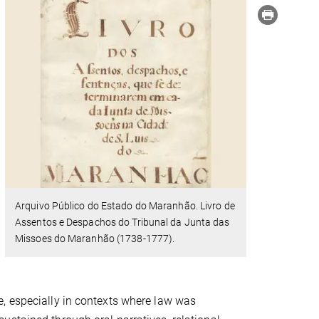
Arquivo Público do Estado do Maranhão. Livro de
Assentos e Despachos do Tribunal da Junta das
Missoes do Maranhão (1738-1777).
, especially in contexts where law was