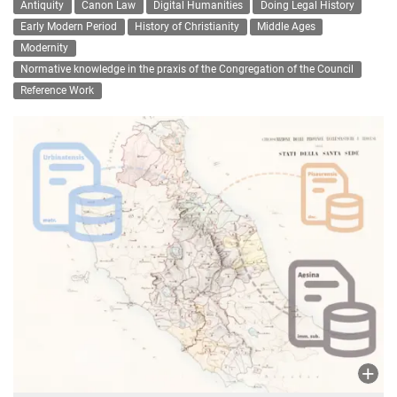
Antiquity
Canon Law
Digital Humanities
Doing Legal History
Early Modern Period
History of Christianity
Middle Ages
Modernity
Normative knowledge in the praxis of the Congregation of the Council
Reference Work