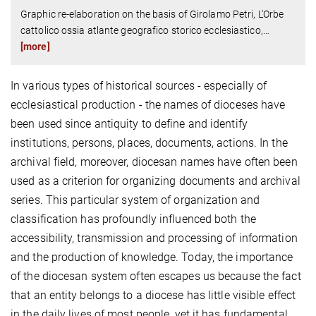
Graphic re-elaboration on the basis of Girolamo Petri, L'Orbe
cattolico ossia atlante geografico storico ecclesiastico,
…
[more]
In various types of historical sources - especially of
ecclesiastical production - the names of dioceses have
been used since antiquity to define and identify
institutions, persons, places, documents, actions. In the
archival field, moreover, diocesan names have often been
used as a criterion for organizing documents and archival
series. This particular system of organization and
classification has profoundly influenced both the
accessibility, transmission and processing of information
and the production of knowledge. Today, the importance
of the diocesan system often escapes us because the fact
that an entity belongs to a diocese has little visible effect
in the daily lives of most people, yet it has fundamental