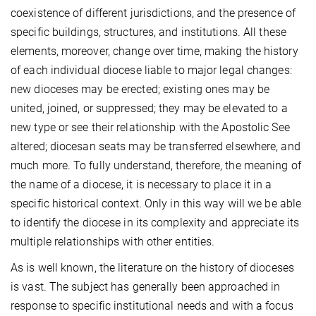
coexistence of different jurisdictions, and the presence of
specific buildings, structures, and institutions. All these
elements, moreover, change over time, making the history
of each individual diocese liable to major legal changes:
new dioceses may be erected; existing ones may be
united, joined, or suppressed; they may be elevated to a
new type or see their relationship with the Apostolic See
altered; diocesan seats may be transferred elsewhere, and
much more. To fully understand, therefore, the meaning of
the name of a diocese, it is necessary to place it in a
specific historical context. Only in this way will we be able
to identify the diocese in its complexity and appreciate its
multiple relationships with other entities.
As is well known, the literature on the history of dioceses
is vast. The subject has generally been approached in
response to specific institutional needs and with a focus