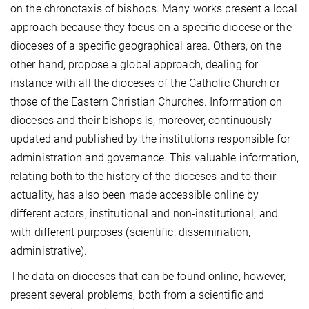
on the chronotaxis of bishops. Many works present a local
approach because they focus on a specific diocese or the
dioceses of a specific geographical area. Others, on the
other hand, propose a global approach, dealing for
instance with all the dioceses of the Catholic Church or
those of the Eastern Christian Churches. Information on
dioceses and their bishops is, moreover, continuously
updated and published by the institutions responsible for
administration and governance. This valuable information,
relating both to the history of the dioceses and to their
actuality, has also been made accessible online by
different actors, institutional and non-institutional, and
with different purposes (scientific, dissemination,
administrative).
The data on dioceses that can be found online, however,
present several problems, both from a scientific and