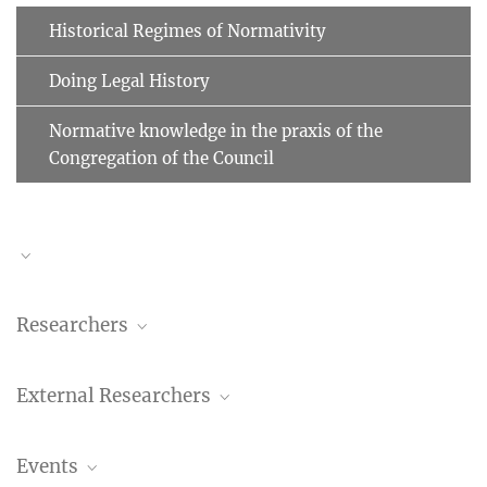
Historical Regimes of Normativity
Doing Legal History
Normative knowledge in the praxis of the
Congregation of the Council
Researchers
Benedetta Albani
External Researchers
Researcher
+49 (69) 789 78 - 158
Rowan Dorin
albani@...
Events
Stanford University