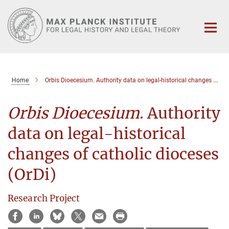
Main-
Content
Home
Orbis Dioecesium. Authority data on legal-historical changes of catholic dioceses (OrDi)
Orbis Dioecesium
. Authority
data on legal-historical
changes of catholic dioceses
(OrDi)
Research Project