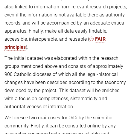
also linked to information from relevant research projects,
even if the information is not available there as authority
records, and will be accompanied by an adequate critical
apparatus. Finally, make all data easily findable,
accessible, interoperable, and reusable (
FAIR
principles
).
The initial dataset was elaborated within the research
groups mentioned above and consists of approximately
900 Catholic dioceses of which all the legal-historical
changes have been described according to the taxonomy
developed by the project. This dataset will be enriched
with a focus on completeness, sistematicity and
authoritativeness of information.
We foresee two main uses for OrDi by the scientific
community. Firstly, it can be consulted online by any
researcher concerned with accessing reliable and