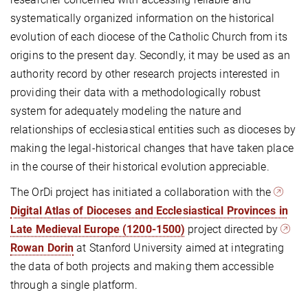
systematically organized information on the historical
evolution of each diocese of the Catholic Church from its
origins to the present day. Secondly, it may be used as an
authority record by other research projects interested in
providing their data with a methodologically robust
system for adequately modeling the nature and
relationships of ecclesiastical entities such as dioceses by
making the legal-historical changes that have taken place
in the course of their historical evolution appreciable.
The OrDi project has initiated a collaboration with the
Digital Atlas of Dioceses and Ecclesiastical Provinces in
Late Medieval Europe (1200-1500)
project directed by
Rowan Dorin
at Stanford University aimed at integrating
the data of both projects and making them accessible
through a single platform.