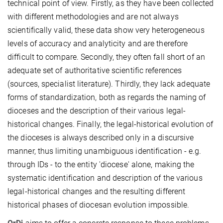
technical point of view. Firstly, as they have been collected
with different methodologies and are not always
scientifically valid, these data show very heterogeneous
levels of accuracy and analyticity and are therefore
difficult to compare. Secondly, they often fall short of an
adequate set of authoritative scientific references
(sources, specialist literature). Thirdly, they lack adequate
forms of standardization, both as regards the naming of
dioceses and the description of their various legal-
historical changes. Finally, the legal-historical evolution of
the dioceses is always described only in a discursive
manner, thus limiting unambiguous identification - e.g.
through IDs - to the entity 'diocese' alone, making the
systematic identification and description of the various
legal-historical changes and the resulting different
historical phases of diocesan evolution impossible.