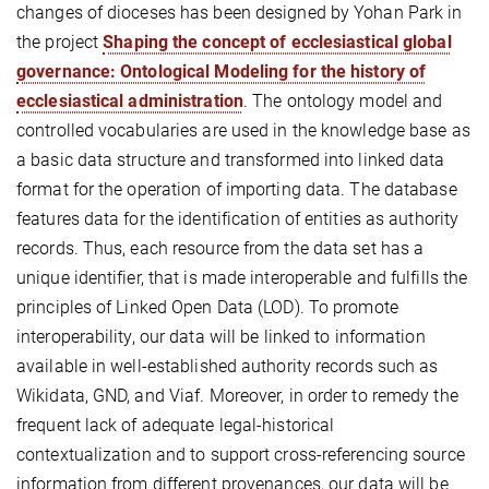
changes of dioceses has been designed by Yohan Park in
the project
Shaping the concept of ecclesiastical global
governance: Ontological Modeling for the history of
ecclesiastical administration
. The ontology model and
controlled vocabularies are used in the knowledge base as
a basic data structure and transformed into linked data
format for the operation of importing data. The database
features data for the identification of entities as authority
records. Thus, each resource from the data set has a
unique identifier, that is made interoperable and fulfills the
principles of Linked Open Data (LOD). To promote
interoperability, our data will be linked to information
available in well-established authority records such as
Wikidata, GND, and Viaf. Moreover, in order to remedy the
frequent lack of adequate legal-historical
contextualization and to support cross-referencing source
information from different provenances, our data will be