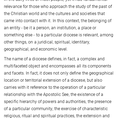
relevance for those who approach the study of the past of
the Christian world and the cultures and societies that
came into contact with it. In this context, the belonging of
an entity - be it a person, an institution, a place or
something else - to a particular diocese is relevant, among
other things, on a juridical, spiritual, identitary,
geographical, and economic level.
The name of a diocese defines, in fact, a complex and
multifaceted object and encompasses all its components
and facets. In fact, it does not only define the geographical
location or territorial extension of a diocese, but also
carries with it reference to the operation of a particular
relationship with the Apostolic See, the existence of a
specific hierarchy of powers and authorities, the presence
of a particular community, the exercise of characteristic
religious, ritual and spiritual practices, the extension and