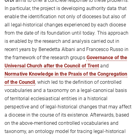
OrDi
aims to offer a concrete response to these problems.
In particular, the project is developing authority data that
enable the identification not only of dioceses but also of
all legal-historical changes experienced by each diocese
from the date of its foundation until today. This approach
is enabled by the research and analysis carried out in
recent years by Benedetta Albani and Francesco Russo in
the framework of the research groups
Governance of the
Universal Church after the Council of Trent
and
Normative Knowledge in the Praxis of the Congregation
of the Council
, which led to the definition of controlled
vocabularies and a taxonomy on a legal-canonical basis
of territorial ecclesiastical entities in a historical
perspective and of legal-historical changes that may affect
a diocese in the course of its existence. Afterwards, based
on the above-mentioned controlled vocabularies and
taxonomy, an ontology model for tracing legal-historical