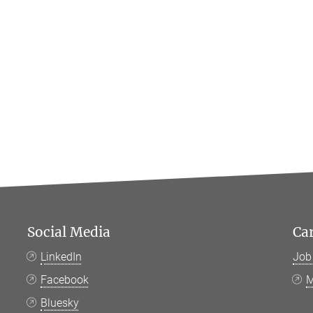
Social Media
Ca
LinkedIn
Job
Facebook
M
Bluesky