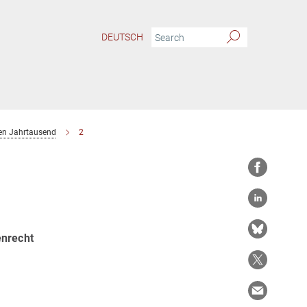
DEUTSCH
ten Jahrtausend
2
enrecht