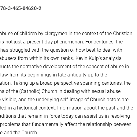
978-3-465-04620-2
abuse of children by clergymen in the context of the Christian
is not just a present-day phenomenon. For centuries, the
has struggled with the question of how best to deal with
abusers from within its own ranks. Kevin Kulp’s analysis
ructs the normative development of the concept of abuse in
law from its beginnings in late antiquity up to the
tion. Taking up a broad perspective spanning centuries, the
ons of the (Catholic) Church in dealing with sexual abuse
visible, and the underlying self-image of Church actors are
d in a historical context. Information about the past and the
raditions that remain in force today can assist us in resolving
 problems that fundamentally affect the relationship between
te and the Church.