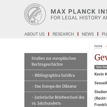
Main-
Content
ABOUT US
RESEARCH
NEWS
PU
Home
Ge
Studien zur europäischen
Rechtsgeschichte
New Rel
Kevin 
- Bibliographica Iuridica
Sexuell
- Das Europa der Diktatur
Studie
- Juristische Briefwechsel des
(Recht 
19. Jahrhunderts
Frankf