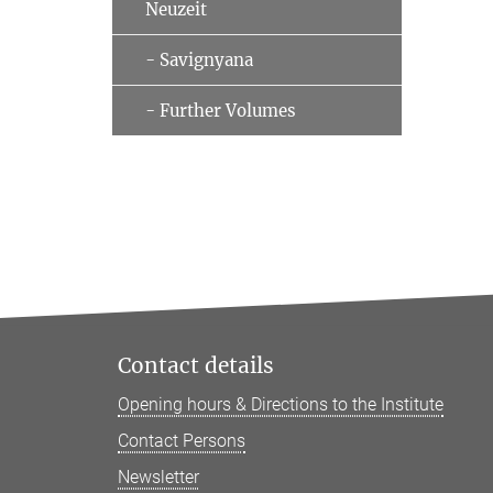
Neuzeit
- Savignyana
- Further Volumes
Contact details
Opening hours & Directions to the Institute
Contact Persons
Newsletter