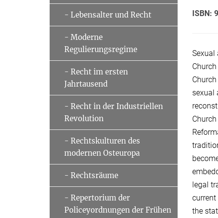
ISBN: 
- Lebensalter und Recht
- Moderne
Regulierungsregime
Sexual 
Church 
- Recht im ersten
Church 
Jahrtausend
sexual 
reconst
- Recht in der Industriellen
Revolution
Church 
Reforma
- Rechtskulturen des
traditi
modernen Osteuropa
become 
embedde
- Rechtsräume
legal t
current
- Repertorium der
Policeyordnungen der Frühen
the sta