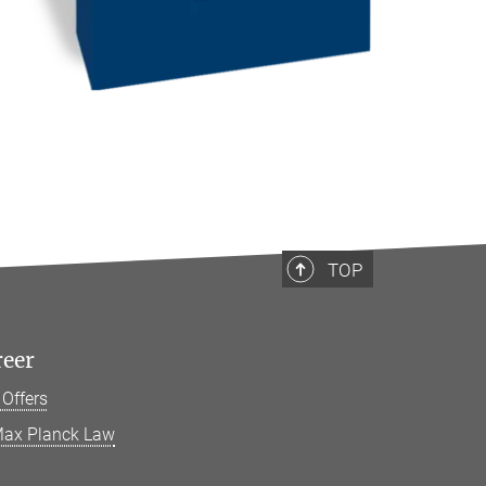
TOP
reer
 Offers
ax Planck Law