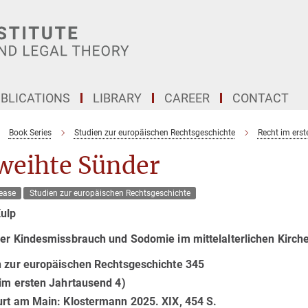
BLICATIONS
LIBRARY
CAREER
CONTACT
Book Series
Studien zur europäischen Rechtsgeschichte
Recht im ers
weihte Sünder
ease
Studien zur europäischen Rechtsgeschichte
Kulp
er Kindesmissbrauch und Sodomie im mittelalterlichen Kirch
n zur europäischen Rechtsgeschichte 345
im ersten Jahrtausend 4)
urt am Main: Klostermann 2025. XIX, 454 S.