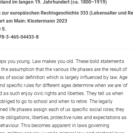
hland im langen 19. Jahrhundert (ca. 1800–1919)
n zur europäischen Rechtsgeschichte 333 (Lebensalter und Re
urt am Main: Klostermann 2023
0 S.
78-3-465-04433-8
eps you young. Law makes you old. These bold statements
 the assumption that the various life phases are the result of
ss of social definition which is largely influenced by law. Age
and specific rules for different ages determine when we are ‘of
d as such enjoy civic rights and liberties. They tell us when
obliged to go to school and when to retire. The legally
ned life phases assign each of us specific social roles; they
te obligations, liberties, protective rules and expectations as
behaviour. This becomes apparent in laws governing