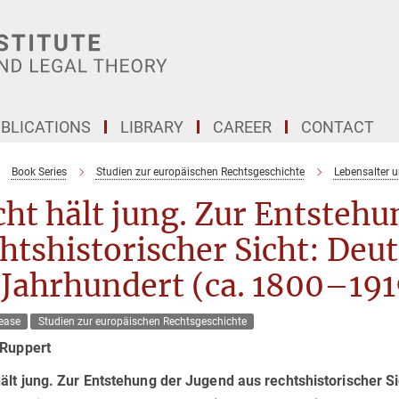
BLICATIONS
LIBRARY
CAREER
CONTACT
Book Series
Studien zur europäischen Rechtsgeschichte
Lebensalter 
ht hält jung. Zur Entstehu
htshistorischer Sicht: Deu
 Jahrhundert (ca. 1800–191
ease
Studien zur europäischen Rechtsgeschichte
 Ruppert
ält jung. Zur Entstehung der Jugend aus rechtshistorischer Si