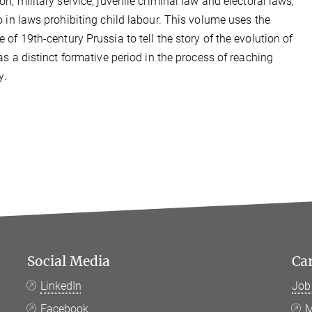
on, military service, juvenile criminal law and electoral laws,
o in laws prohibiting child labour. This volume uses the
 of 19th-century Prussia to tell the story of the evolution of
 as a distinct formative period in the process of reaching
y
.
Social Media
Ca
LinkedIn
Job
Facebook
M