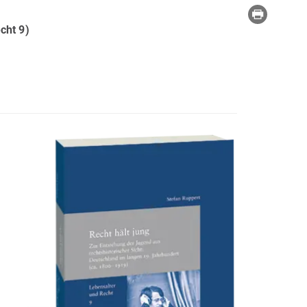
cht 9)