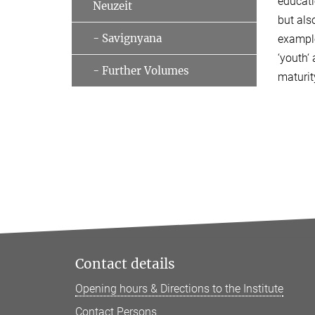
educati
Neuzeit
but als
- Savignyana
example
‘youth‘
- Further Volumes
maturit
Contact details
Opening hours & Directions to the Institute
Contact Persons