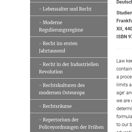
Deutsc
- Lebensalter und Recht
Studie
Frankf
- Moderne
XII, 44
Regulierungsregime
ISBN 9
- Recht im ersten
Jahrtausend
Law ke
- Recht in der Industriellen
contain
Revolution
a proce
limits 
- Rechtskulturen des
age‘ an
modernen Osteuropa
we are 
- Rechtsräume
determi
formula
- Repertorium der
to our 
Policeyordnungen der Frühen