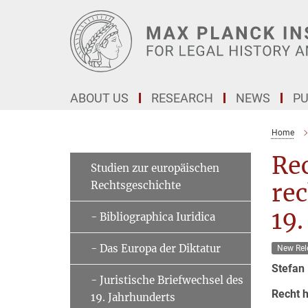
Main-
Content
ABOUT US
RESEARCH
NEWS
PU
Home
Rec
Studien zur europäischen
Rechtsgeschichte
rec
19.
- Bibliographica Iuridica
- Das Europa der Diktatur
New Rel
Stefan
- Juristische Briefwechsel des
Recht h
19. Jahrhunderts