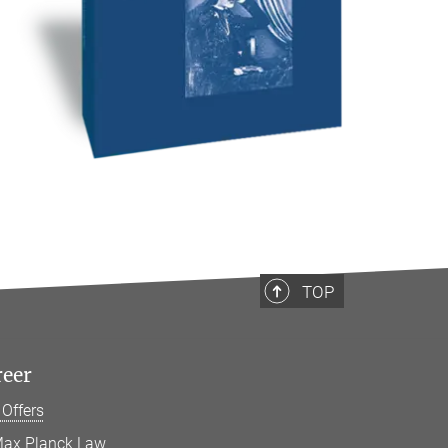
TOP
reer
 Offers
ax Planck Law