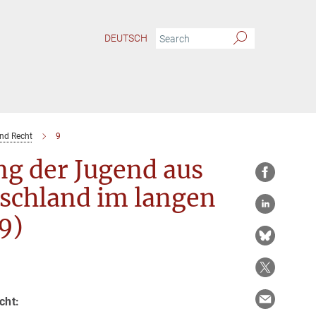
DEUTSCH
und Recht
9
ng der Jugend aus
tschland im langen
9)
cht: