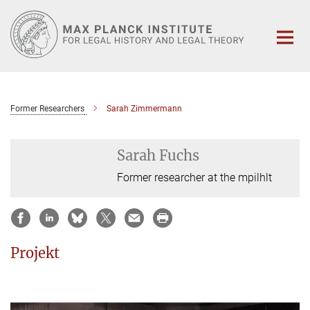
Main-
Content
Former Researchers
Sarah Zimmermann
Sarah Fuchs
Former researcher at the mpilhlt
Projekt