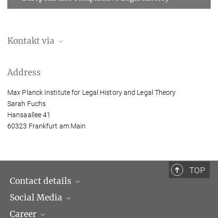
Kontakt via
Lisa Kretzschmann
Address
Assistant to the Director
+49 (69) 789 78 – 168
Max Planck Institute for Legal History and Legal Theory
kretzschmann@...
Sarah Fuchs
Hansaallee 41
60323 Frankfurt am Main
At the institute until 29.02.2024.
TOP
Contact details
Social Media
Opening hours & Directions to the Institute
Career
Contact Persons
LinkedIn