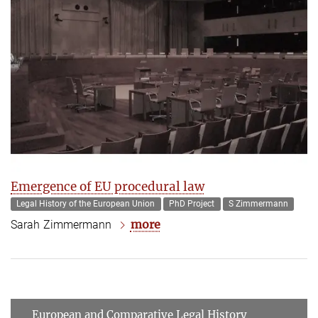
Emergence of EU procedural law
Legal History of the European Union
PhD Project
S Zimmermann
more
Sarah Zimmermann
European and Comparative Legal History