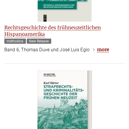
Rechtsgeschichte des frühneuzeitlichen
Hispanoamerika
methodica
New Release
more
Band 6, Thomas Duve und José Luis Egío