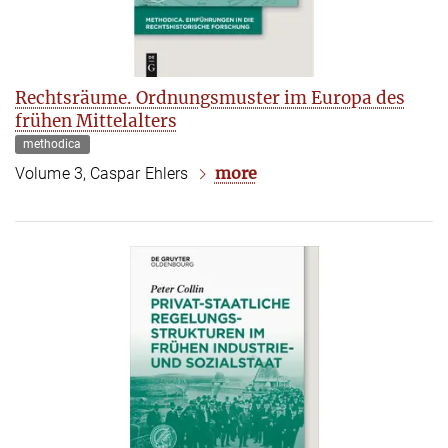
Rechtsräume. Ordnungsmuster im Europa des
frühen Mittelalters
methodica
more
Volume 3, Caspar Ehlers