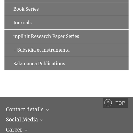
Book Series
Journals
mpilhlt Research Paper Series
- Subsidia et instrumenta
Salamanca Publications
TOP
Contact details
Social Media
Opening hours & Directions to the Institute
Career
Contact Persons
LinkedIn