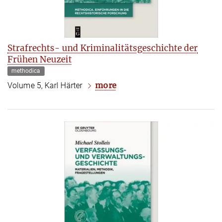
Strafrechts- und Kriminalitätsgeschichte der
Frühen Neuzeit
methodica
more
Volume 5, Karl Härter