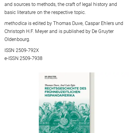
and sources to methods, the craft of legal history and
basic literature on the respective topic.
methodica
is edited by Thomas Duve, Caspar Ehlers und
Christoph H.F. Meyer and is published by De Gruyter
Oldenbourg.
ISSN 2509-792X
e-ISSN 2509-7938