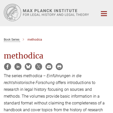
Main-
Content
Book Series
methodica
methodica
The series
methodica – Einführungen in die
rechtshistorische Forschung
offers introductions to
research in legal history focusing on sources and
methods. The volumes provide basic information in a
standard format without claiming the completeness of a
handbook and cover topics from the history of research