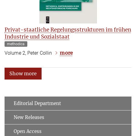
Privat-staatliche Regelungsstrukturen im frühen
Industrie und Sozialstaat
methodica
more
Volume 2, Peter Collin
Show more
Editorial Department
New Releases
Open Access