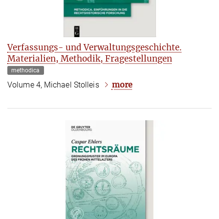
Verfassungs- und Verwaltungsgeschichte.
Materialien, Methodik, Fragestellungen
methodica
more
Volume 4, Michael Stolleis