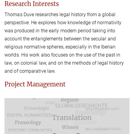
Research Interests
Thomas Duve researches legal history from a global
perspective. He explores how knowledge of normativity
was produced in the early modern period taking into
account the entanglements between the secular and
religious normative spheres, especially in the Iberian
worlds. His work also focuses on the use of the past in
law, on colonial law, and on the methods of legal history
and of comparative law.
Project Management