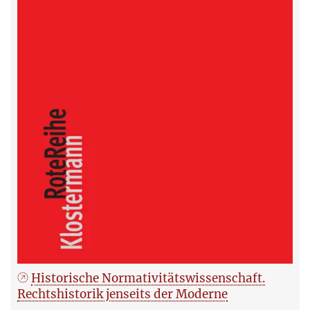
Historische Normativitätswissenschaft.
Rechtshistorik jenseits der Moderne