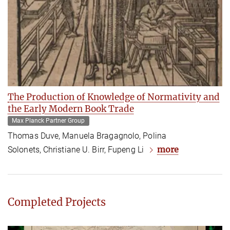
The Production of Knowledge of Normativity and
the Early Modern Book Trade
Max Planck Partner Group
Thomas Duve, Manuela Bragagnolo, Polina
more
Solonets, Christiane U. Birr, Fupeng Li
Completed Projects