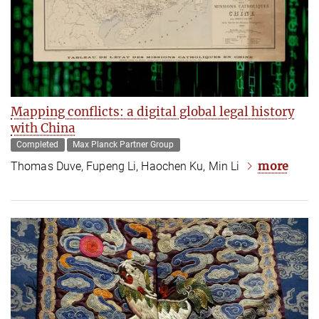
Mapping conflicts: a digital global legal history
with China
Completed
Max Planck Partner Group
more
Thomas Duve, Fupeng Li, Haochen Ku, Min Li