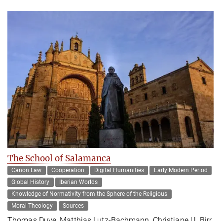
The School of Salamanca
Canon Law
Cooperation
Digital Humanities
Early Modern Period
Global History
Iberian Worlds
Knowledge of Normativity from the Sphere of the Religious
Moral Theology
Sources
Thomas Duve, Matthias Lutz-Bachmann, Christiane U. Birr,