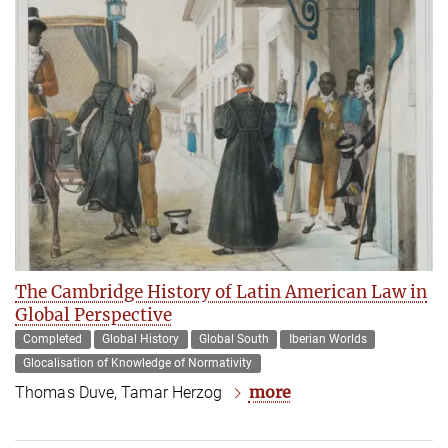
The Cambridge History of Latin American Law in
Global Perspective
Completed
Global History
Global South
Iberian Worlds
Glocalisation of Knowledge of Normativity
more
Thomas Duve, Tamar Herzog