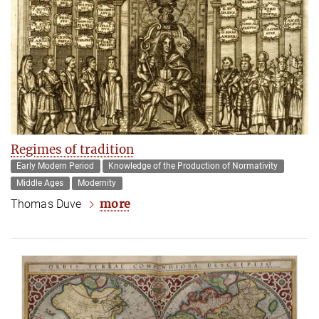
Regimes of tradition
Early Modern Period
Knowledge of the Production of Normativity
Middle Ages
Modernity
more
Thomas Duve