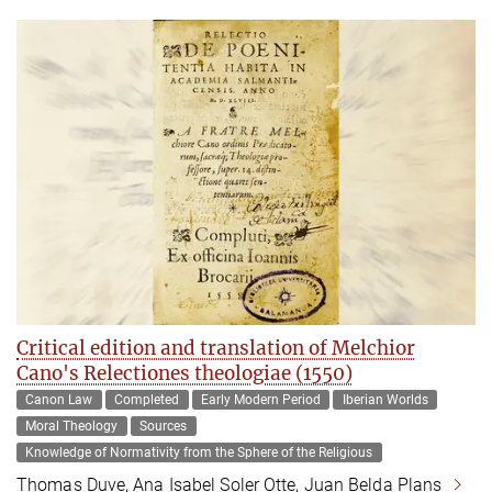
Critical edition and translation of Melchior
Cano's Relectiones theologiae (1550)
Canon Law
Completed
Early Modern Period
Iberian Worlds
Moral Theology
Sources
Knowledge of Normativity from the Sphere of the Religious
Thomas Duve, Ana Isabel Soler Otte, Juan Belda Plans