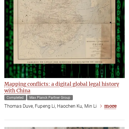
Mapping conflicts: a digital global legal history
with China
Completed
Max Planck Partner Group
more
Thomas Duve, Fupeng Li, Haochen Ku, Min Li