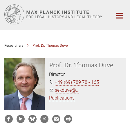
Main-
Content
Researchers
Prof. Dr. Thomas Duve
Prof. Dr. Thomas Duve
Director
+49 (69) 789 78 - 165
sekduve@...
Publications