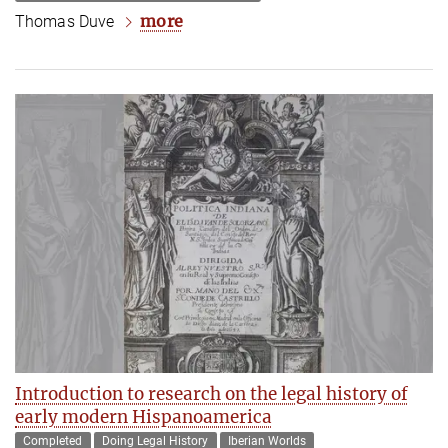
more
Thomas Duve
Introduction to research on the legal history of
early modern Hispanoamerica
Completed
Doing Legal History
Iberian Worlds