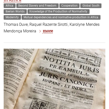
Africa
Beyond Slavery and Freedom
Cooperation
Global South
Iberian Worlds
Knowledge of the Production of Normativity
Modernity
Mutual dependencies and normative production in Africa
Thomas Duve, Raquel Razente Sirotti, Karolyne Mendes
more
Mendonça Moreira