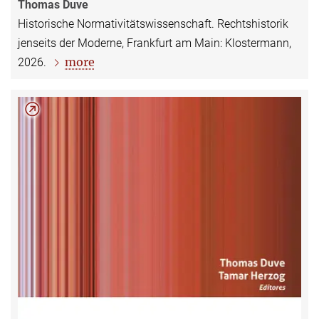
Thomas Duve
Historische Normativitätswissenschaft. Rechtshistorik
jenseits der Moderne, Frankfurt am Main: Klostermann,
more
2026.