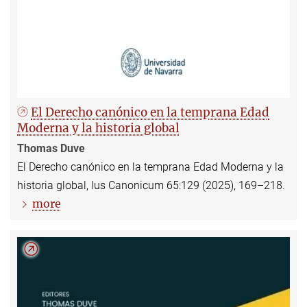
El Derecho canónico en la temprana Edad
Moderna y la historia global
Thomas Duve
El Derecho canónico en la temprana Edad Moderna y la
historia global, Ius Canonicum 65:129 (2025), 169–218.
more