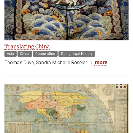
Translating China
Asia
China
Cooperation
Doing Legal History
more
Thomas Duve, Sandra Michelle Röseler