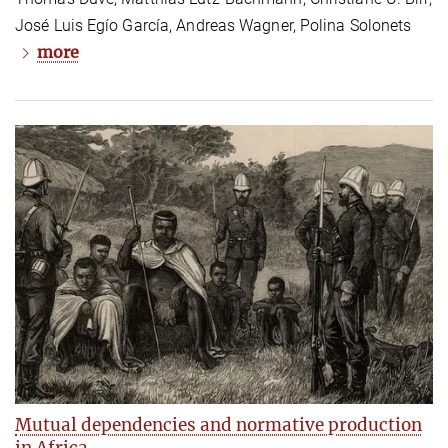
José Luis Egío García, Andreas Wagner, Polina Solonets
more
Mutual dependencies and normative production
in Africa