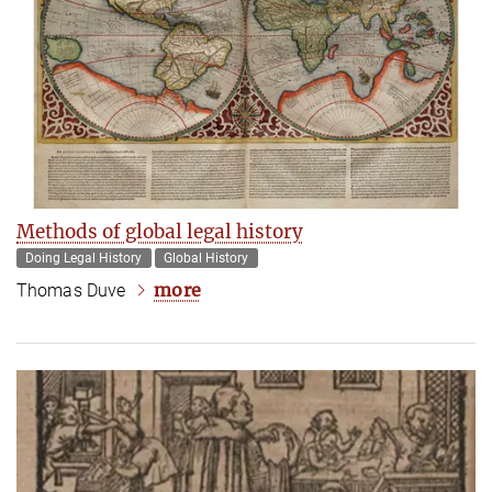
Methods of global legal history
Doing Legal History
Global History
more
Thomas Duve