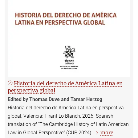
Historia del derecho de América Latina en
perspectiva global
Edited by Thomas Duve and Tamar Herzog
Historia del derecho de América Latina en perspectiva
global, Valencia: Tirant Lo Blanch, 2026. Spanish
translation of “The Cambridge History of Latin American
more
Law in Global Perspective” (CUP, 2024).