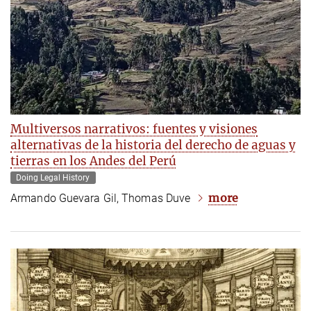
Multiversos narrativos: fuentes y visiones
alternativas de la historia del derecho de aguas y
tierras en los Andes del Perú
Doing Legal History
more
Armando Guevara Gil, Thomas Duve