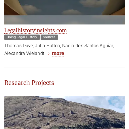
Legalhistoryinsights.com
Doing Legal History
Sources
Thomas Duve, Julia Hütten, Nádia dos Santos Aguiar,
more
Alexandra Wielandt
Research Projects