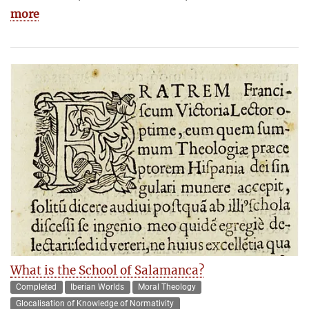
more
What is the School of Salamanca?
Completed
Iberian Worlds
Moral Theology
Glocalisation of Knowledge of Normativity