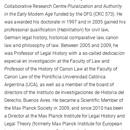
Collaborative Research Centre
Pluralization and Authority
in the Early Modern Age
funded by the DFG (CRC 573). He
was awarded his doctorate in 1997 and in 2005 gained his
professorial qualification (
Habilitation
) for civil law,
German legal history, historical comparative law, canon
law and philosophy of law. Between 2005 and 2009, he
was Professor of Legal History with a so-called
dedicación
especial en investigación
at the Faculty of Law and
Professor of the History of Canon Law at the Faculty of
Canon Law of the Pontificia Universidad Católica
Argentina (UCA), as well as a member of the board of
directors of the Instituto de Investigaciones de Historia del
Derecho, Buenos Aires. He became a Scientific Member of
the Max Planck Society in 2009, and since 2010 has been
a Director at the Max Planck Institute for Legal History and
Legal Theory (formerly Max Planck Institute for European