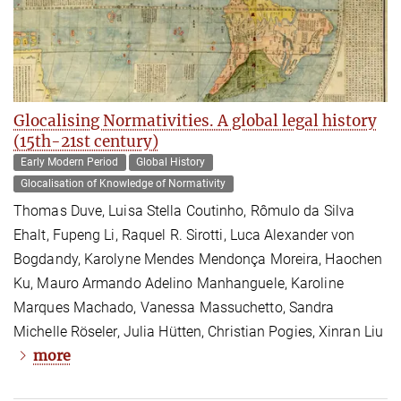
Glocalising Normativities. A global legal history
(15th-21st century)
Early Modern Period
Global History
Glocalisation of Knowledge of Normativity
Thomas Duve, Luisa Stella Coutinho, Rômulo da Silva
Ehalt, Fupeng Li, Raquel R. Sirotti, Luca Alexander von
Bogdandy, Karolyne Mendes Mendonça Moreira, Haochen
Ku, Mauro Armando Adelino Manhanguele, Karoline
Marques Machado, Vanessa Massuchetto, Sandra
Michelle Röseler, Julia Hütten, Christian Pogies, Xinran Liu
more