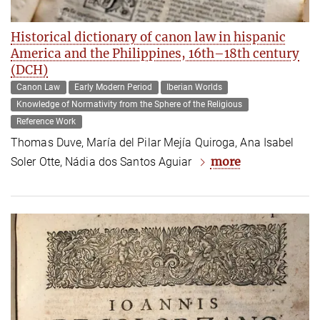
Historical dictionary of canon law in hispanic
America and the Philippines, 16th­–18th century
(DCH)
Canon Law
Early Modern Period
Iberian Worlds
Knowledge of Normativity from the Sphere of the Religious
Reference Work
Thomas Duve, María del Pilar Mejía Quiroga, Ana Isabel
more
Soler Otte, Nádia dos Santos Aguiar