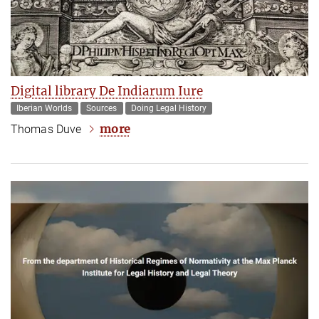
Digital library De Indiarum Iure
Iberian Worlds
Sources
Doing Legal History
more
Thomas Duve