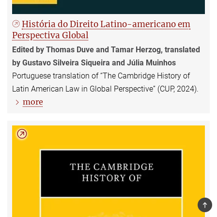
História do Direito Latino-americano em
Perspectiva Global
Edited by Thomas Duve and Tamar Herzog, translated
by Gustavo Silveira Siqueira and Júlia Muinhos
Portuguese translation of “The Cambridge History of
Latin American Law in Global Perspective” (CUP, 2024).
more
TOP