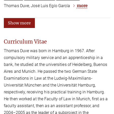
more
Thomas Duve, José Luis Egío García
Show more
Curriculum Vitae
Thomas Duve was born in Hamburg in 1967. After
compulsory military service and an apprenticeship in a
bank, he studied at the universities of Heidelberg, Buenos
Aires and Munich. He passed the two German State
Examinations in Law at the Ludwig-Maximilians-
Universität München and the Universität Hamburg,
respectively, receiving his practical training in Hamburg.
He then worked at the Faculty of Law in Munich, first as a
faculty assistant, then as an assistant professor, and
2004–2005 as the leader of a subproject in the