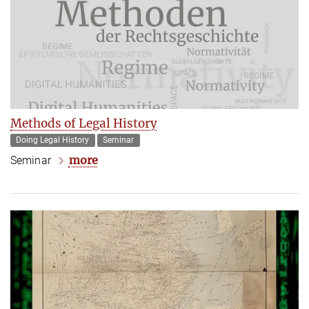
Methods of Legal History
Doing Legal History
Seminar
more
Seminar