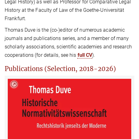
Legal History) as well as Professor for Comparative Legal
History at the Faculty of Law of the Goethe-Universität
Frankfurt.
Thomas Duve is the (co-)editor of numerous academic
journals and publications series, and a member of many
scholarly associations, scientific academies and research
cooperations (for details, see his
full CV
).
Publications (Selection, 2018-2026)