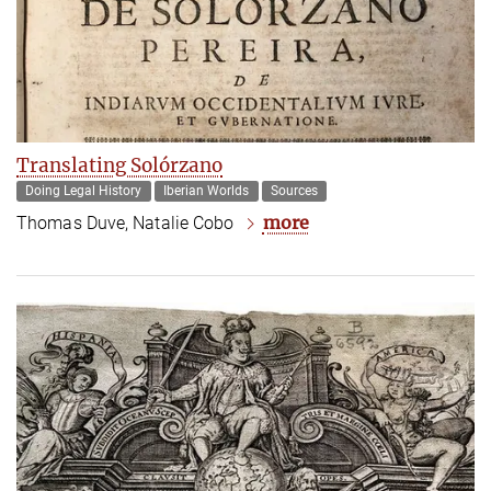
Translating Solórzano
Doing Legal History
Iberian Worlds
Sources
more
Thomas Duve, Natalie Cobo