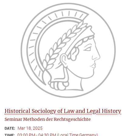
Historical Sociology of Law and Legal History
Seminar Methoden der Rechtsgeschichte
Mar 18, 2025
DATE:
03:00 PM - 04:30 PM (Local Time Germany)
TIME: