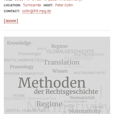
Turmcarrée
Peter Collin
LOCATION:
HOST:
collin@lhlt.mpg.de
CONTACT:
[more]