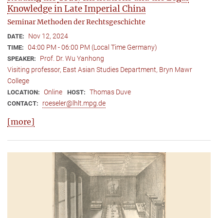
Knowledge in Late Imperial China
Seminar Methoden der Rechtsgeschichte
Nov 12, 2024
DATE:
04:00 PM - 06:00 PM (Local Time Germany)
TIME:
Prof. Dr. Wu Yanhong
SPEAKER:
Visiting professor, East Asian Studies Department, Bryn Mawr
College
Online
Thomas Duve
LOCATION:
HOST:
roeseler@lhlt.mpg.de
CONTACT:
[more]