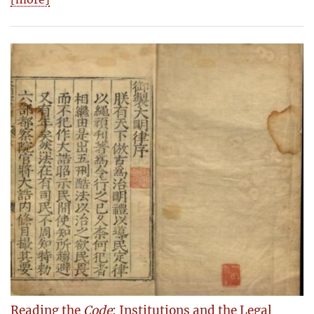
Reading the
Code
: Institutions and the Legal