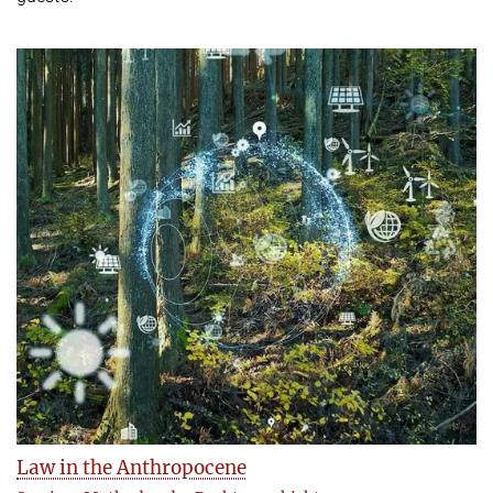
Law in the Anthropocene