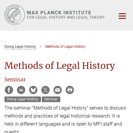
Main-
Content
Doing Legal History
Methods of Legal History
Methods of Legal History
Seminar
Doing Legal History
Seminar
The seminar "Methods of Legal History" serves to discuss
methods and practices of legal historical research. It is
held in different languages and is open to MPI staff and
guests.