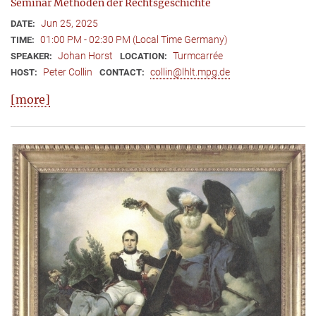
Seminar Methoden der Rechtsgeschichte
Jun 25, 2025
DATE:
01:00 PM - 02:30 PM (Local Time Germany)
TIME:
Johan Horst
Turmcarrée
SPEAKER:
LOCATION:
Peter Collin
collin@lhlt.mpg.de
HOST:
CONTACT:
[more]