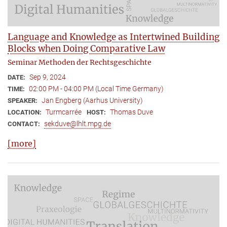
Language and Knowledge as Intertwined Building
Blocks when Doing Comparative Law
Seminar Methoden der Rechtsgeschichte
Sep 9, 2024
DATE:
02:00 PM - 04:00 PM (Local Time Germany)
TIME:
Jan Engberg (Aarhus University)
SPEAKER:
Turmcarrée
Thomas Duve
LOCATION:
HOST:
sekduve@lhlt.mpg.de
CONTACT:
[more]