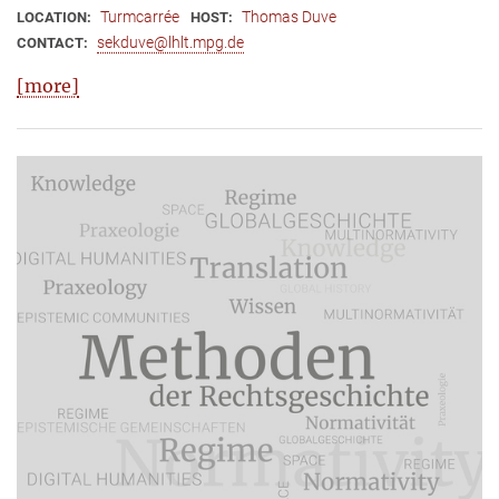
Turmcarrée
Thomas Duve
LOCATION:
HOST:
sekduve@lhlt.mpg.de
CONTACT:
[more]