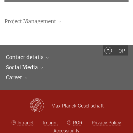
Project Management
Thomas Duve
Director
+49 (69) 789 78 - 165
TOP
sekduve@...
Contact details
Social Media
Opening hours & Directions to the Institute
Career
Contact Persons
LinkedIn
Newsletter
Facebook
Job Offers
Bluesky
Max Planck Law
Max-Planck-Gesellschaft
X
Intranet
Imprint
ROR
Privacy Policy
Accessibility