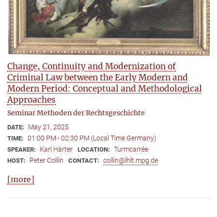
Change, Continuity and Modernization of
Criminal Law between the Early Modern and
Modern Period: Conceptual and Methodological
Approaches
Seminar Methoden der Rechtsgeschichte
May 21, 2025
DATE:
01:00 PM - 02:30 PM (Local Time Germany)
TIME:
Karl Härter
Turmcarrée
SPEAKER:
LOCATION:
Peter Collin
collin@lhlt.mpg.de
HOST:
CONTACT:
[more]