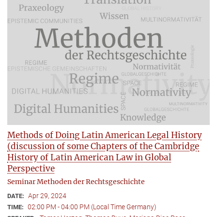
Methods of Doing Latin American Legal History
(discussion of some Chapters of the Cambridge
History of Latin American Law in Global
Perspective
Seminar Methoden der Rechtsgeschichte
Apr 29, 2024
DATE:
02:00 PM - 04:00 PM (Local Time Germany)
TIME: