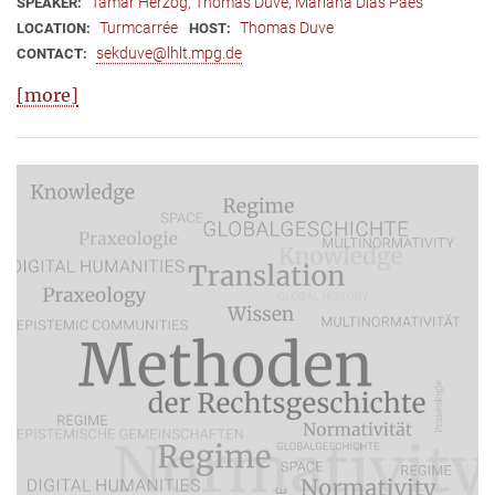
Tamar Herzog, Thomas Duve, Mariana Dias Paes
SPEAKER:
Turmcarrée
Thomas Duve
LOCATION:
HOST:
sekduve@lhlt.mpg.de
CONTACT:
[more]