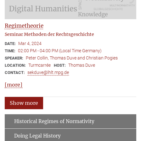
Regimetheorie
Seminar Methoden der Rechtsgeschichte
Mar 4, 2024
DATE:
02:00 PM - 04:00 PM (Local Time Germany)
TIME:
Peter Collin, Thomas Duve and Christian Pogies
SPEAKER:
Turmcarrée
Thomas Duve
LOCATION:
HOST:
sekduve@lhlt.mpg.de
CONTACT:
[more]
Show more
Historical Regimes of Normativity
Doing Legal History