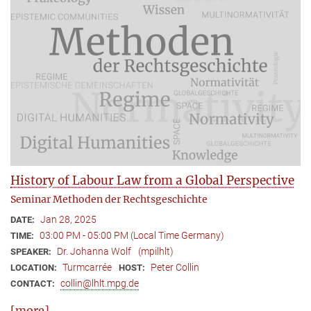
History of Labour Law from a Global Perspective
Seminar Methoden der Rechtsgeschichte
Jan 28, 2025
DATE:
03:00 PM - 05:00 PM (Local Time Germany)
TIME:
Dr. Johanna Wolf
(mpilhlt)
SPEAKER:
Turmcarrée
Peter Collin
LOCATION:
HOST:
collin@lhlt.mpg.de
CONTACT:
[more]