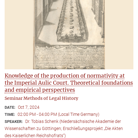
Knowledge of the production of normativity at
the Imperial Aulic Court. Theoretical foundations
and empirical perspectives
Seminar Methods of Legal History
Oct 7, 2024
DATE:
02:00 PM - 04:00 PM (Local Time Germany)
TIME:
Dr. Tobias Schenk (Niedersächsische Akademie der
SPEAKER:
Wissenschaften zu Göttingen; Erschließungsprojekt „Die Akten
des Kaiserlichen Reichshofrats“)