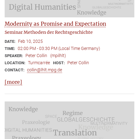
Modernity as Promise and Expectation
Seminar Methoden der Rechtsgeschichte
Feb 10, 2025
DATE:
02:00 PM - 03:30 PM (Local Time Germany)
TIME:
Peter Collin
(mpilhlt)
SPEAKER:
Turmcarrée
Peter Collin
LOCATION:
HOST:
collin@lhlt.mpg.de
CONTACT:
[more]