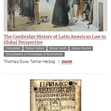
The Cambridge History of Latin American Law in
Global Perspective
Completed
Global History
Global South
Iberian Worlds
Glocalisation of Knowledge of Normativity
more
Thomas Duve, Tamar Herzog