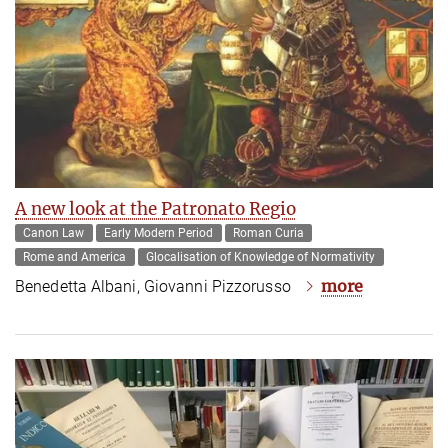
A new look at the Patronato Regio
Canon Law
Early Modern Period
Roman Curia
Rome and America
Glocalisation of Knowledge of Normativity
more
Benedetta Albani, Giovanni Pizzorusso