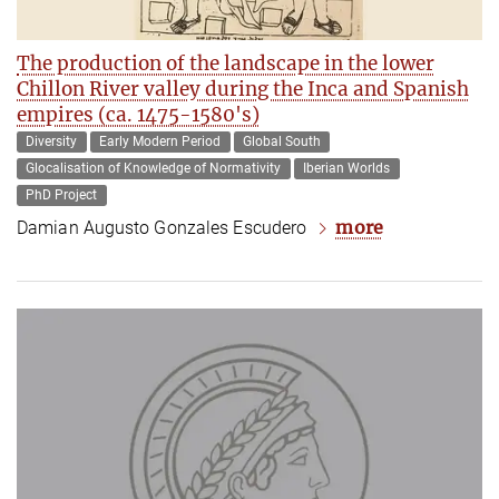
The production of the landscape in the lower
Chillon River valley during the Inca and Spanish
empires (ca. 1475-1580's)
Diversity
Early Modern Period
Global South
Glocalisation of Knowledge of Normativity
Iberian Worlds
PhD Project
more
Damian Augusto Gonzales Escudero