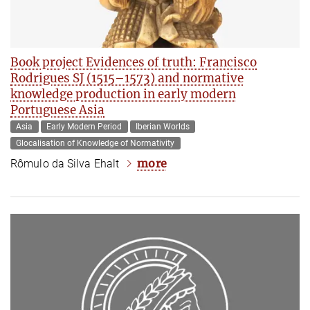
Book project Evidences of truth: Francisco
Rodrigues SJ (1515–1573) and normative
knowledge production in early modern
Portuguese Asia
Asia
Early Modern Period
Iberian Worlds
Glocalisation of Knowledge of Normativity
more
Rômulo da Silva Ehalt