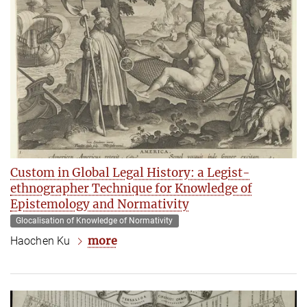
Custom in Global Legal History: a Legist-
ethnographer Technique for Knowledge of
Epistemology and Normativity
Glocalisation of Knowledge of Normativity
more
Haochen Ku