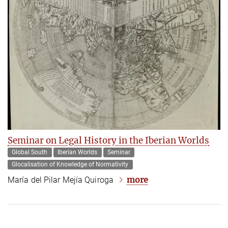
Seminar on Legal History in the Iberian Worlds
Global South
Iberian Worlds
Seminar
Glocalisation of Knowledge of Normativity
more
María del Pilar Mejía Quiroga