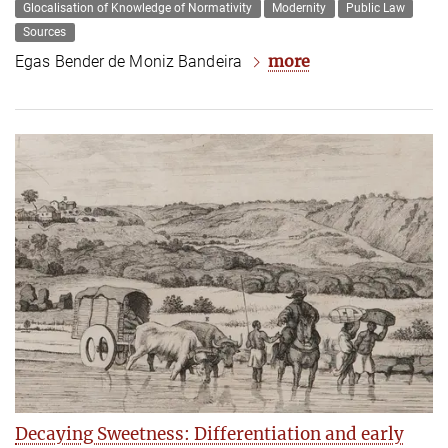
Glocalisation of Knowledge of Normativity
Modernity
Public Law
Sources
more
Egas Bender de Moniz Bandeira
Decaying Sweetness: Differentiation and early