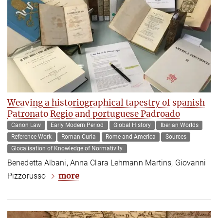
Weaving a historiographical tapestry of spanish
Patronato Regio and portuguese Padroado
Canon Law
Early Modern Period
Global History
Iberian Worlds
Reference Work
Roman Curia
Rome and America
Sources
Glocalisation of Knowledge of Normativity
Benedetta Albani, Anna Clara Lehmann Martins, Giovanni
more
Pizzorusso