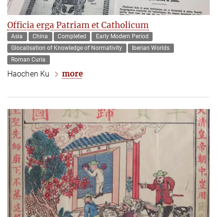
Officia erga Patriam et Catholicum
Asia
China
Completed
Early Modern Period
Glocalisation of Knowledge of Normativity
Iberian Worlds
Roman Curia
more
Haochen Ku