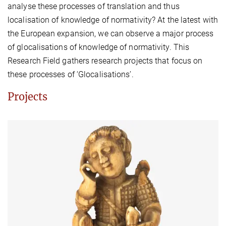
analyse these processes of translation and thus
localisation of knowledge of normativity? At the latest with
the European expansion, we can observe a major process
of glocalisations of knowledge of normativity. This
Research Field gathers research projects that focus on
these processes of ‘Glocalisations’.
Projects