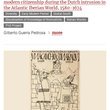
modern citizenship during the Dutch intrusion in
the Atlantic Iberian World, 1580-1674
Diversity
Early Modern Period
Global South
Glocalisation of Knowledge of Normativity
Iberian Worlds
PhD Project
more
Gilberto Guerra Pedrosa