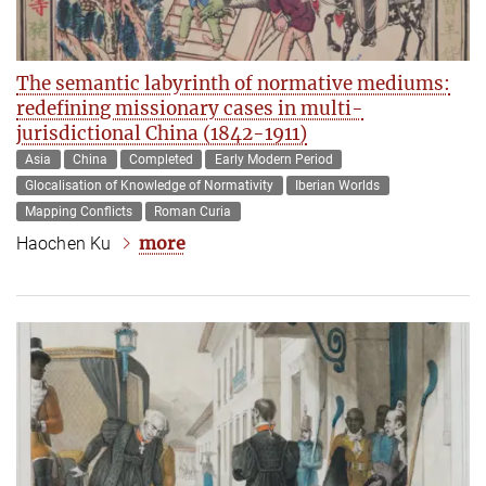
The semantic labyrinth of normative mediums:
redefining missionary cases in multi-
jurisdictional China (1842-1911)
Asia
China
Completed
Early Modern Period
Glocalisation of Knowledge of Normativity
Iberian Worlds
Mapping Conflicts
Roman Curia
more
Haochen Ku