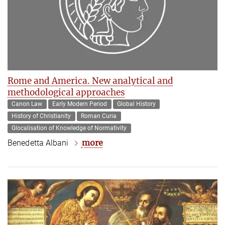
Rome and America. New analytical and
methodological approaches
Canon Law
Early Modern Period
Global History
History of Christianity
Roman Curia
Glocalisation of Knowledge of Normativity
more
Benedetta Albani