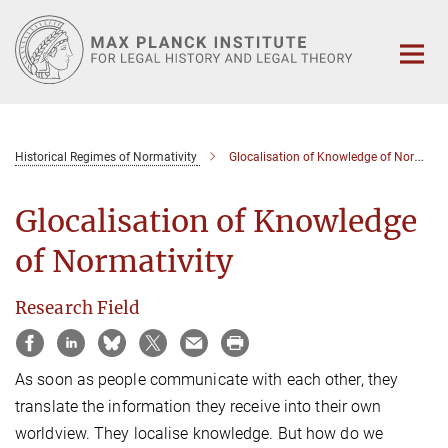
Main-
Content
Historical Regimes of Normativity
Glocalisation of Knowledge of Normativity
Glocalisation of Knowledge
of Normativity
Research Field
As soon as people communicate with each other, they
translate the information they receive into their own
worldview. They localise knowledge. But how do we