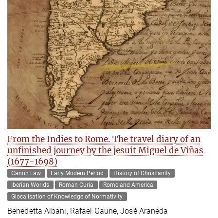
From the Indies to Rome. The travel diary of an
unfinished journey by the jesuit Miguel de Viñas
(1677-1698)
Canon Law
Early Modern Period
History of Christianity
Iberian Worlds
Roman Curia
Rome and America
Glocalisation of Knowledge of Normativity
Benedetta Albani, Rafael Gaune, José Araneda