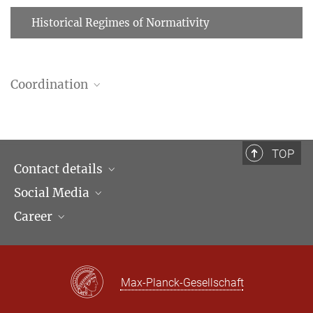
Historical Regimes of Normativity
Coordination
María del Pilar Mejía Quiroga
Researcher, Research Field Coordinator
+49 (69) 789 78 - 164
TOP
mejia@...
Contact details
Social Media
Opening hours & Directions to the Institute
Career
Contact Persons
LinkedIn
Newsletter
Facebook
Job Offers
Bluesky
Max Planck Law
Max-Planck-Gesellschaft
X