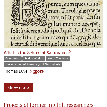
What is the School of Salamanca?
Completed
Iberian Worlds
Moral Theology
Glocalisation of Knowledge of Normativity
more
Thomas Duve
Show more
Projects of former mpilhlt researchers