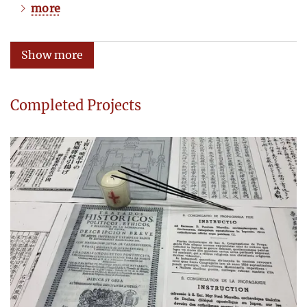
more
Show more
Completed Projects