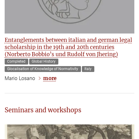
Entanglements between italian and german legal
scholarship in the 19th and 20th centuries
(Norberto Bobbio’s und Rudolf von Jhering)
Completed
Global History
Glocalisation of Knowledge of Normativity
Italy
more
Mario Losano
Seminars and workshops