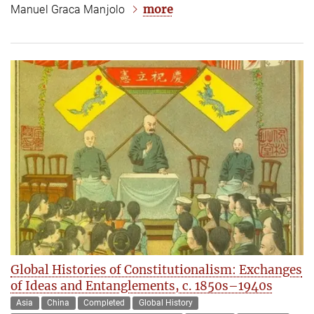
more
Manuel Graca Manjolo
Global Histories of Constitutionalism: Exchanges
of Ideas and Entanglements, c. 1850s–1940s
Asia
China
Completed
Global History