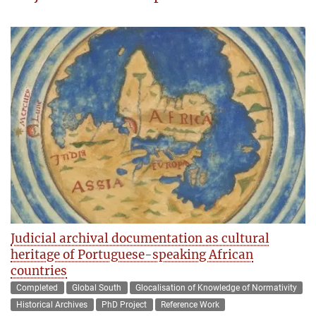
Judicial archival documentation as cultural
heritage of Portuguese-speaking African
countries
Completed
Global South
Glocalisation of Knowledge of Normativity
Historical Archives
PhD Project
Reference Work