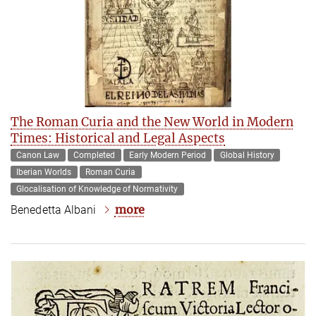
The Roman Curia and the New World in Modern
Times: Historical and Legal Aspects
Canon Law
Completed
Early Modern Period
Global History
Iberian Worlds
Roman Curia
Glocalisation of Knowledge of Normativity
more
Benedetta Albani