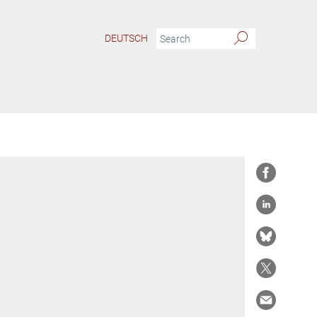
DEUTSCH