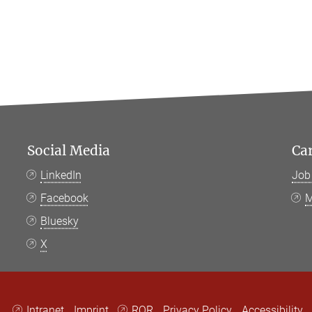
Social Media
Ca
LinkedIn
Job
Facebook
M
Bluesky
X
Intranet
Imprint
ROR
Privacy Policy
Accessibility