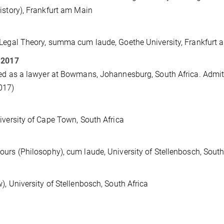
istory), Frankfurt am Main
Legal Theory, summa cum laude, Goethe University, Frankfurt
 2017
ed as a lawyer at Bowmans, Johannesburg, South Africa. Admitte
017)
iversity of Cape Town, South Africa
urs (Philosophy), cum laude, University of Stellenbosch, South
), University of Stellenbosch, South Africa