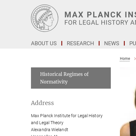
Main-
Content
ABOUT US
RESEARCH
NEWS
PU
Home
Historical Regimes of
Normativity
Address
Max Planck Institute for Legal History
and Legal Theory
Alexandra Wielandt