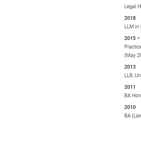
Legal H
2018
LLM in 
2015 –
Practic
(May 2
2013
LLB, Un
2011
BA Hono
2010
BA (Law