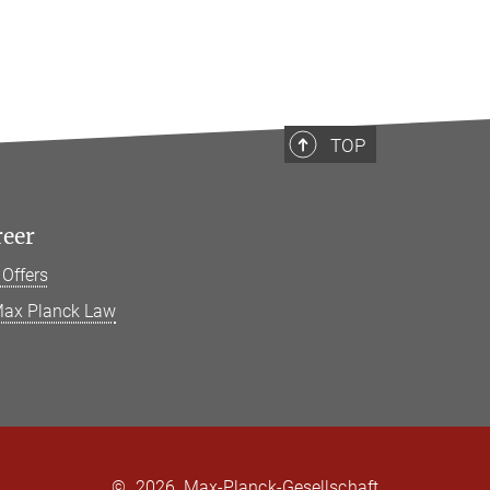
TOP
reer
 Offers
ax Planck Law
©
2026, Max-Planck-Gesellschaft