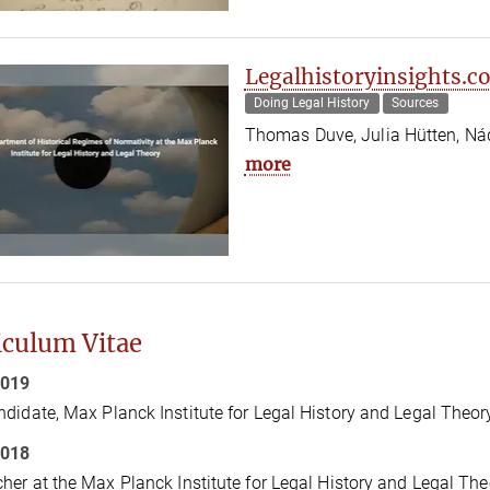
Legalhistoryinsights.c
Doing Legal History
Sources
Thomas Duve, Julia Hütten, Ná
more
iculum Vitae
2019
didate, Max Planck Institute for Legal History and Legal Theor
2018
her at the Max Planck Institute for Legal History and Legal The