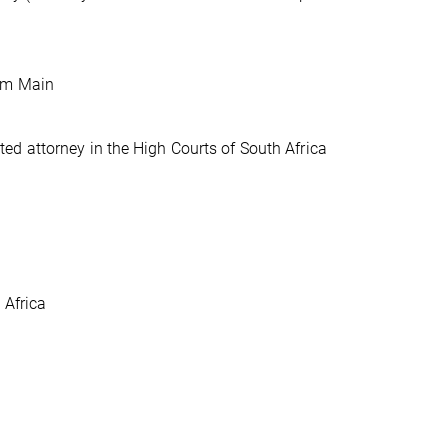
 am Main
d attorney in the High Courts of South Africa
 Africa