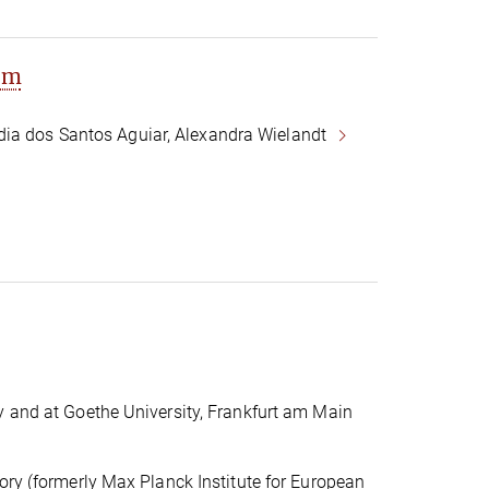
om
dia dos Santos Aguiar, Alexandra Wielandt
y and at Goethe University, Frankfurt am Main
ory (formerly Max Planck Institute for European