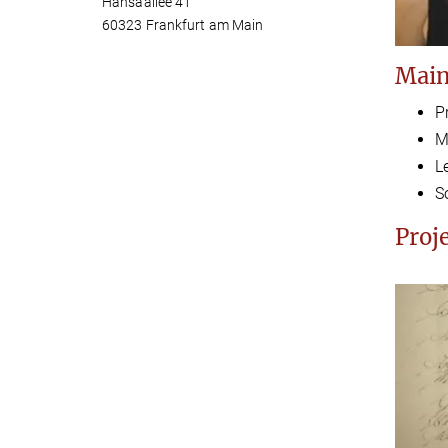
Hansaallee 41
60323 Frankfurt am Main
Main
P
M
L
S
Proj