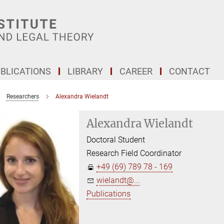
BLICATIONS
LIBRARY
CAREER
CONTACT
Researchers
Alexandra Wielandt
Alexandra Wielandt
Doctoral Student
Research Field Coordinator
+49 (69) 789 78 - 169
wielandt@...
Publications