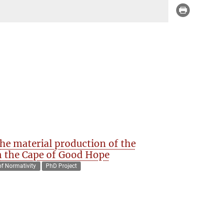
e material production of the
in the Cape of Good Hope
of Normativity
PhD Project