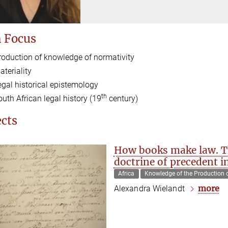
 Focus
roduction of knowledge of normativity
ateriality
egal historical epistemology
th
outh African legal history (19
century)
ects
How books make law. Th
doctrine of precedent 
Africa
Knowledge of the Production 
more
Alexandra Wielandt