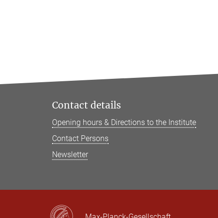
Contact details
Opening hours & Directions to the Institute
Contact Persons
Newsletter
Max-Planck-Gesellschaft