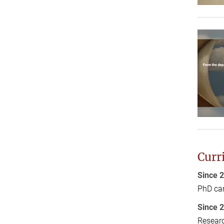
Curr
Since 
PhD can
Since 
Researc