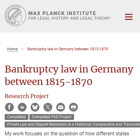
Main-
Content
Home
Bankruptcy law in Germany between 1815-1870
Bankruptcy law in Germany
between 1815-1870
Research Project
Completed
Completed PhD Project
Private Law and Dispute Resolution in a Historical‚ Comparative and Transnati
My work focuses on the question of how different states