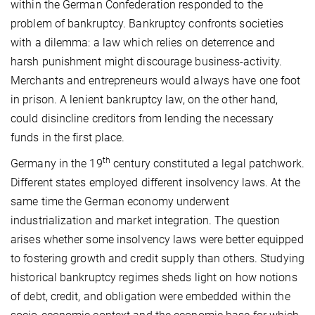
within the German Confederation responded to the
problem of bankruptcy. Bankruptcy confronts societies
with a dilemma: a law which relies on deterrence and
harsh punishment might discourage business-activity.
Merchants and entrepreneurs would always have one foot
in prison. A lenient bankruptcy law, on the other hand,
could disincline creditors from lending the necessary
funds in the first place.
th
Germany in the 19
century constituted a legal patchwork.
Different states employed different insolvency laws. At the
same time the German economy underwent
industrialization and market integration. The question
arises whether some insolvency laws were better equipped
to fostering growth and credit supply than others. Studying
historical bankruptcy regimes sheds light on how notions
of debt, credit, and obligation were embedded within the