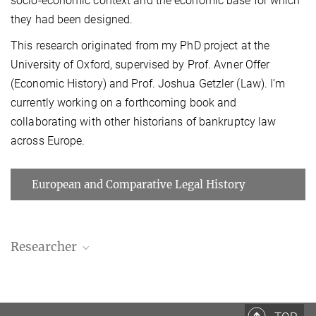
socio-economic context and the economic base for which
they had been designed.
This research originated from my PhD project at the
University of Oxford, supervised by Prof. Avner Offer
(Economic History) and Prof. Joshua Getzler (Law). I’m
currently working on a forthcoming book and
collaborating with other historians of bankruptcy law
across Europe.
European and Comparative Legal History
Researcher
Jasper Kunstreich
Researcher
+49 (69) 789 78 - 185