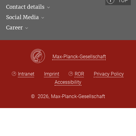
TOP
+49 (69) 789 78 - 169
Contact details
kunstreich@...
Social Media
Opening hours & Directions to the Institute
Career
Contact Persons
LinkedIn
Newsletter
Facebook
Job Offers
Bluesky
Max Planck Law
Max-Planck-Gesellschaft
X
Intranet
Imprint
ROR
Privacy Policy
Accessibility
©
2026, Max-Planck-Gesellschaft