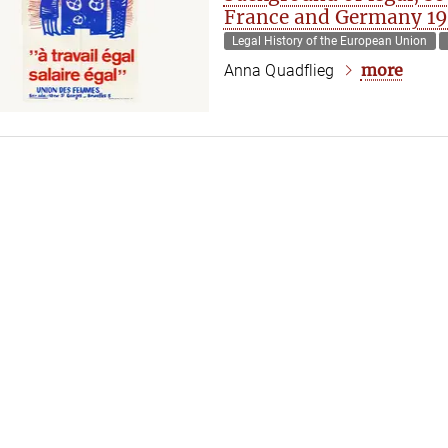
France and Germany 1
Legal History of the European Union
more
Anna Quadflieg