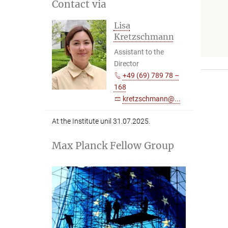
Contact via
Lisa
Kretzschmann
Assistant to the
Director
+49 (69) 789 78 –
168
kretzschmann@...
At the Institute unil 31.07.2025.
Max Planck Fellow Group