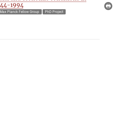
944-1994
Max Planck Fellow Group
PhD Project