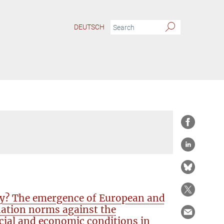
DEUTSCH
ty? The emergence of European and
nation norms against the
cial and economic conditions in