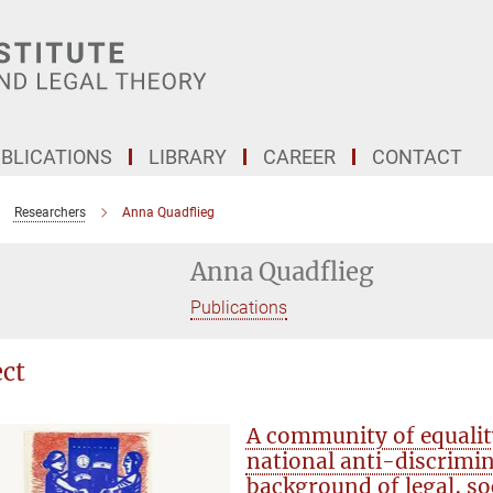
BLICATIONS
LIBRARY
CAREER
CONTACT
Researchers
Anna Quadflieg
Anna Quadflieg
Publications
ect
A community of equali
national anti-discrimi
background of legal, so