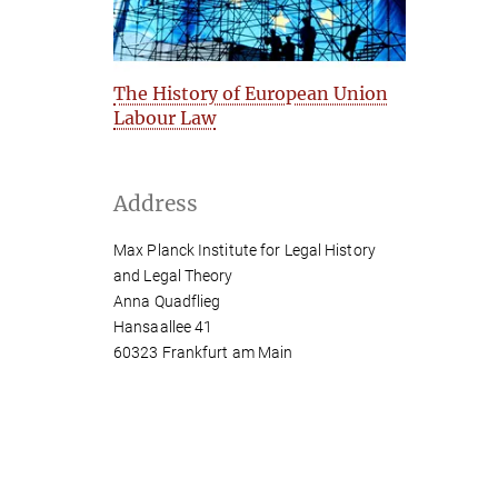
The History of European Union
Labour Law
Address
Max Planck Institute for Legal History
and Legal Theory
Anna Quadflieg
Hansaallee 41
60323 Frankfurt am Main