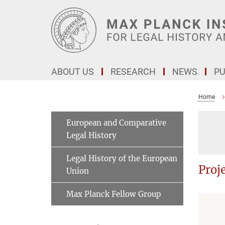
Main-
Content
ABOUT US
RESEARCH
NEWS
PU
Home
European and Comparative
Legal History
Legal History of the European
Proj
Union
Max Planck Fellow Group