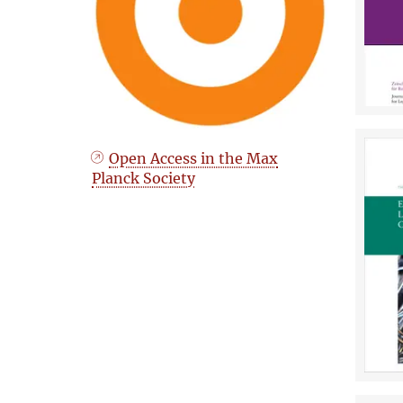
Open Access in the Max
Planck Society