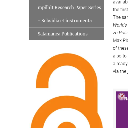
availab
mpilhlt Research Paper Series
the fir
The sam
- Subsidia et instrumenta
Worlds
zu Poli
Salamanca Publications
Max Pla
of thes
also to
already
via the