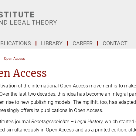
BLICATIONS
LIBRARY
CAREER
CONTACT
Open Access
en Access
ivation of the international Open Access movement is to make th
 Over the last two decades, this idea has become an integral par
en rise to new publishing models. The mpilhlt, too, has adapted 
reasingly offers its publications in Open Access.
titute’s journal
Rechtsgeschichte – Legal History
, which started 
ed simultaneously in Open Access and as a printed edition; old