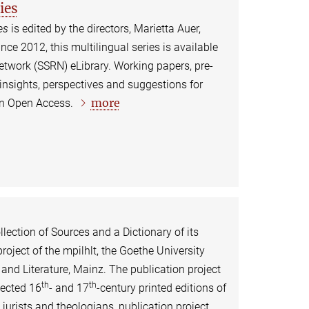
ies
es
is edited by the directors, Marietta Auer,
e 2012, this multilingual series is available
etwork (SSRN) eLibrary. Working papers, pre-
 insights, perspectives and suggestions for
more
 in Open Access.
lection of Sources and a Dictionary of its
project of the mpilhlt, the Goethe University
and Literature, Mainz. The publication project
th
th
lected 16
- and 17
-century printed editions of
urists and theologians, publication project