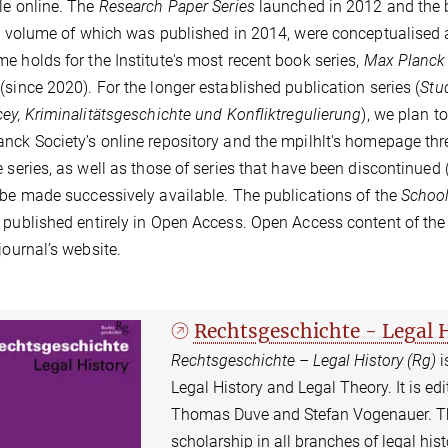
le online. The
Research Paper Series
launched in 2012 and the 
st volume of which was published in 2014, were conceptualised 
e holds for the Institute's most recent book series,
Max Planck S
(since 2020). For the longer established publication series (
Stu
cey, Kriminalitätsgeschichte und Konfliktregulierung
), we plan t
nck Society’s online repository and the mpilhlt's homepage thre
e series, as well as those of series that have been discontinued 
 be made successively available. The publications of the
School
 published entirely in Open Access. Open Access content of th
 journal’s website.
Rechtsgeschichte - Legal 
Rechtsgeschichte – Legal History (Rg)
i
Legal History and Legal Theory. It is edit
Thomas Duve and Stefan Vogenauer. The
scholarship in all branches of legal histo