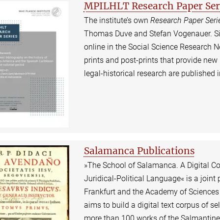
MPILHLT Research Paper Ser
The institute’s own
Research Paper Seri
Thomas Duve and Stefan Vogenauer. Sinc
online in the Social Science Research N
prints and post-prints that provide new
legal-historical research are published
Salamanca Publications
»The School of Salamanca. A Digital Col
Juridical-Political Language« is a joint 
Frankfurt and the Academy of Sciences 
aims to build a digital text corpus of se
more than 100 works of the Salmantine j