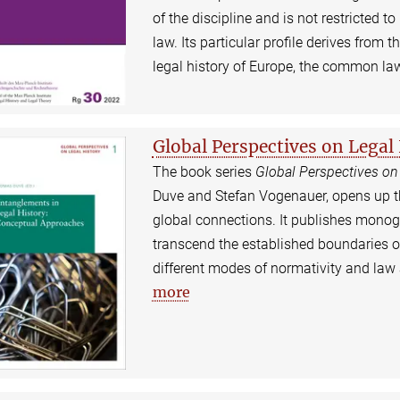
of the discipline and is not restricted to
law. Its particular profile derives from 
legal history of Europe, the common la
Global Perspectives on Legal
The book series
Global Perspectives on
Duve and Stefan Vogenauer, opens up the 
global connections. It publishes mono
transcend the established boundaries o
different modes of normativity and law 
more