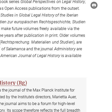
book series
Global Perspectives on Legal History
,
as Open Access publications from the outset.
tudies in Global Legal History of the Iberian
dien zur europäischen Rechtsgeschichte, Studien
o make future volumes freely available via the
e years after publication in print. Older volumes
(
Rechtsprechung. Materialien und Studien
), are
 of Salamanca
and the journal
Administory
are
e
American Journal of Legal History
is available
History (Rg)
s the journal of the Max Planck Institute for
ed by the Institute’s directors, Marietta Auer,
 journal aims to be a forum for high-level
ry. Its scope therefore reflects the full breadth