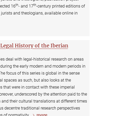
th
th
lected 16
- and 17
-century printed editions of
urists and theologians, available online in
Legal History of the Iberian
es deal with legal-historical research on areas
s during the early modern and modern periods in
he focus of this series is global in the sense
rial spaces as such, but also looks at the
s that were in contact with these imperial
reover, underscored by the attention paid to the
 and their cultural translations at different times
us decentre traditional research perspectives
more
s of normativity.