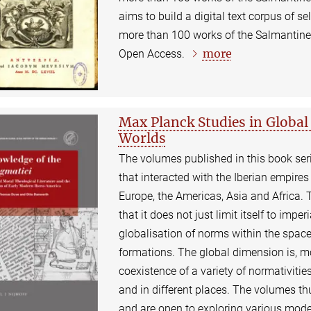
aims to build a digital text corpus of se
more than 100 works of the Salmantine j
more
Open Access.
Max Planck Studies in Global 
Worlds
The volumes published in this book seri
that interacted with the Iberian empire
Europe, the Americas, Asia and Africa. T
that it does not just limit itself to impe
globalisation of norms within the space
formations. The global dimension is, mo
coexistence of a variety of normativities
and in different places. The volumes th
and are open to exploring various mode