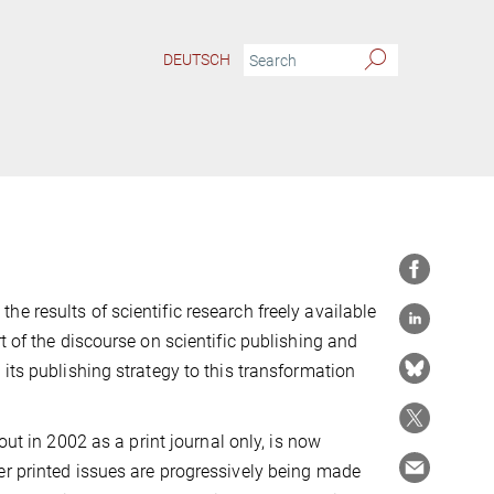
DEUTSCH
e results of scientific research freely available
t of the discourse on scientific publishing and
its publishing strategy to this transformation
out in 2002 as a print journal only, is now
er printed issues are progressively being made