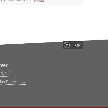
TOP
reer
 Offers
ax Planck Law