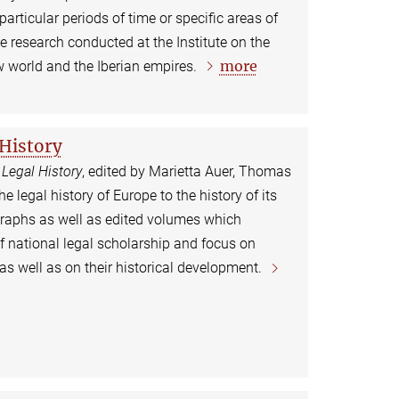
 particular periods of time or specific areas of
the research conducted at the Institute on the
more
w world and the Iberian empires.
 History
 Legal History
, edited by Marietta Auer, Thomas
legal history of Europe to the history of its
graphs as well as edited volumes which
f national legal scholarship and focus on
as well as on their historical development.