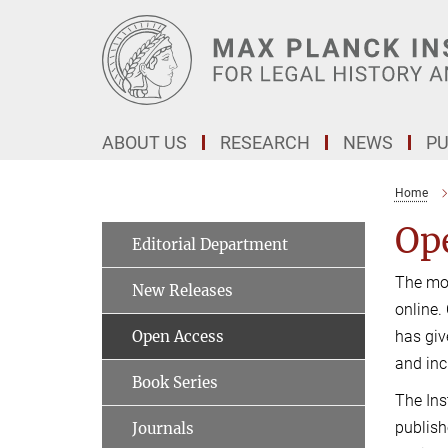
Main-
Content
ABOUT US
RESEARCH
NEWS
PU
Home
Op
Editorial Department
The mot
New Releases
online.
Open Access
has giv
and inc
Book Series
The Ins
publish
Journals