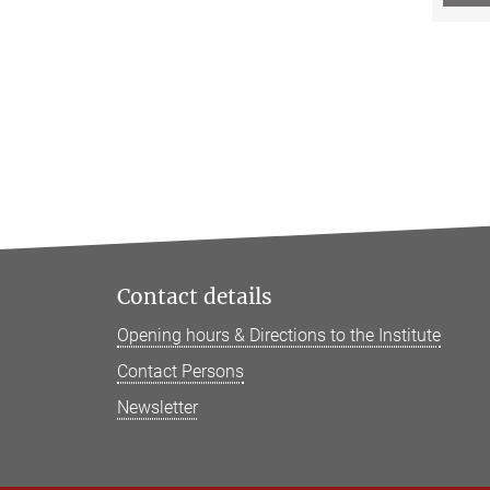
Contact details
Opening hours & Directions to the Institute
Contact Persons
Newsletter