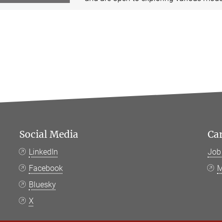
Social Media
Ca
LinkedIn
Job
Facebook
M
Bluesky
X