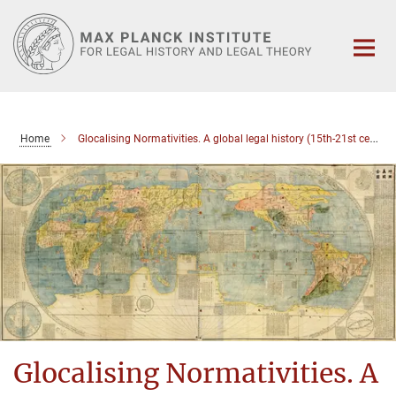
Main-
Content
Home
Glocalising Normativities. A global legal history (15th-21st century)
Glocalising Normativities. A