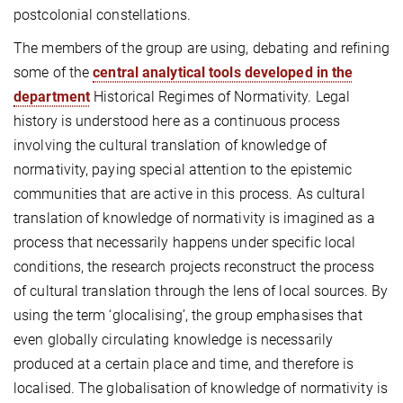
postcolonial constellations.
The members of the group are using, debating and refining
some of the
central analytical tools developed in the
department
Historical Regimes of Normativity. Legal
history is understood here as a continuous process
involving the cultural translation of knowledge of
normativity, paying special attention to the epistemic
communities that are active in this process. As cultural
translation of knowledge of normativity is imagined as a
process that necessarily happens under specific local
conditions, the research projects reconstruct the process
of cultural translation through the lens of local sources. By
using the term ‘glocalising’, the group emphasises that
even globally circulating knowledge is necessarily
produced at a certain place and time, and therefore is
localised. The globalisation of knowledge of normativity is