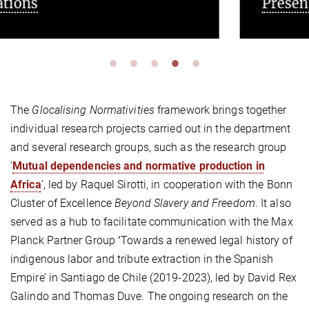
Presentations
The
Glocalising Normativities
framework brings together
individual research projects carried out in the department
and several research groups, such as the research group
‘
Mutual dependencies and normative production in
Africa
’, led by Raquel Sirotti, in cooperation with the Bonn
Cluster of Excellence
Beyond Slavery and Freedom
. It also
served as a hub to facilitate communication with the Max
Planck Partner Group
‘
Towards a renewed legal history of
indigenous labor and tribute extraction in the Spanish
Empire’ in Santiago de Chile (2019-2023), led by David Rex
Galindo and Thomas Duve. The ongoing research on the