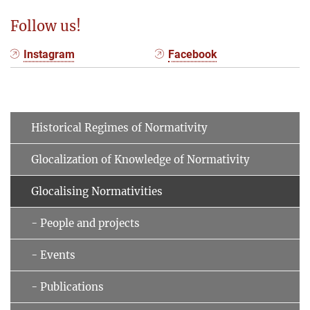
Follow us!
Instagram
Facebook
Historical Regimes of Normativity
Glocalization of Knowledge of Normativity
Glocalising Normativities
- People and projects
- Events
- Publications