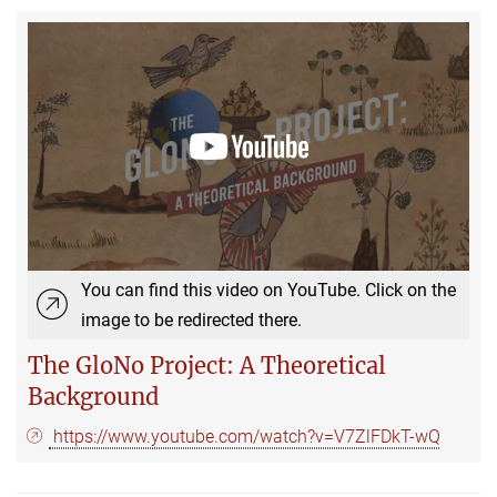
You can find this video on YouTube. Click on the
image to be redirected there.
The GloNo Project: A Theoretical
Background
https://www.youtube.com/watch?v=V7ZlFDkT-wQ