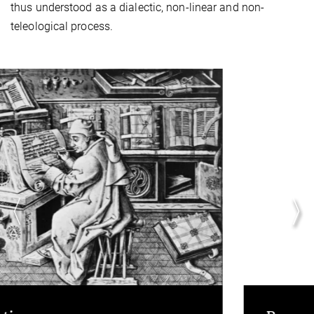
thus understood as a dialectic, non-linear and non-
teleological process.