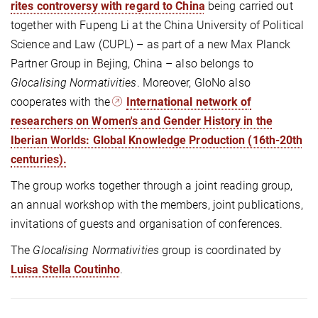
rites controversy with regard to China
being carried out
together with Fupeng Li at the China University of Political
Science and Law (CUPL) – as part of a new Max Planck
Partner Group in Bejing, China – also belongs to
Glocalising Normativities
. Moreover, GloNo also
cooperates with the
International network of
researchers on Women's and Gender History in the
Iberian Worlds: Global Knowledge Production (16th-20th
centuries).
The group works together through a joint reading group,
an annual workshop with the members, joint publications,
invitations of guests and organisation of conferences.
The
Glocalising Normativities
group is coordinated by
Luisa Stella Coutinho
.