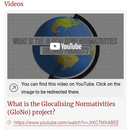
Videos
You can find this video on YouTube. Click on the
image to be redirected there.
What is the Glocalising Normativities
(GloNo) project?
https://www.youtube.com/watch?v=JtXC7MXABEE