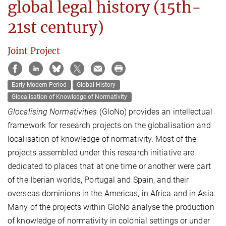
global legal history (15th-
21st century)
Joint Project
Early Modern Period
Global History
Glocalisation of Knowledge of Normativity
Glocalising Normativities
(GloNo) provides an intellectual
framework for research projects on the globalisation and
localisation of knowledge of normativity. Most of the
projects assembled under this research initiative are
dedicated to places that at one time or another were part
of the Iberian worlds, Portugal and Spain, and their
overseas dominions in the Americas, in Africa and in Asia.
Many of the projects within GloNo analyse the production
of knowledge of normativity in colonial settings or under