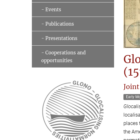
- Events
- Publications
- Presentations
- Cooperations and
Glo
opportunities
(15
Joint
Early M
Glocali
localis
places 
the Ame