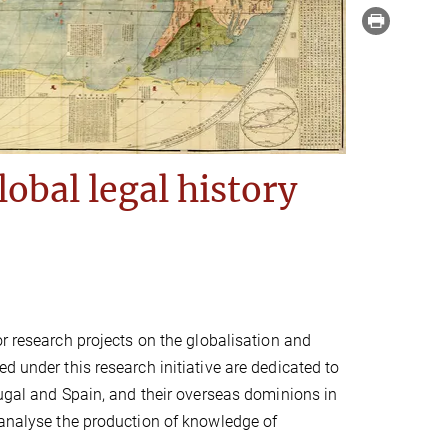
lobal legal history
r research projects on the globalisation and
d under this research initiative are dedicated to
tugal and Spain, and their overseas dominions in
 analyse the production of knowledge of