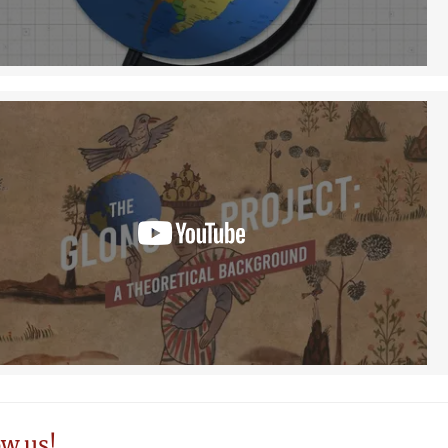
ow us!