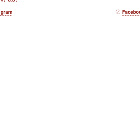
agram
Facebo