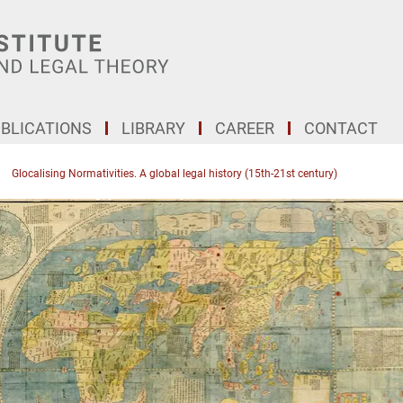
BLICATIONS
LIBRARY
CAREER
CONTACT
Glocalising Normativities. A global legal history (15th-21st century)