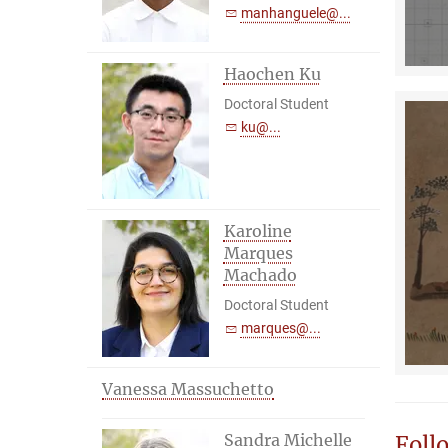
manhanguele@...
Haochen Ku
Doctoral Student
ku@...
Karoline
Marques
Machado
Doctoral Student
marques@...
Vanessa Massuchetto
Sandra Michelle
Foll