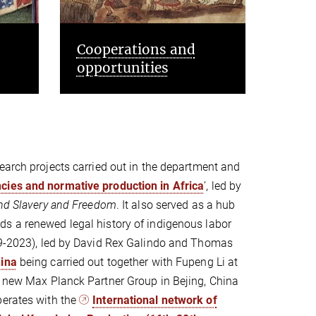
People and projects
Even
earch projects carried out in the department and
ies and normative production in Africa
’, led by
nd Slavery and Freedom
. It also served as a hub
s a renewed legal history of indigenous labor
019-2023), led by David Rex Galindo and Thomas
hina
being carried out together with Fupeng Li at
 a new Max Planck Partner Group in Bejing, China
perates with the
International network of