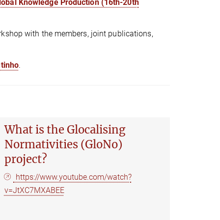
Global Knowledge Production (16th-20th
kshop with the members, joint publications,
utinho
.
What is the Glocalising
Normativities (GloNo)
project?
https://www.youtube.com/watch?
v=JtXC7MXABEE