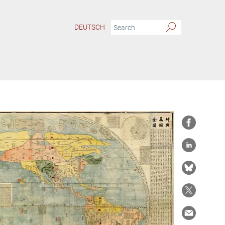
DEUTSCH