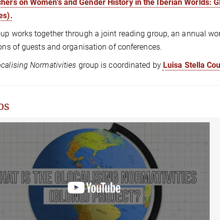
hers on Women's and Gender History in the Iberian Worlds: 
es).
up works together through a joint reading group, an annual wor
ions of guests and organisation of conferences.
calising Normativities
group is coordinated by
Luisa Stella Co
os