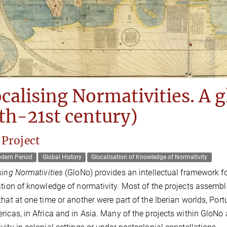
calising Normativities. A g
th-21st century)
 Project
odern Period
Global History
Glocalisation of Knowledge of Normativity
sing Normativities
(GloNo) provides an intellectual framework fo
ation of knowledge of normativity. Most of the projects assemble
that at one time or another were part of the Iberian worlds, Por
ricas, in Africa and in Asia. Many of the projects within GloNo