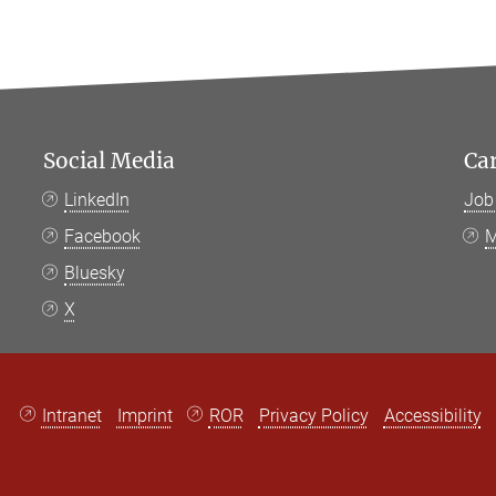
Social Media
Ca
LinkedIn
Job
Facebook
M
Bluesky
X
Intranet
Imprint
ROR
Privacy Policy
Accessibility