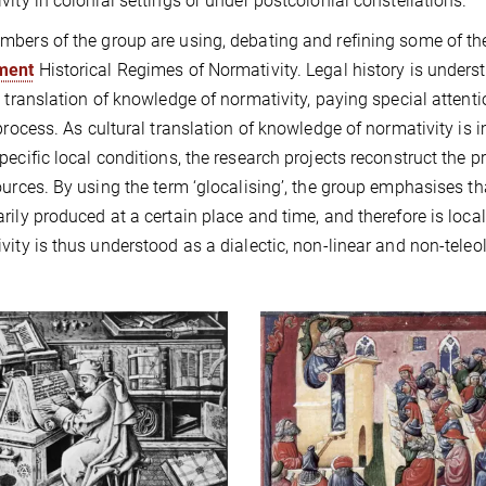
vity in colonial settings or under postcolonial constellations.
bers of the group are using, debating and refining some of t
ment
Historical Regimes of Normativity. Legal history is unders
l translation of knowledge of normativity, paying special attent
 process. As cultural translation of knowledge of normativity i
pecific local conditions, the research projects reconstruct the p
ources. By using the term ‘glocalising’, the group emphasises th
rily produced at a certain place and time, and therefore is loca
vity is thus understood as a dialectic, non-linear and non-teleo