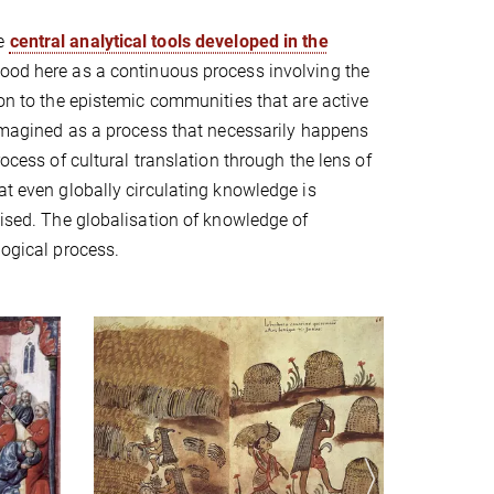
he
central analytical tools developed in the
tood here as a continuous process involving the
ion to the epistemic communities that are active
s imagined as a process that necessarily happens
rocess of cultural translation through the lens of
at even globally circulating knowledge is
lised. The globalisation of knowledge of
logical process.