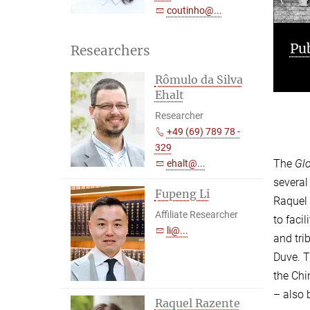
coutinho@...
Publications
Pr
Researchers
Rômulo da Silva
Ehalt
Researcher
+49 (69) 789 78 -
329
The
Glo
ehalt@...
several
Fupeng Li
Raquel 
Affiliate Researcher
to faci
li@...
and tri
Duve. T
the Chi
– also 
Raquel Razente