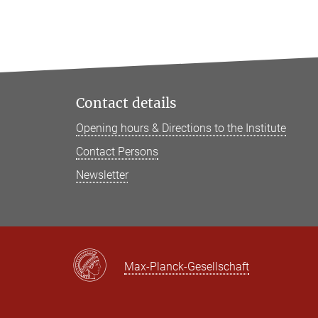
Contact details
Opening hours & Directions to the Institute
Contact Persons
Newsletter
Max-Planck-Gesellschaft