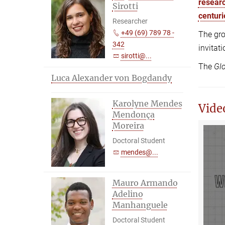
researc
Sirotti
centuri
Researcher
+49 (69) 789 78 -
The gro
342
invitat
sirotti@...
The
Glo
Luca Alexander von Bogdandy
Karolyne Mendes
Vide
Mendonça
Moreira
Doctoral Student
mendes@...
Mauro Armando
Adelino
Manhanguele
Doctoral Student