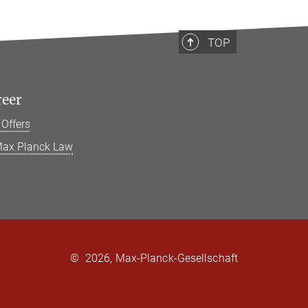
TOP
reer
 Offers
ax Planck Law
©
2026, Max-Planck-Gesellschaft