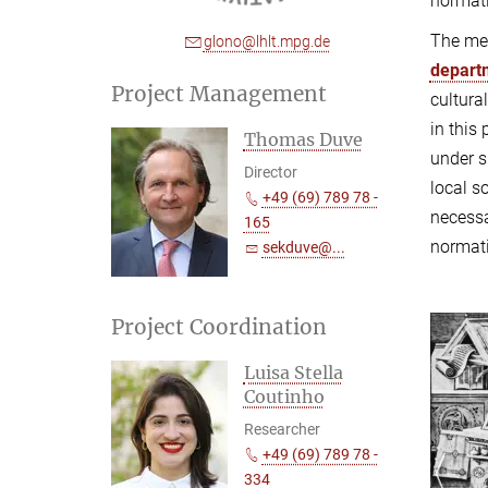
normati
The mem
glono@lhlt.mpg.de
depart
Project Management
cultura
in this
Thomas Duve
under s
Director
local s
+49 (69) 789 78 -
necessa
165
normati
sekduve@...
Project Coordination
Luisa Stella
Coutinho
Researcher
+49 (69) 789 78 -
334