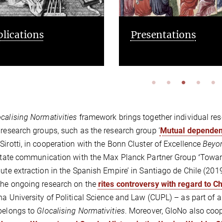
esentations
Cooperations and
opportunities
calising Normativities
framework brings together individual res
 research groups, such as the research group ‘
Mutual dependenc
Sirotti, in cooperation with the Bonn Cluster of Excellence
Beyo
litate communication with the Max Planck Partner Group
‘
Toward
bute extraction in the Spanish Empire’ in Santiago de Chile (2
he ongoing research on the
rites controversy with regard to C
na University of Political Science and Law (CUPL) – as part of
belongs to
Glocalising Normativities
. Moreover, GloNo also coo