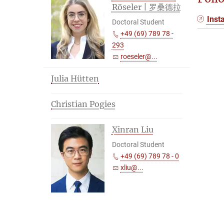
Röseler | 罗桑德拉
Inst
Doctoral Student
+49 (69) 789 78 -
293
roeseler@...
Julia Hütten
Christian Pogies
Xinran Liu
Doctoral Student
+49 (69) 789 78 - 0
xliu@...