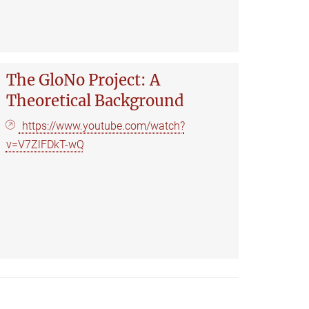
The GloNo Project: A
Theoretical Background
https://www.youtube.com/watch?
v=V7ZlFDkT-wQ