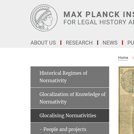
Main-
Content
ABOUT US
RESEARCH
NEWS
PU
Home
Historical Regimes of
Normativity
Glocalization of Knowledge of
Normativity
Glocalising Normativities
- People and projects