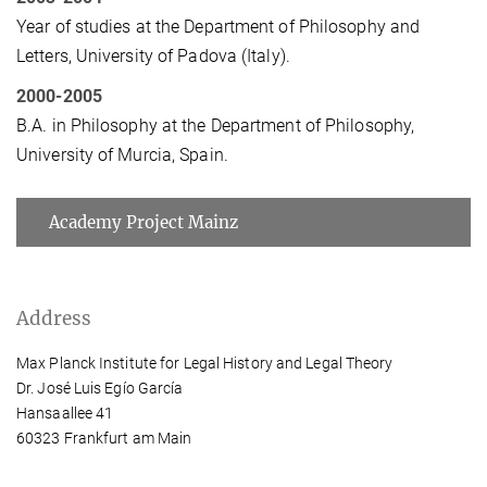
Year of studies at the Department of Philosophy and
Letters, University of Padova (Italy).
2000-2005
B.A. in Philosophy at the Department of Philosophy,
University of Murcia, Spain.
Academy Project Mainz
Address
Max Planck Institute for Legal History and Legal Theory
Dr. José Luis Egío García
Hansaallee 41
60323 Frankfurt am Main