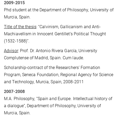
2009-2015
Phd student at the Department of Philosophy, University of
Murcia, Spain.
Title of the thesis
: “Calvinism, Gallicanism and Anti-
Machiavellism in Innocent Gentillet’s Political Thought
(1532-1588)”.
Advisor
: Prof. Dr. Antonio Rivera García, University
Complutense of Madrid, Spain. Cum laude.
Scholarship-contract of the Researchers’ Formation
Program, Seneca Foundation, Regional Agency for Science
and Technology, Murcia, Spain, 2008-2011
2007-2008
M.A. Philosophy, “Spain and Europe. Intellectual history of
a dialogue”, Department of Philosophy, University of
Murcia, Spain.