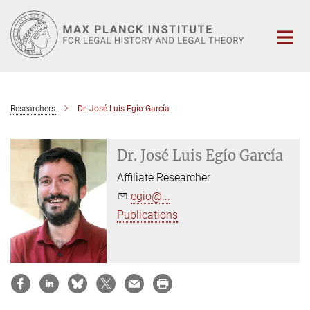
Main-
Content
Researchers
Dr. José Luis Egío García
Dr. José Luis Egío García
Affiliate Researcher
egio@...
Publications