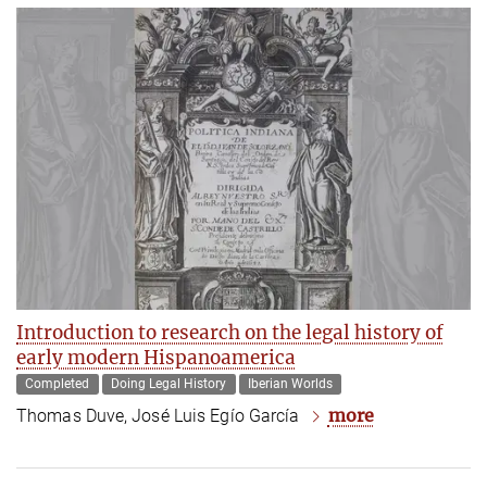
Introduction to research on the legal history of
early modern Hispanoamerica
Completed
Doing Legal History
Iberian Worlds
more
Thomas Duve, José Luis Egío García