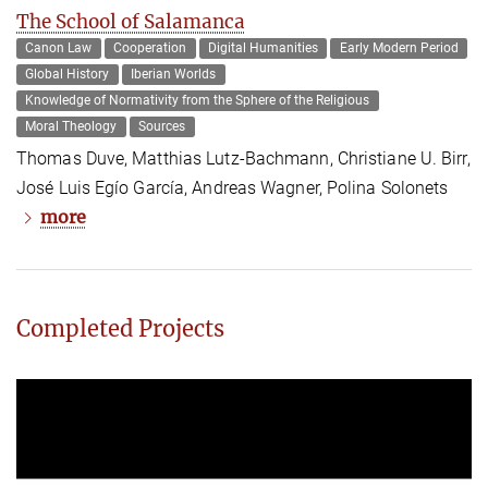
The School of Salamanca
Canon Law
Cooperation
Digital Humanities
Early Modern Period
Global History
Iberian Worlds
Knowledge of Normativity from the Sphere of the Religious
Moral Theology
Sources
Thomas Duve, Matthias Lutz-Bachmann, Christiane U. Birr,
José Luis Egío García, Andreas Wagner, Polina Solonets
more
Completed Projects