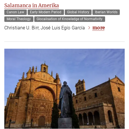
Salamanca in Amerika
Canon Law
Early Modern Period
Global History
Iberian Worlds
Moral Theology
Glocalisation of Knowledge of Normativity
more
Christiane U. Birr, José Luis Egío García