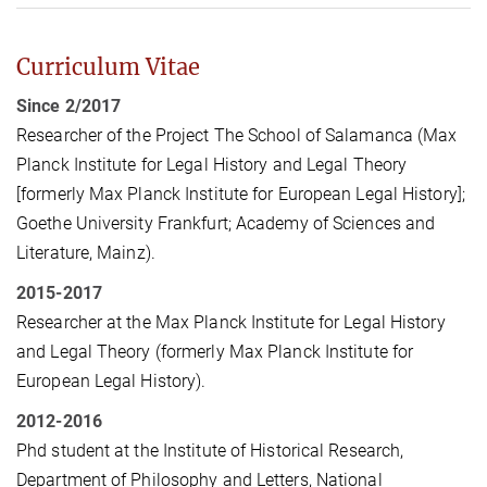
Curriculum Vitae
Since 2/2017
Researcher of the Project The School of Salamanca (Max
Planck Institute for Legal History and Legal Theory
[formerly Max Planck Institute for European Legal History];
Goethe University Frankfurt; Academy of Sciences and
Literature, Mainz).
2015-2017
Researcher at the Max Planck Institute for Legal History
and Legal Theory (formerly Max Planck Institute for
European Legal History).
2012-2016
Phd student at the Institute of Historical Research,
Department of Philosophy and Letters, National