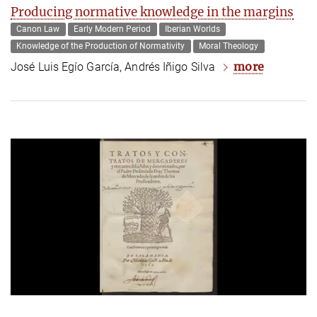
Producing normative knowledge in the margins
Canon Law
Early Modern Period
Iberian Worlds
Knowledge of the Production of Normativity
Moral Theology
more
José Luis Egío García, Andrés Iñigo Silva