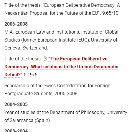
Title of the thesis: “European Deliberative Democracy. A
Neokantian Proposal for the Future of the EU”. 9.65/10
2006-2008
M.A. European Law and Institutions, Institute of Global
Studies (former European Institute IEUG), University of
Geneva, Switzerland.
Title of the thesis
:
“The European Deliberative
Democracy. What solutions to the Union’s Democratic
Deficit?”
5’19/6
Scholarship of the Swiss Confederation for Foreign
Postgraduate Students, 2006-2008
2004-2005
Year of studies at the Department of Philosophy, University
of Salamanca (Spain).
2003-2004