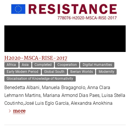
H2020-MSCA-RISE-2017
Africa
Asia
Completed
Cooperation
Digital Humanities
Early Modern Period
Global South
Iberian Worlds
Modernity
Glocalisation of Knowledge of Normativity
Benedetta Albani, Manuela Bragagnolo, Anna Clara
Lehmann Martins, Mariana Armond Dias Paes, Luisa Stella
Coutinho,José Luis Egío García, Alexandra Anokhina
more