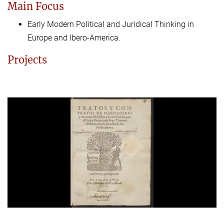
Main Focus
Early Modern Political and Juridical Thinking in
Europe and Ibero-America.
Projects