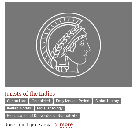
Jurists of the Indies
Canon Law
Completed
Early Modern Period
Global History
Iberian Worlds
Moral Theology
Glocalisation of Knowledge of Normativity
more
José Luis Egío García