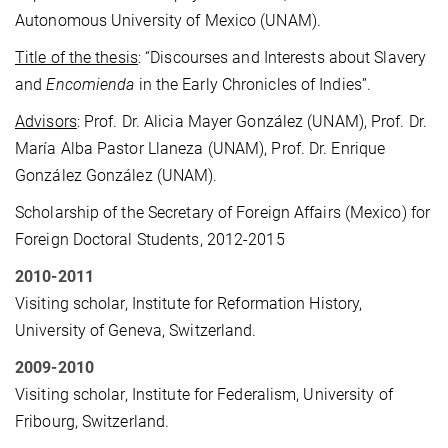
Autonomous University of Mexico (UNAM).
Title of the thesis
: “Discourses and Interests about Slavery
and
Encomienda
in the Early Chronicles of Indies”.
Advisors
: Prof. Dr. Alicia Mayer González (UNAM), Prof. Dr.
María Alba Pastor Llaneza (UNAM), Prof. Dr. Enrique
González González (UNAM).
Scholarship of the Secretary of Foreign Affairs (Mexico) for
Foreign Doctoral Students, 2012-2015
2010-2011
Visiting scholar, Institute for Reformation History,
University of Geneva, Switzerland.
2009-2010
Visiting scholar, Institute for Federalism, University of
Fribourg, Switzerland.