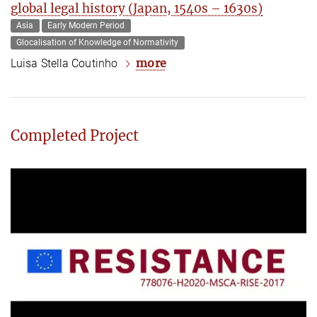
global legal history (Japan, 1540s – 1630s)
Asia
Early Modern Period
Glocalisation of Knowledge of Normativity
more
Luisa Stella Coutinho
Completed Project