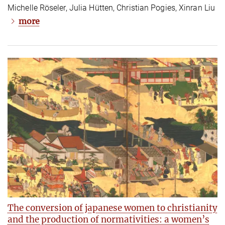
Michelle Röseler, Julia Hütten, Christian Pogies, Xinran Liu
more
The conversion of japanese women to christianity
and the production of normativities: a women’s