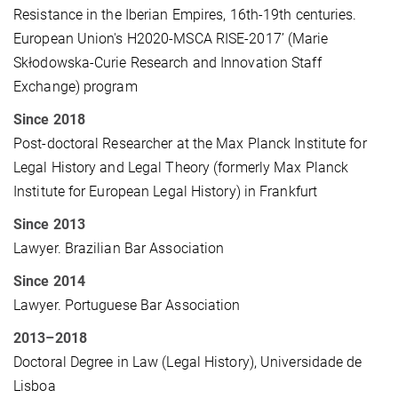
Resistance in the Iberian Empires, 16th-19th centuries.
European Union's H2020-MSCA RISE-2017’ (Marie
Skłodowska-Curie Research and Innovation Staff
Exchange) program
Since 2018
Post-doctoral Researcher at the Max Planck Institute for
Legal History and Legal Theory (formerly Max Planck
Institute for European Legal History) in Frankfurt
Since 2013
Lawyer. Brazilian Bar Association
Since 2014
Lawyer. Portuguese Bar Association
2013–2018
Doctoral Degree in Law (Legal History), Universidade de
Lisboa