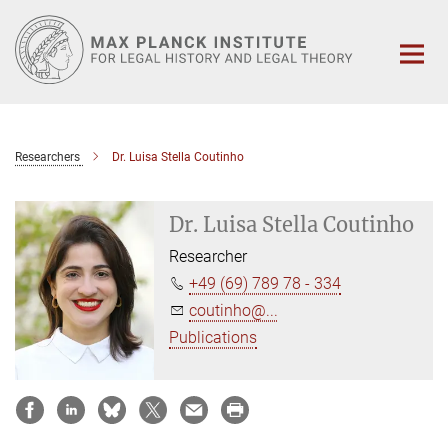
Main-
Content
Researchers
Dr. Luisa Stella Coutinho
Dr. Luisa Stella Coutinho
Researcher
+49 (69) 789 78 - 334
coutinho@...
Publications