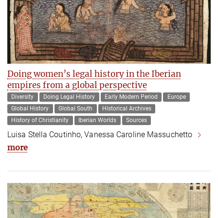
Doing women’s legal history in the Iberian
empires from a global perspective
Diversity
Doing Legal History
Early Modern Period
Europe
Global History
Global South
Historical Archives
History of Christianity
Iberian Worlds
Sources
Luisa Stella Coutinho, Vanessa Caroline Massuchetto
more