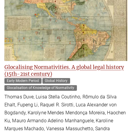
Glocalising Normativities. A global legal history
(15th-21st century)
Early Modern Period
Global History
Glocalisation of Knowledge of Normativity
Thomas Duve, Luisa Stella Coutinho, Rômulo da Silva
Ehalt, Fupeng Li, Raquel R. Sirotti, Luca Alexander von
Bogdandy, Karolyne Mendes Mendonça Moreira, Haochen
Ku, Mauro Armando Adelino Manhanguele, Karoline
Marques Machado, Vanessa Massuchetto, Sandra