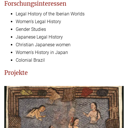
Forschungsinteressen
Legal History of the Iberian Worlds
Women’s Legal History
Gender Studies
Japanese Legal History
Christian Japanese women
Women's History in Japan
Colonial Brazil
Projekte