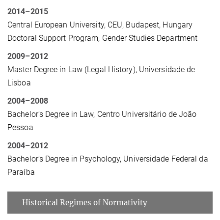
2014–2015
Central European University, CEU, Budapest, Hungary
Doctoral Support Program, Gender Studies Department
2009–2012
Master Degree in Law (Legal History), Universidade de
Lisboa
2004–2008
Bachelor's Degree in Law, Centro Universitário de João
Pessoa
2004–2012
Bachelor's Degree in Psychology, Universidade Federal da
Paraíba
Historical Regimes of Normativity