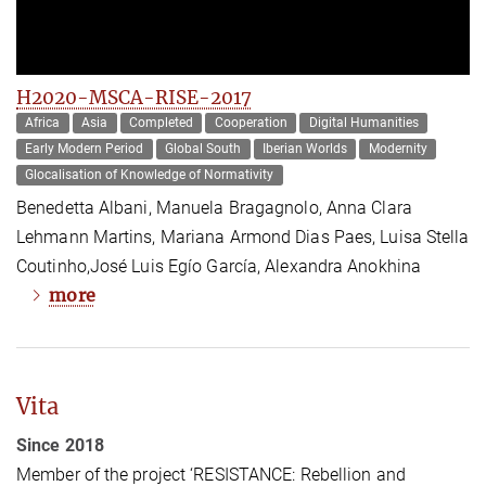
H2020-MSCA-RISE-2017
Africa
Asia
Completed
Cooperation
Digital Humanities
Early Modern Period
Global South
Iberian Worlds
Modernity
Glocalisation of Knowledge of Normativity
Benedetta Albani, Manuela Bragagnolo, Anna Clara
Lehmann Martins, Mariana Armond Dias Paes, Luisa Stella
Coutinho,José Luis Egío García, Alexandra Anokhina
more
Vita
Since 2018
Member of the project ‘RESISTANCE: Rebellion and