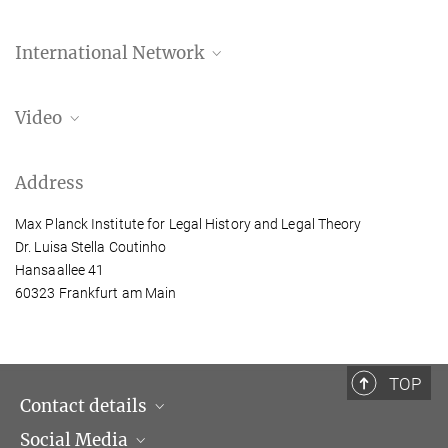
International Network
WONDER Research Network
Video
How Can Women's Roles in Colonial Legal
Address
Systems Be Uncovered Through a Gendered
Approach to Legal History?
Max Planck Institute for Legal History and Legal Theory
In this video, Luisa Stella Coutinho explores how historical
Dr. Luisa Stella Coutinho
narratives have silenced or denied women’s roles in shaping legal
Hansaallee 41
systems.
60323 Frankfurt am Main
more
TOP
Contact details
Social Media
Opening hours & Directions to the Institute