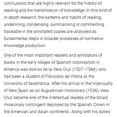
conclusions that are highly relevant for the history of
reading and the transmission of knowledge. In this kind of
in-depth research, the patterns and habits of reading,
underlining, condensing, summarising or commenting
traceable in the annotated copies are analysed as
fundamental steps in broader processes of normative
knowledge production.
One of the most important readers and annotators of
books in the early stages of Spanish colonisation in
America was Alonso de la Vera Cruz (1507–1584), who
had been a student of Francisco de Vitoria at the
University of Salamanca. After his arrival in the Viceroyalty
of New Spain as an Augustinian missionary (1536), Vera
Cruz became one of the intellectual leaders of the broad
missionary contingent deployed by the Spanish Crown in
the American and Asian continents. Along with his duties