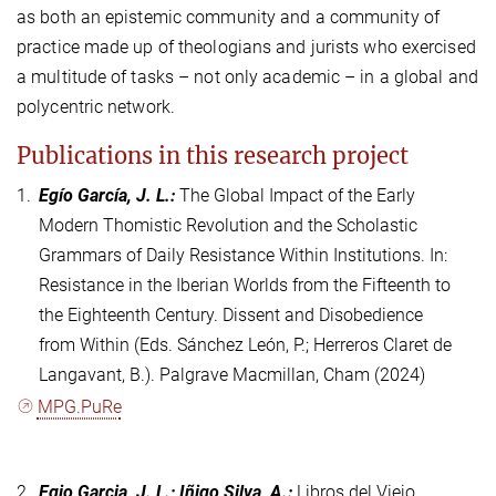
as both an epistemic community and a community of
practice made up of theologians and jurists who exercised
a multitude of tasks – not only academic – in a global and
polycentric network.
Publications in this research project
1.
Egío García, J. L.
:
The Global Impact of the Early
Modern Thomistic Revolution and the Scholastic
Grammars of Daily Resistance Within Institutions. In:
Resistance in the Iberian Worlds from the Fifteenth to
the Eighteenth Century. Dissent and Disobedience
from Within (Eds. Sánchez León, P.; Herreros Claret de
Langavant, B.). Palgrave Macmillan, Cham (2024)
MPG.PuRe
2.
Egio Garcia, J. L.; Iñigo Silva, A.
:
Libros del Viejo