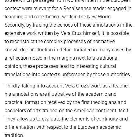
to see which passages from works written in the European
context were relevant for a Renaissance reader engaged in
teaching and catechetical work in the New World.
Secondly, by tracing the echoes of these annotations in the
extensive work written by Vera Cruz himself, it is possible
to reconstruct the complex processes of normative
knowledge production in detail. Initiated in many cases by
a reflection noted in the margins next to a traditional
opinion, these processes lead to interesting cultural
translations into contexts unforeseen by those authorities.
Thirdly, taking into account Vera Cruz's work as a teacher,
his annotations are illustrative of the academic and
practical formation received by the first theologians and
bachelors of arts trained on the American continent itself.
They allow us to evaluate the elements of continuity and
differentiation with respect to the European academic
tradition.