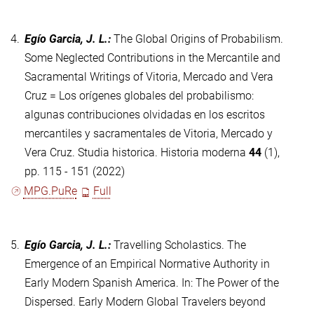
4.
Egío Garcia, J. L.
:
The Global Origins of Probabilism.
Some Neglected Contributions in the Mercantile and
Sacramental Writings of Vitoria, Mercado and Vera
Cruz = Los orígenes globales del probabilismo:
algunas contribuciones olvidadas en los escritos
mercantiles y sacramentales de Vitoria, Mercado y
Vera Cruz. Studia historica. Historia moderna
44
(1),
pp. 115 - 151 (2022)
MPG.PuRe
Full
5.
Egío Garcia, J. L.
:
Travelling Scholastics. The
Emergence of an Empirical Normative Authority in
Early Modern Spanish America. In: The Power of the
Dispersed. Early Modern Global Travelers beyond