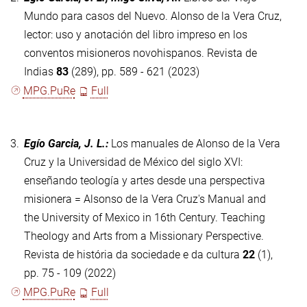
Mundo para casos del Nuevo. Alonso de la Vera Cruz,
lector: uso y anotación del libro impreso en los
conventos misioneros novohispanos. Revista de
Indias
83
(289), pp. 589 - 621 (2023)
MPG.PuRe
Full
3.
Egío Garcia, J. L.
:
Los manuales de Alonso de la Vera
Cruz y la Universidad de México del siglo XVI:
enseñando teología y artes desde una perspectiva
misionera = Alsonso de la Vera Cruz's Manual and
the University of Mexico in 16th Century. Teaching
Theology and Arts from a Missionary Perspective.
Revista de história da sociedade e da cultura
22
(1),
pp. 75 - 109 (2022)
MPG.PuRe
Full