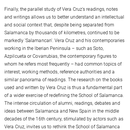
Finally, the parallel study of Vera Cruz's readings, notes
and writings allows us to better understand an intellectual
and social context that, despite being separated from
Salamanca by thousands of kilometres, continued to be
markedly 'Salamancan'. Vera Cruz and his contemporaries
working in the Iberian Peninsula – such as Soto,
Azpilcueta or Covarrubias, the contemporary figures to
whom he refers most frequently – had common topics of
interest, working methods, reference authorities and a
similar panorama of readings. The research on the books
used and written by Vera Cruz is thus a fundamental part
of a wider exercise of redefining the School of Salamanca.
The intense circulation of alumni, readings, debates and
ideas between Salamanca and New Spain in the middle
decades of the 16th century, stimulated by actors such as
Vera Cruz, invites us to rethink the School of Salamanca