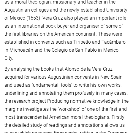
as a moral theologian, missionary and teacher in the
Augustinian colleges and the newly established University
of Mexico (1553), Vera Cruz also played an important role
as an international book buyer and organiser of some of
the first libraries on the American continent. These were
established in convents such as Tiripetío and Tacámbaro
in Michoacán and the Colegio de San Pablo in Mexico
City.
By analysing the books that Alonso de la Vera Cruz
acquired for various Augustinian convents in New Spain
and used as fundamental 'tools' to write his own works,
underlining and annotating them profusely in many cases,
the research project Producing normative knowledge in the
margins investigates the 'workshop' of one of the first and
most transcendental American moral theologians. Firstly,
the detailed study of readings and annotations allows us