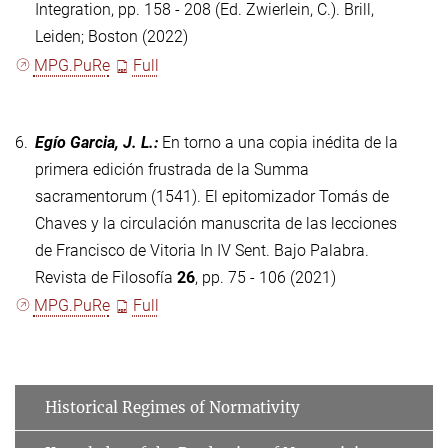
Integration, pp. 158 - 208 (Ed. Zwierlein, C.). Brill,
Leiden; Boston (2022)
MPG.PuRe
Full
6.
Egío Garcia, J. L.
:
En torno a una copia inédita de la
primera edición frustrada de la Summa
sacramentorum (1541). El epitomizador Tomás de
Chaves y la circulación manuscrita de las lecciones
de Francisco de Vitoria In IV Sent. Bajo Palabra.
Revista de Filosofía
26
, pp. 75 - 106 (2021)
MPG.PuRe
Full
Historical Regimes of Normativity