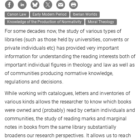
Canon Law
Early Modern Period
Iberian Worlds
Knowledge of the Production of Normativity
Moral Theology
For some decades now, the study of various types of
libraries (such as those held by universities, convents or
private individuals etc) has provided very important
information for understanding the reading interests both of
important individual figures in theology and law as well as
of communities producing normative knowledge,
regulations and decisions.
While working with catalogues, letters and inventories of
various kinds allows the researcher to know which books
were owned and (probably) read by certain individuals and
communities, the study of reading marks and marginal
notes in books from the same library substantially
broadens our research perspectives. It allows us to reach