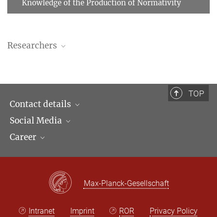
Knowledge of the Production of Normativity
Researchers
José Luis Egío García
Affiliate Researcher
egio@...
TOP
Contact details
Social Media
Opening hours & Directions to the Institute
Andrés Iñigo Silva
Career
Contact Persons
LinkedIn
Newsletter
Facebook
Job Offers
Bluesky
Max Planck Law
Max-Planck-Gesellschaft
X
Intranet
Imprint
ROR
Privacy Policy