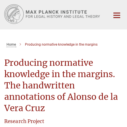
Main-
Content
Home
Producing normative knowledge in the margins
Producing normative
knowledge in the margins.
The handwritten
annotations of Alonso de la
Vera Cruz
Research Project