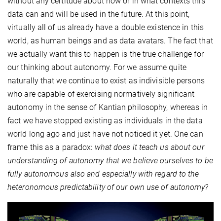
without any certitude about how or in what contexts this
data can and will be used in the future. At this point,
virtually all of us already have a double existence in this
world, as human beings and as data avatars. The fact that
we actually want this to happen is the true challenge for
our thinking about autonomy. For we assume quite
naturally that we continue to exist as indivisible persons
who are capable of exercising normatively significant
autonomy in the sense of Kantian philosophy, whereas in
fact we have stopped existing as individuals in the data
world long ago and just have not noticed it yet. One can
frame this as a paradox:
what does it teach us about our
understanding of autonomy that we believe ourselves to be
fully autonomous also and especially with regard to the
heteronomous predictability of our own use of autonomy?