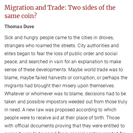
Migration and Trade: Two sides of the
same coin?
Thomas Duve
Sick and hungry people came to the cities in droves,
strangers who roamed the streets. City authorities and
elites began to fear the loss of public order and social
peace, and searched in vain for an explanation to make
sense of these developments. Maybe world trade was to
blame, maybe failed harvests or corruption, or perhaps the
migrants had brought their misery upon themselves.
Whatever or whomever was to blame, decisions had to be
taken and possible impostors weeded out from those truly
in need. A new law was proposed according to which
people were to receive aid at their place of birth. Those
with official documents proving that they were entitled to