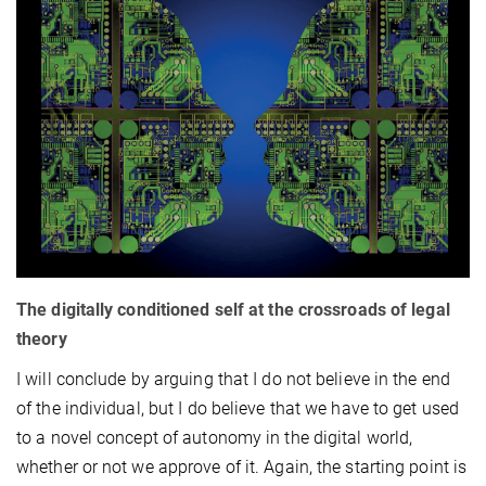
The digitally conditioned self at the crossroads of legal
theory
I will conclude by arguing that I do not believe in the end
of the individual, but I do believe that we have to get used
to a novel concept of autonomy in the digital world,
whether or not we approve of it. Again, the starting point is