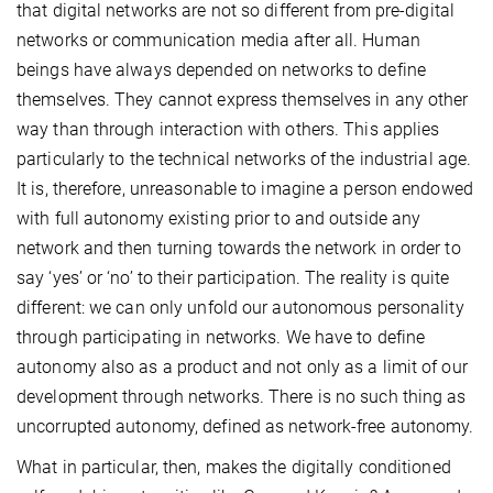
that digital networks are not so different from pre-digital
networks or communication media after all. Human
beings have always depended on networks to define
themselves. They cannot express themselves in any other
way than through interaction with others. This applies
particularly to the technical networks of the industrial age.
It is, therefore, unreasonable to imagine a person endowed
with full autonomy existing prior to and outside any
network and then turning towards the network in order to
say ‘yes’ or ‘no’ to their participation. The reality is quite
different: we can only unfold our autonomous personality
through participating in networks. We have to define
autonomy also as a product and not only as a limit of our
development through networks. There is no such thing as
uncorrupted autonomy, defined as network-free autonomy.
What in particular, then, makes the digitally conditioned