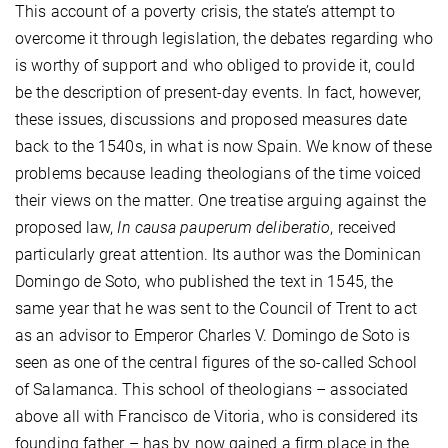
This account of a poverty crisis, the state’s attempt to
overcome it through legislation, the debates regarding who
is worthy of support and who obliged to provide it, could
be the description of present-day events. In fact, however,
these issues, discussions and proposed measures date
back to the 1540s, in what is now Spain. We know of these
problems because leading theologians of the time voiced
their views on the matter. One treatise arguing against the
proposed law,
In causa pauperum deliberatio
, received
particularly great attention. Its author was the Dominican
Domingo de Soto, who published the text in 1545, the
same year that he was sent to the Council of Trent to act
as an advisor to Emperor Charles V. Domingo de Soto is
seen as one of the central figures of the so-called School
of Salamanca. This school of theologians – associated
above all with Francisco de Vitoria, who is considered its
founding father – has by now gained a firm place in the