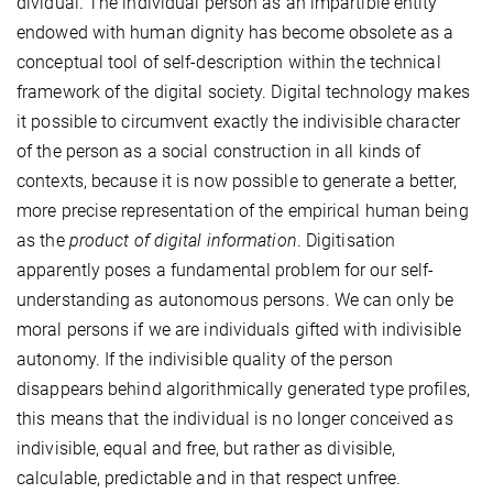
dividual. The individual person as an impartible entity
endowed with human dignity has become obsolete as a
conceptual tool of self-description within the technical
framework of the digital society. Digital technology makes
it possible to circumvent exactly the indivisible character
of the person as a social construction in all kinds of
contexts, because it is now possible to generate a better,
more precise representation of the empirical human being
as the
product of digital information
. Digitisation
apparently poses a fundamental problem for our self-
understanding as autonomous persons. We can only be
moral persons if we are individuals gifted with indivisible
autonomy. If the indivisible quality of the person
disappears behind algorithmically generated type profiles,
this means that the individual is no longer conceived as
indivisible, equal and free, but rather as divisible,
calculable, predictable and in that respect unfree.