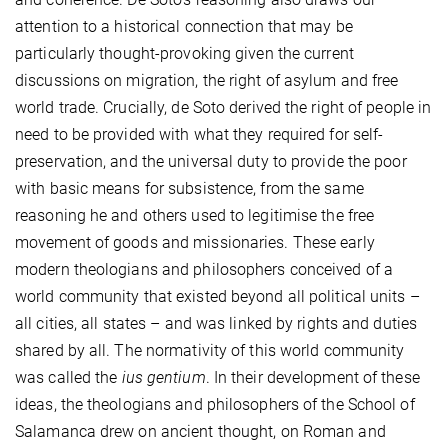
attention to a historical connection that may be
particularly thought-provoking given the current
discussions on migration, the right of asylum and free
world trade. Crucially, de Soto derived the right of people in
need to be provided with what they required for self-
preservation, and the universal duty to provide the poor
with basic means for subsistence, from the same
reasoning he and others used to legitimise the free
movement of goods and missionaries. These early
modern theologians and philosophers conceived of a
world community that existed beyond all political units –
all cities, all states – and was linked by rights and duties
shared by all. The normativity of this world community
was called the
ius gentium
. In their development of these
ideas, the theologians and philosophers of the School of
Salamanca drew on ancient thought, on Roman and