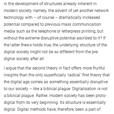
in the development of structures already inherent in
modern society, namely, the advent of yet another network
technology with – of course – dramatically increased
potential compared to previous mass communication
media such as the telephone or letterpress printing, but
without the extreme disruptive potential ascribed to it? If
the latter thesis holds true, the underlying structure of the
digital society might not be so different from the pre-
digital society after all.
I argue that the second theory in fact offers more fruitful
insights than the only superficially ‘radical’ first theory that
the digital age comes as something essentially disruptive
to our society – like a biblical plague. Digitalisation is not
a biblical plague. Rather, modern society has been proto-
digital from its very beginning. Its structure is essentially
digital. Digital methods have, therefore, been a part of