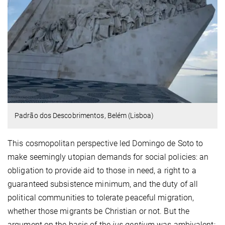
Padrão dos Descobrimentos, Belém (Lisboa)
This cosmopolitan perspective led Domingo de Soto to
make seemingly utopian demands for social policies: an
obligation to provide aid to those in need, a right to a
guaranteed subsistence minimum, and the duty of all
political communities to tolerate peaceful migration,
whether those migrants be Christian or not. But the
argument on the basis of the
ius gentium
was ambivalent: