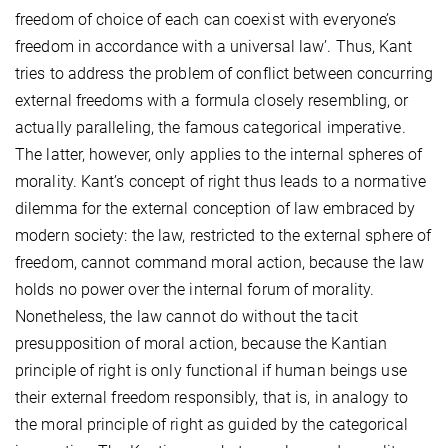
freedom of choice of each can coexist with everyone’s
freedom in accordance with a universal law’. Thus, Kant
tries to address the problem of conflict between concurring
external freedoms with a formula closely resembling, or
actually paralleling, the famous categorical imperative.
The latter, however, only applies to the internal spheres of
morality. Kant’s concept of right thus leads to a normative
dilemma for the external conception of law embraced by
modern society: the law, restricted to the external sphere of
freedom, cannot command moral action, because the law
holds no power over the internal forum of morality.
Nonetheless, the law cannot do without the tacit
presupposition of moral action, because the Kantian
principle of right is only functional if human beings use
their external freedom responsibly, that is, in analogy to
the moral principle of right as guided by the categorical