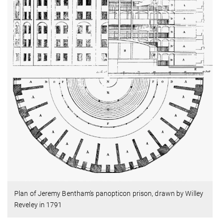
Plan of Jeremy Bentham’s panopticon prison, drawn by Willey
Reveley in 1791