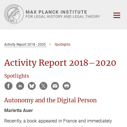
Main-
Content
Activity Report 2018 - 2020
Spotlights
Activity Report 2018–2020
Spotlights
Autonomy and the Digital Person
Marietta Auer
Recently, a book appeared in France and immediately