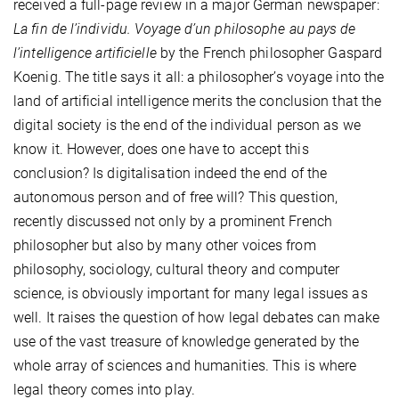
received a full-page review in a major German newspaper:
La fin de l’individu. Voyage d’un philosophe au pays de
l’intelligence artificielle
by the French philosopher Gaspard
Koenig. The title says it all: a philosopher’s voyage into the
land of artificial intelligence merits the conclusion that the
digital society is the end of the individual person as we
know it. However, does one have to accept this
conclusion? Is digitalisation indeed the end of the
autonomous person and of free will? This question,
recently discussed not only by a prominent French
philosopher but also by many other voices from
philosophy, sociology, cultural theory and computer
science, is obviously important for many legal issues as
well. It raises the question of how legal debates can make
use of the vast treasure of knowledge generated by the
whole array of sciences and humanities. This is where
legal theory comes into play.