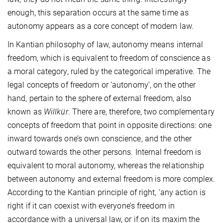
enough, this separation occurs at the same time as
autonomy appears as a core concept of modern law.
In Kantian philosophy of law, autonomy means internal
freedom, which is equivalent to freedom of conscience as
a moral category, ruled by the categorical imperative. The
legal concepts of freedom or ‘autonomy’, on the other
hand, pertain to the sphere of external freedom, also
known as
Willkür
. There are, therefore, two complementary
concepts of freedom that point in opposite directions: one
inward towards one’s own conscience, and the other
outward towards the other persons. Internal freedom is
equivalent to moral autonomy, whereas the relationship
between autonomy and external freedom is more complex.
According to the Kantian principle of right, ‘any action is
right if it can coexist with everyone’s freedom in
accordance with a universal law, or if on its maxim the