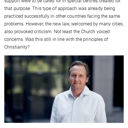
support were to be cared for in special centres created for
that purpose. This type of approach was already being
practiced successfully in other countries facing the same
problems. However, the new law, welcomed by many cities,
also provoked criticism. Not least the Church voiced
concerns. Was this still in line with the principles of
Christianity?