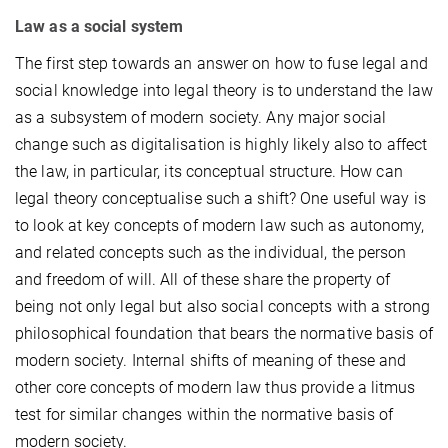
Law as a social system
The first step towards an answer on how to fuse legal and
social knowledge into legal theory is to understand the law
as a subsystem of modern society. Any major social
change such as digitalisation is highly likely also to affect
the law, in particular, its conceptual structure. How can
legal theory conceptualise such a shift? One useful way is
to look at key concepts of modern law such as autonomy,
and related concepts such as the individual, the person
and freedom of will. All of these share the property of
being not only legal but also social concepts with a strong
philosophical foundation that bears the normative basis of
modern society. Internal shifts of meaning of these and
other core concepts of modern law thus provide a litmus
test for similar changes within the normative basis of
modern society.