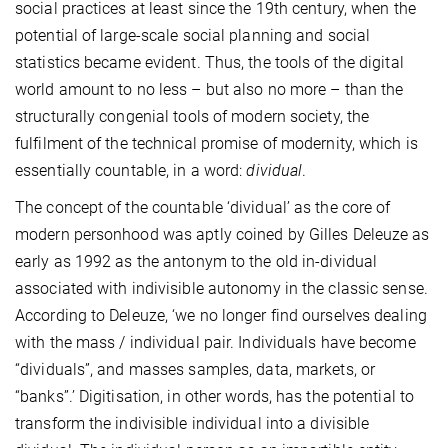
social practices at least since the 19th century, when the
potential of large-scale social planning and social
statistics became evident. Thus, the tools of the digital
world amount to no less – but also no more – than the
structurally congenial tools of modern society, the
fulfilment of the technical promise of modernity, which is
essentially countable, in a word:
dividual
.
The concept of the countable ‘dividual’ as the core of
modern personhood was aptly coined by Gilles Deleuze as
early as 1992 as the antonym to the old in-dividual
associated with indivisible autonomy in the classic sense.
According to Deleuze, ‘we no longer find ourselves dealing
with the mass / individual pair. Individuals have become
“dividuals”, and masses samples, data, markets, or
“banks”.’ Digitisation, in other words, has the potential to
transform the indivisible individual into a divisible