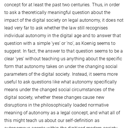
concept for at least the past two centuries. Thus, in order
to ask a theoretically meaningful question about the
impact of the digital society on legal autonomy, it does not
lead very far to ask whether the law still recognises
individual autonomy in the digital age and to answer that
question with a simple ‘yes’ or ‘no’, as Koenig seems to
suggest. In fact, the answer to that question seems to be a
clear ‘yes’ without teaching us anything about the specific
form that autonomy takes on under the changing social
parameters of the digital society. Instead, it seems more
useful to ask questions like what autonomy specifically
means under the changed social circumstances of the
digital society, whether these changes cause new
disruptions in the philosophically loaded normative
meaning of autonomy as a legal concept, and what all of
this might teach us about our self-definition as