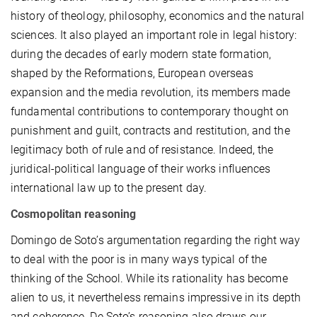
history of theology, philosophy, economics and the natural
sciences. It also played an important role in legal history:
during the decades of early modern state formation,
shaped by the Reformations, European overseas
expansion and the media revolution, its members made
fundamental contributions to contemporary thought on
punishment and guilt, contracts and restitution, and the
legitimacy both of rule and of resistance. Indeed, the
juridical-political language of their works influences
international law up to the present day.
Cosmopolitan reasoning
Domingo de Soto’s argumentation regarding the right way
to deal with the poor is in many ways typical of the
thinking of the School. While its rationality has become
alien to us, it nevertheless remains impressive in its depth
and coherence. De Soto’s reasoning also draws our