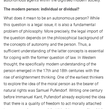
autonomous agents within the digitised modern society.
The modern person: individual or dividual?
What does it mean to be an autonomous person? While
this question is a legal issue, it is also a fundamental
problem of philosophy. More precisely, the legal import of
the question depends on the philosophical background of
the concepts of autonomy and the person. Thus, a
sufficient understanding of the latter concepts is essential
for coping with the former question of law. In Western
thought, the specifically modern understanding of the
person emerged in the 17th and 18th centuries with the
rise of enlightenment thinking. One of the earliest thinkers
to explore the idea of the moral person as the bearer of
natural rights was Samuel Pufendorf. Writing one century
before Immanuel Kant, Pufendorf already explored the idea
that there is a quality of freedom to act morally attached