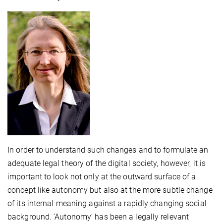
In order to understand such changes and to formulate an
adequate legal theory of the digital society, however, it is
important to look not only at the outward surface of a
concept like autonomy but also at the more subtle change
of its internal meaning against a rapidly changing social
background. ‘Autonomy’ has been a legally relevant