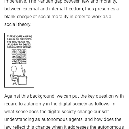
imperative. The Kantian gap between law and morality,
between external and internal freedom, thus presumes a
blank cheque of social morality in order to work as a
social theory.
Against this background, we can put the key question with
regard to autonomy in the digital society as follows: in
what sense does the digital society change our self-
understanding as autonomous agents, and how does the
law reflect this change when it addresses the autonomous