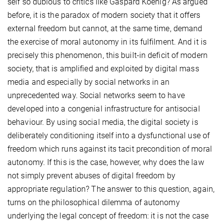
self so dubious to critics like Gaspard Koenig? As argued
before, it is the paradox of modern society that it offers
external freedom but cannot, at the same time, demand
the exercise of moral autonomy in its fulfilment. And it is
precisely this phenomenon, this built-in deficit of modern
society, that is amplified and exploited by digital mass
media and especially by social networks in an
unprecedented way. Social networks seem to have
developed into a congenial infrastructure for antisocial
behaviour. By using social media, the digital society is
deliberately conditioning itself into a dysfunctional use of
freedom which runs against its tacit precondition of moral
autonomy. If this is the case, however, why does the law
not simply prevent abuses of digital freedom by
appropriate regulation? The answer to this question, again,
turns on the philosophical dilemma of autonomy
underlying the legal concept of freedom: it is not the case