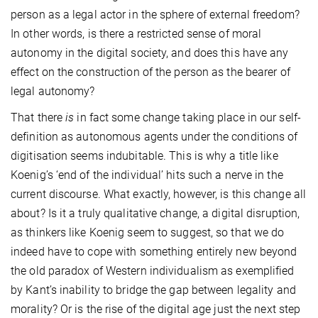
person as a legal actor in the sphere of external freedom?
In other words, is there a restricted sense of moral
autonomy in the digital society, and does this have any
effect on the construction of the person as the bearer of
legal autonomy?
That there
is
in fact some change taking place in our self-
definition as autonomous agents under the conditions of
digitisation seems indubitable. This is why a title like
Koenig’s ‘end of the individual’ hits such a nerve in the
current discourse. What exactly, however, is this change all
about? Is it a truly qualitative change, a digital disruption,
as thinkers like Koenig seem to suggest, so that we do
indeed have to cope with something entirely new beyond
the old paradox of Western individualism as exemplified
by Kant’s inability to bridge the gap between legality and
morality? Or is the rise of the digital age just the next step