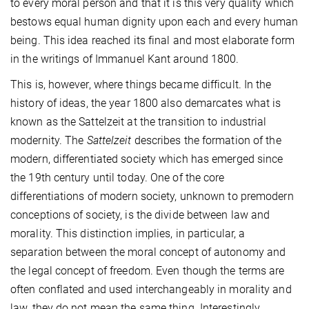
to every moral person and that it is this very quality which
bestows equal human dignity upon each and every human
being. This idea reached its final and most elaborate form
in the writings of Immanuel Kant around 1800.
This is, however, where things became difficult. In the
history of ideas, the year 1800 also demarcates what is
known as the Sattelzeit at the transition to industrial
modernity. The
Sattelzeit
describes the formation of the
modern, differentiated society which has emerged since
the 19th century until today. One of the core
differentiations of modern society, unknown to premodern
conceptions of society, is the divide between law and
morality. This distinction implies, in particular, a
separation between the moral concept of autonomy and
the legal concept of freedom. Even though the terms are
often conflated and used interchangeably in morality and
law, they do not mean the same thing. Interestingly