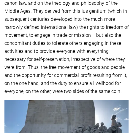
canon law, and on the theology and philosophy of the
Middle Ages. They derived from this ius gentium (which in
subsequent centuries developed into the much more
narrowly defined international law) the rights to freedom of
movement, to engage in trade or mission – but also the
concomitant duties to tolerate others engaging in these
activities and to provide everyone with everything
necessary for self-preservation, irrespective of where they
were from. Thus, the free movement of goods and people
and the opportunity for commercial profit resulting from it,
on the one hand, and the duty to ensure a livelihood for
everyone, on the other, were two sides of the same coin.