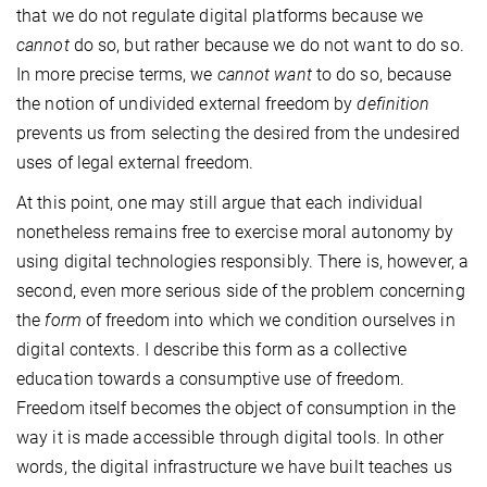
that we do not regulate digital platforms because we
cannot
do so, but rather because we do not want to do so.
In more precise terms, we
cannot want
to do so, because
the notion of undivided external freedom by
definition
prevents us from selecting the desired from the undesired
uses of legal external freedom.
At this point, one may still argue that each individual
nonetheless remains free to exercise moral autonomy by
using digital technologies responsibly. There is, however, a
second, even more serious side of the problem concerning
the
form
of freedom into which we condition ourselves in
digital contexts. I describe this form as a collective
education towards a consumptive use of freedom.
Freedom itself becomes the object of consumption in the
way it is made accessible through digital tools. In other
words, the digital infrastructure we have built teaches us