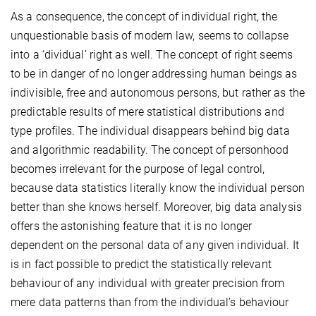
As a consequence, the concept of individual right, the
unquestionable basis of modern law, seems to collapse
into a ‘dividual’ right as well. The concept of right seems
to be in danger of no longer addressing human beings as
indivisible, free and autonomous persons, but rather as the
predictable results of mere statistical distributions and
type profiles. The individual disappears behind big data
and algorithmic readability. The concept of personhood
becomes irrelevant for the purpose of legal control,
because data statistics literally know the individual person
better than she knows herself. Moreover, big data analysis
offers the astonishing feature that it is no longer
dependent on the personal data of any given individual. It
is in fact possible to predict the statistically relevant
behaviour of any individual with greater precision from
mere data patterns than from the individual’s behaviour