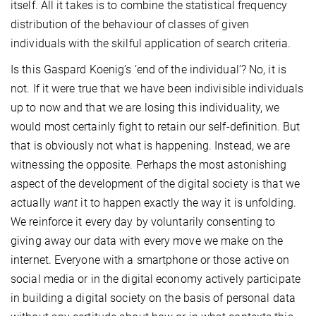
itself. All it takes is to combine the statistical frequency
distribution of the behaviour of classes of given
individuals with the skilful application of search criteria.
Is this Gaspard Koenig’s ‘end of the individual’? No, it is
not. If it were true that we have been indivisible individuals
up to now and that we are losing this individuality, we
would most certainly fight to retain our self-definition. But
that is obviously not what is happening. Instead, we are
witnessing the opposite. Perhaps the most astonishing
aspect of the development of the digital society is that we
actually
want
it to happen exactly the way it is unfolding.
We reinforce it every day by voluntarily consenting to
giving away our data with every move we make on the
internet. Everyone with a smartphone or those active on
social media or in the digital economy actively participate
in building a digital society on the basis of personal data