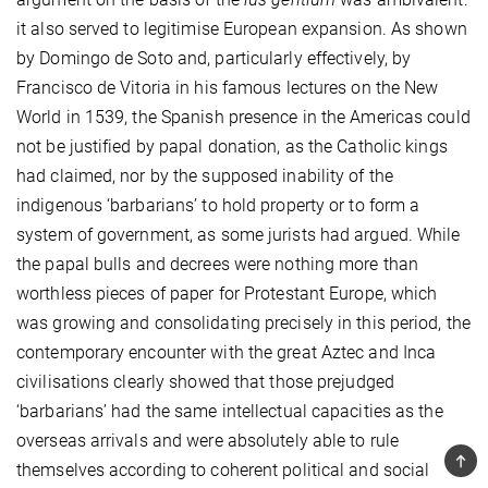
it also served to legitimise European expansion. As shown
by Domingo de Soto and, particularly effectively, by
Francisco de Vitoria in his famous lectures on the New
World in 1539, the Spanish presence in the Americas could
not be justified by papal donation, as the Catholic kings
had claimed, nor by the supposed inability of the
indigenous ‘barbarians’ to hold property or to form a
system of government, as some jurists had argued. While
the papal bulls and decrees were nothing more than
worthless pieces of paper for Protestant Europe, which
was growing and consolidating precisely in this period, the
contemporary encounter with the great Aztec and Inca
civilisations clearly showed that those prejudged
‘barbarians’ had the same intellectual capacities as the
overseas arrivals and were absolutely able to rule
TOP
themselves according to coherent political and social