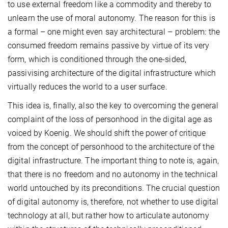
to use external freedom like a commodity and thereby to
unlearn the use of moral autonomy. The reason for this is
a formal – one might even say architectural – problem: the
consumed freedom remains passive by virtue of its very
form, which is conditioned through the one-sided,
passivising architecture of the digital infrastructure which
virtually reduces the world to a user surface.
This idea is, finally, also the key to overcoming the general
complaint of the loss of personhood in the digital age as
voiced by Koenig. We should shift the power of critique
from the concept of personhood to the architecture of the
digital infrastructure. The important thing to note is, again,
that there is no freedom and no autonomy in the technical
world untouched by its preconditions. The crucial question
of digital autonomy is, therefore, not whether to use digital
technology at all, but rather how to articulate autonomy