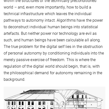
within the structures of the technically preconditioned
world – and, even more importantly, how to build a
technical infrastructure which leaves the individual
pathways to autonomy intact. Algorithms have the power
to deconstruct individual human beings into statistical
artefacts. But neither power nor technology are evil as
such, and human beings have been calculable all along.
The true problem for the digital self lies in the obstruction
of personal autonomy by conditioning individuals into the
merely passive exercise of freedom. This is where the
regulation of the digital world should begin, that is, with
the philosophical demand for autonomy remaining in the
background.