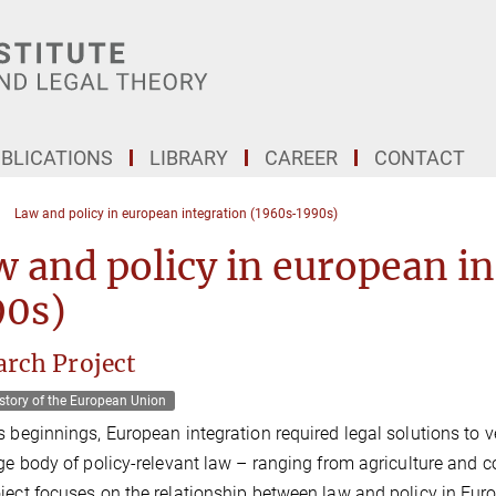
BLICATIONS
LIBRARY
CAREER
CONTACT
Law and policy in european integration (1960s-1990s)
 and policy in european i
90s)
arch Project
story of the European Union
s beginnings, European integration required legal solutions to v
rge body of policy-relevant law – ranging from agriculture and c
ject focuses on the relationship between law and policy in Eur