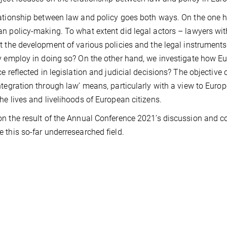
ationship between law and policy goes both ways. On the one
n policy-making. To what extent did legal actors – lawyers with
t the development of various policies and the legal instrument
y employ in doing so? On the other hand, we investigate how E
ce reflected in legislation and judicial decisions? The objective
ntegration through law’ means, particularly with a view to Euro
he lives and livelihoods of European citizens.
n the result of the Annual Conference 2021’s discussion and co
 this so-far underresearched field.