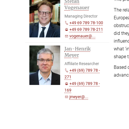
Stefan
Vogenauer
The rel
Managing Director
Europea
+49 69 789 78-100
obstruc
+49 69 789 78-211
did the
vogenauer@...
influen
Jan-Henrik
what ‘i
Meyer
shape t
Affiliate Researcher
Based o
+49 (69) 789 78 -
advance
271
+49 (69) 789 78 -
169
jmeyer@...