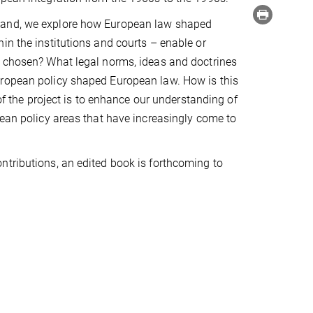
 hand, we explore how European law shaped
in the institutions and courts – enable or
s chosen? What legal norms, ideas and doctrines
uropean policy shaped European law. How is this
 of the project is to enhance our understanding of
pean policy areas that have increasingly come to
ntributions, an edited book is forthcoming to