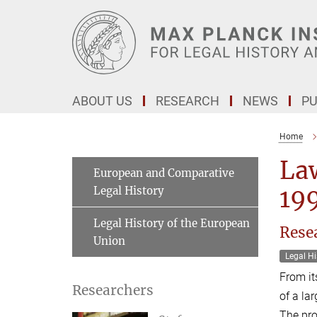
Main-
Content
ABOUT US
RESEARCH
NEWS
PU
Home
Law
European and Comparative
Legal History
19
Legal History of the European
Rese
Union
Legal Hi
From it
Researchers
of a la
The pro