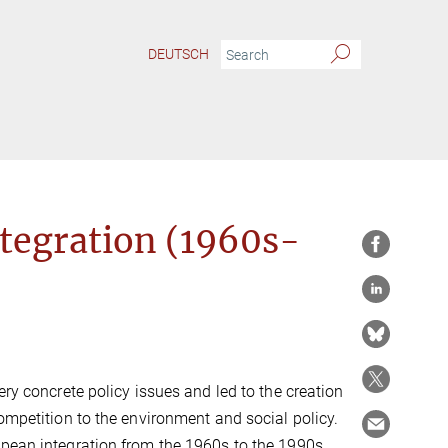
DEUTSCH
ntegration (1960s-
ery concrete policy issues and led to the creation
ompetition to the environment and social policy.
opean integration from the 1960s to the 1990s.