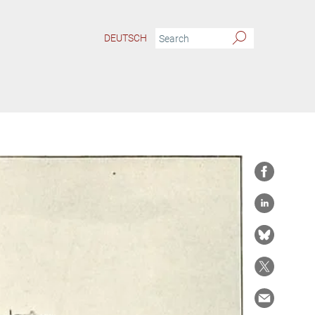
DEUTSCH