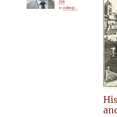
258
collin@...
His
and