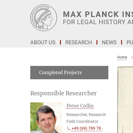
Main-
Content
ABOUT US
RESEARCH
NEWS
PU
Home
Completed Projects
Responsible Researcher
Peter Collin
Researcher, Research
Field Coordinator
+49 (69) 789 78 -