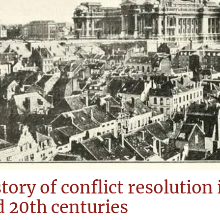
tory of conflict resolution
 20th centuries