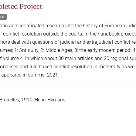
leted Project
ted
tic and coordinated research into the history of European judicial
f conflict resolution outside the courts. In the handbook project 
hors deal with questions of judicial and extrajudicial conflict r
lumes; 1: Antiquity, 2: Middle Ages, 3: the early modern period, 4
of volume 4, in which about 30 main articles and 20 regional surv
tionalised and rule-based conflict resolution in modernity as wel
e
appeared in summer 2021.
Bruxelles, 1910, Henri Hymans