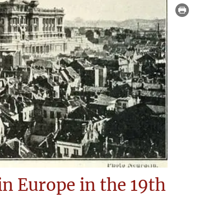
 in Europe in the 19th