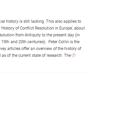
 history is still lacking. This also applies to
‘History of Conflict Resolution in Europe’, about
esolution from Antiquity to the present day (in
: 19th and 20th centuries). Peter Collin is the
ey articles offer an overview of the history of
l as of the current state of research. The