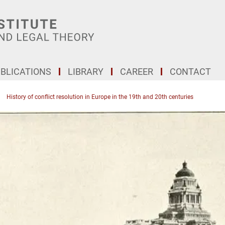
BLICATIONS
LIBRARY
CAREER
CONTACT
History of conflict resolution in Europe in the 19th and 20th centuries