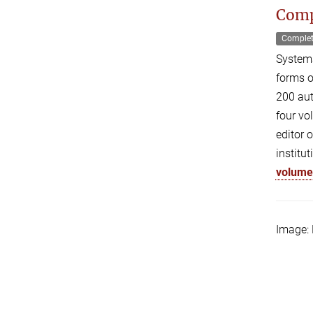
Comp
Comple
Systema
forms o
200 aut
four vo
editor 
institu
volum
Image: 