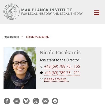
Main-
Content
Researchers
Nicole Pasakarnis
Nicole Pasakarnis
Assistant to the Director
+49 (69) 789 78 - 165
+49 (69) 789 78 - 211
pasakarnis@...