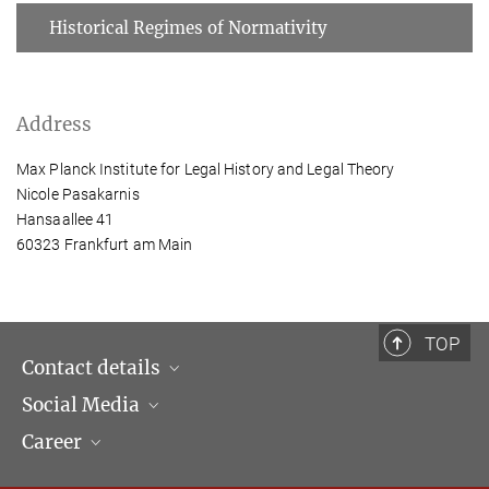
Historical Regimes of Normativity
Address
Max Planck Institute for Legal History and Legal Theory
Nicole Pasakarnis
Hansaallee 41
60323 Frankfurt am Main
TOP
Contact details
Social Media
Opening hours & Directions to the Institute
Career
Contact Persons
LinkedIn
Newsletter
Facebook
Job Offers