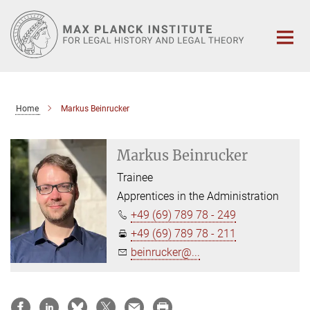
Main-
Content
Home
Markus Beinrucker
Markus Beinrucker
Trainee
Apprentices in the Administration
+49 (69) 789 78 - 249
+49 (69) 789 78 - 211
beinrucker@...