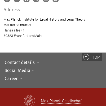
Address
Max Planck Institute for Legal History and Legal Theory
Markus Beinrucker
Hansaallee 41
60323 Frankfurt am Main
TOP
Contact details
Social Media
Opening hours & Directions to the Institute
Career
Contact Persons
LinkedIn
Newsletter
Facebook
Job Offers
Bluesky
Max Planck Law
Max-Planck-Gesellschaft
X