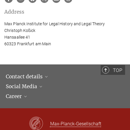
Address
Max Planck Institute for Legal History and Legal Theory
Christoph Koßick
Hansaallee 41
60323 Frankfurt am Main
TOP
Contact details
Social Media
Opening hours & Directions to the Institute
Career
Contact Persons
LinkedIn
Newsletter
Facebook
Job Offers
Bluesky
Max Planck Law
Max-Planck-Gesellschaft
X