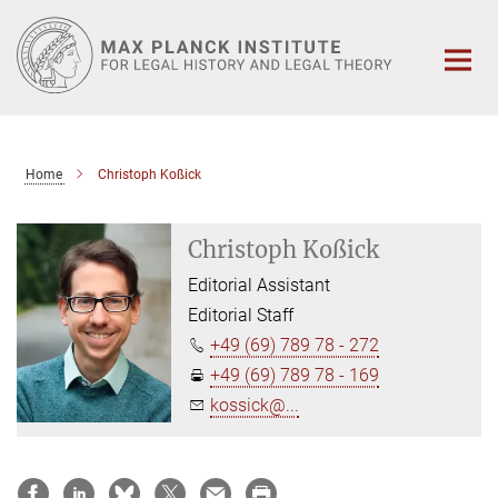
Main-
Content
Home
Christoph Koßick
Christoph Koßick
Editorial Assistant
Editorial Staff
+49 (69) 789 78 - 272
+49 (69) 789 78 - 169
kossick@...