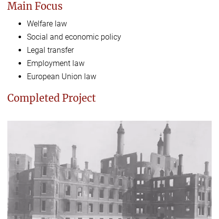
Main Focus
Welfare law
Social and economic policy
Legal transfer
Employment law
European Union law
Completed Project