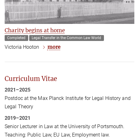
Charity begins at home
Completed
Legal Transfer in the Common Law World
more
Victoria Hooton
Curriculum Vitae
2021–2025
Postdoc at the Max Planck Institute for Legal History and
Legal Theory
2019–2021
Senior Lecturer in Law at the University of Portsmouth.
Teaching: Public Law, EU Law, Employment law.