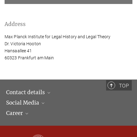
Address
Max Planck Institute for Legal History and Legal Theory
Dr. Victoria Hooton
Hansaallee 41
60323 Frankfurt am Main
TOP
Contact details
Social Media
Opening hours & Directions to the Institute
Career
Contact Persons
LinkedIn
Newsletter
Facebook
Job Offers
Bluesky
Max Planck Law