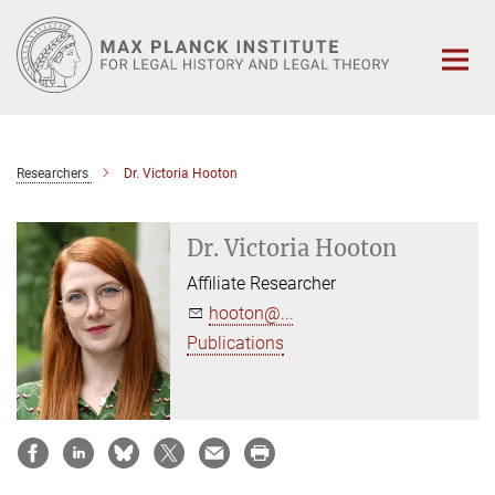
Main-
Content
Researchers
Dr. Victoria Hooton
Dr. Victoria Hooton
Affiliate Researcher
hooton@...
Publications