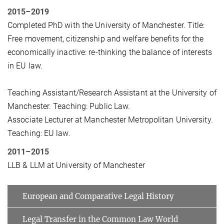
2015–2019
Completed PhD with the University of Manchester. Title:
Free movement, citizenship and welfare benefits for the
economically inactive: re-thinking the balance of interests
in EU law.
Teaching Assistant/Research Assistant at the University of
Manchester. Teaching: Public Law.
Associate Lecturer at Manchester Metropolitan University.
Teaching: EU law.
2011–2015
LLB & LLM at University of Manchester
European and Comparative Legal History
Legal Transfer in the Common Law World