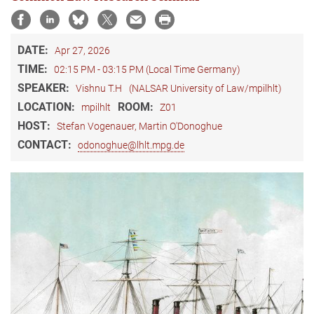
DATE:
Apr 27, 2026
TIME:
02:15 PM - 03:15 PM (Local Time Germany)
SPEAKER:
Vishnu T.H
(NALSAR University of Law/mpilhlt)
LOCATION:
ROOM:
mpilhlt
Z01
HOST:
Stefan Vogenauer, Martin O'Donoghue
CONTACT:
odonoghue@lhlt.mpg.de