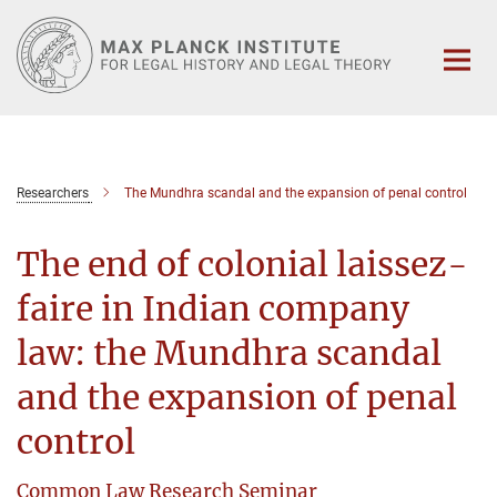
Main-
Content
Researchers
The Mundhra scandal and the expansion of penal control
The end of colonial laissez-
faire in Indian company
law: the Mundhra scandal
and the expansion of penal
control
Common Law Research Seminar