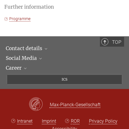
Further information
Programme
TOP
Contact details
Social Media
Opening hours & Directions to the Institute
Career
Contact Persons
LinkedIn
Newsletter
Facebook
Job Offers
ICS
Bluesky
Max Planck Law
X
Max-Planck-Gesellschaft
Intranet
Imprint
ROR
Privacy Policy
Accessibility