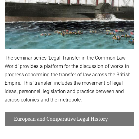
The seminar series 'Legal Transfer in the Common Law
World’ provides a platform for the discussion of works in
progress concerning the transfer of law across the British
Empire. This ‘transfer’ includes the movement of legal
ideas, personnel, legislation and practice between and
across colonies and the metropole.
European and Comparative Legal History