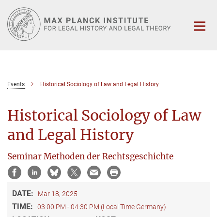
Main-
Content
Events
Historical Sociology of Law and Legal History
Historical Sociology of Law
and Legal History
Seminar Methoden der Rechtsgeschichte
DATE:
Mar 18, 2025
TIME:
03:00 PM - 04:30 PM (Local Time Germany)