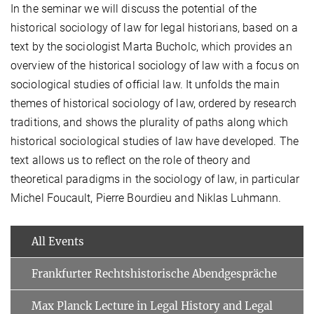
In the seminar we will discuss the potential of the
historical sociology of law for legal historians, based on a
text by the sociologist Marta Bucholc, which provides an
overview of the historical sociology of law with a focus on
sociological studies of official law. It unfolds the main
themes of historical sociology of law, ordered by research
traditions, and shows the plurality of paths along which
historical sociological studies of law have developed. The
text allows us to reflect on the role of theory and
theoretical paradigms in the sociology of law, in particular
Michel Foucault, Pierre Bourdieu and Niklas Luhmann.
All Events
Frankfurter Rechtshistorische Abendgespräche
Max Planck Lecture in Legal History and Legal