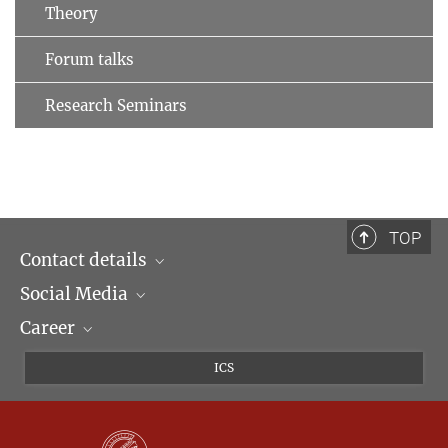
Theory
Forum talks
Research Seminars
TOP
Contact details
Social Media
Opening hours & Directions to the Institute
Career
Contact Persons
LinkedIn
Newsletter
Facebook
Job Offers
ICS
Bluesky
Max Planck Law
X