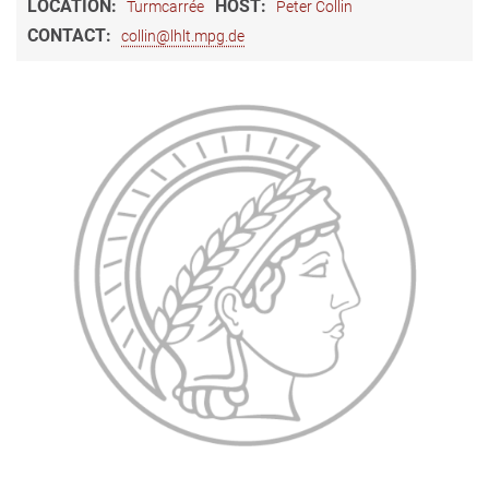
LOCATION:
HOST:
Turmcarrée
Peter Collin
CONTACT:
collin@lhlt.mpg.de