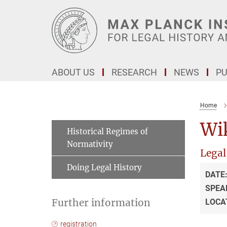
Main-
Content
ABOUT US
RESEARCH
NEWS
PU
Home
Wik
Historical Regimes of
Normativity
Legal
Doing Legal History
DATE
SPEA
Further information
LOCA
registration