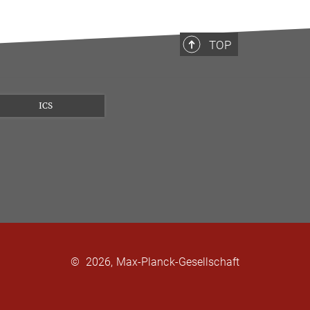
TOP
ICS
©
2026, Max-Planck-Gesellschaft