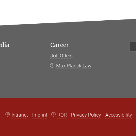
edia
Career
Job Offers
k
Max Planck Law
Intranet
Imprint
ROR
Privacy Policy
Accessibility