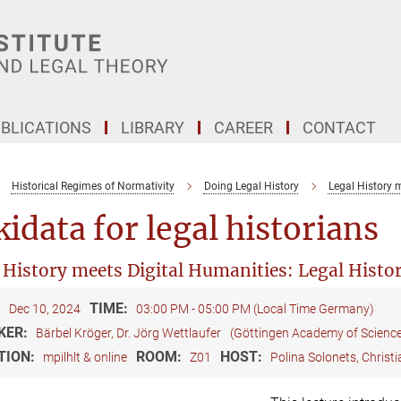
BLICATIONS
LIBRARY
CAREER
CONTACT
Historical Regimes of Normativity
Doing Legal History
Legal History 
idata for legal historians
 History meets Digital Humanities: Legal Histo
:
TIME:
Dec 10, 2024
03:00 PM - 05:00 PM (Local Time Germany)
KER:
Bärbel Kröger, Dr. Jörg Wettlaufer
(Göttingen Academy of Scienc
TION:
ROOM:
HOST:
mpilhlt & online
Z01
Polina Solonets, Christ