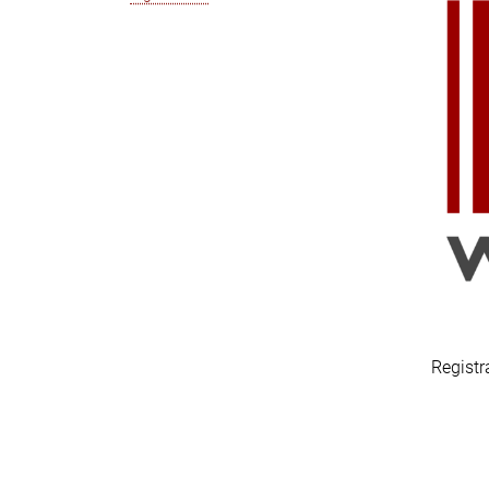
Registr