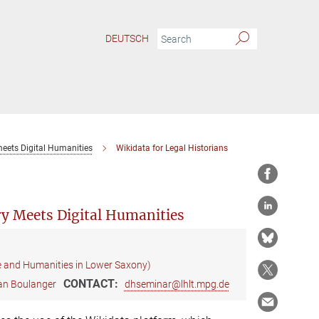
DEUTSCH
meets Digital Humanities
Wikidata for Legal Historians
ry Meets Digital Humanities
e and Humanities in Lower Saxony)
CONTACT:
ian Boulanger
dhseminar@lhlt.mpg.de