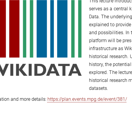
This lecture introdu
serves as a central 
Data. The underlying
explained to provide
and possibilities. In
platform will be pre
infrastructure as Wi
historical research.
history, the potentia
explored. The lectur
historical research 
datasets.
ation and more details:
https://plan.events.mpg.de/event/381/