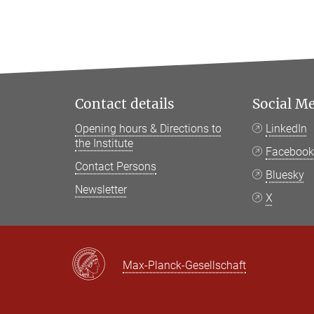
Contact details
Social M
Opening hours & Directions to
LinkedIn
the Institute
Faceboo
Contact Persons
Bluesky
Newsletter
X
Max-Planck-Gesellschaft