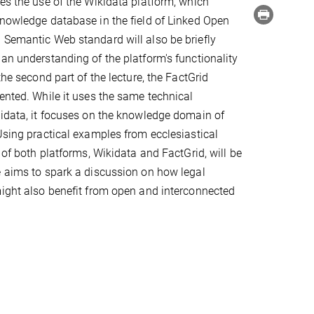
ces the use of the Wikidata platform, which
knowledge database in the field of Linked Open
 Semantic Web standard will also be briefly
 an understanding of the platform's functionality
 the second part of the lecture, the FactGrid
sented. While it uses the same technical
kidata, it focuses on the knowledge domain of
 Using practical examples from ecclesiastical
l of both platforms, Wikidata and FactGrid, will be
e aims to spark a discussion on how legal
might also benefit from open and interconnected