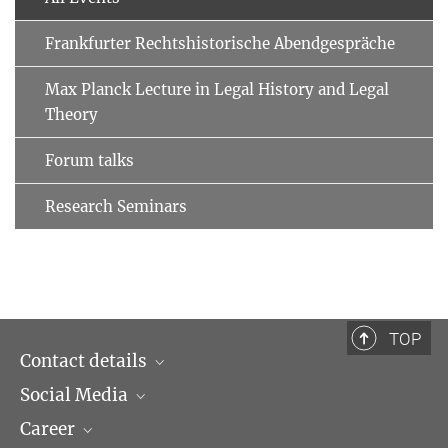
Frankfurter Rechtshistorische Abendgespräche
Max Planck Lecture in Legal History and Legal
Theory
Forum talks
Research Seminars
TOP
Contact details
Social Media
Opening hours & Directions to the Institute
Career
Contact Persons
LinkedIn