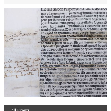
All Events