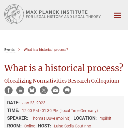
Main-
Content
Events
What is a historical process?
What is a historical process?
Glocalizing Normativities Research Colloquium
DATE:
Jan 23, 2023
TIME:
12:00 PM - 01:30 PM (Local Time Germany)
SPEAKER:
LOCATION:
Thomas Duve (mpilhlt)
mpilhlt
ROOM:
HOST:
Online
Luisa Stella Coutinho