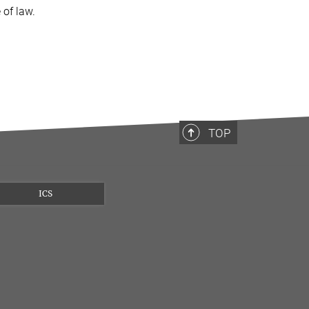
 of law.
TOP
ICS