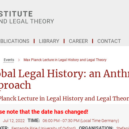
BLICATIONS
LIBRARY
CAREER
CONTACT
Events
Max Planck Lecture in Legal History and Legal Theory
bal Legal History: an Anth
proach
lanck Lecture in Legal History and Legal Theo
se note that the date has changed!
:
TIME:
Jul 12, 2022
06:00 PM - 07:30 PM (Local Time Germany)
KER:
ORGANISATION:
Fernanda Pirie (University of Oxford)
Stefan