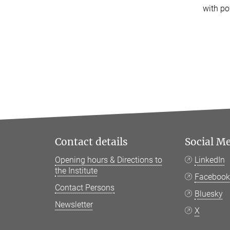
with po
Contact details
Social M
Opening hours & Directions to
LinkedIn
the Institute
Faceboo
Contact Persons
Bluesky
Newsletter
X