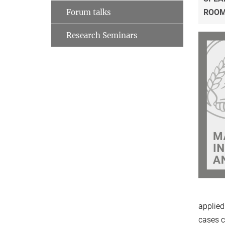
Forum talks
ROO
Research Seminars
applied
cases c