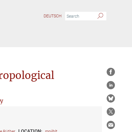
DEUTSCH
ropological
ry
LOCATION:
ie Rüther
mpilhlt