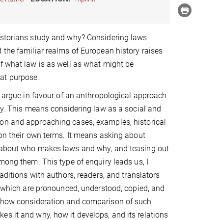
istorians study and why? Considering laws
 the familiar realms of European history raises
f what law is as well as what might be
at purpose.
 I argue in favour of an anthropological approach
ory. This means considering law as a social and
on and approaching cases, examples, historical
 on their own terms. It means asking about
 about who makes laws and why, and teasing out
among them. This type of enquiry leads us, I
raditions with authors, readers, and translators
s, which are pronounced, understood, copied, and
ow how consideration and comparison of such
s it and why, how it develops, and its relations