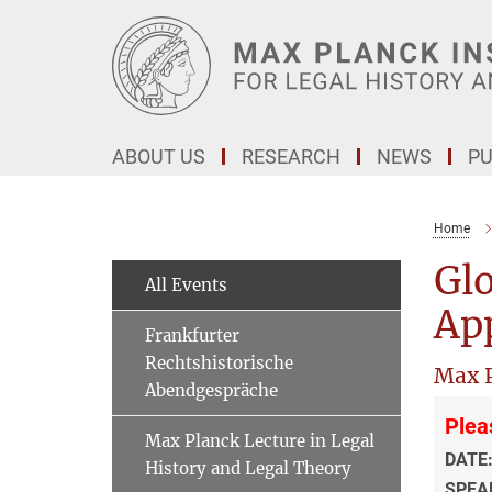
Main-
Content
ABOUT US
RESEARCH
NEWS
PU
Home
Glo
All Events
Ap
Frankfurter
Rechtshistorische
Max P
Abendgespräche
Plea
Max Planck Lecture in Legal
DATE
History and Legal Theory
SPEA