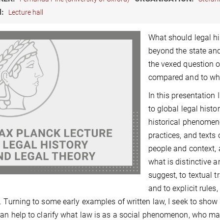
M:
Lecture hall
What should legal h
beyond the state and
the vexed question o
compared and to wh
In this presentation
to global legal hist
historical phenomen
practices, and texts
people and context,
what is distinctive 
suggest, to textual t
and to explicit rule
. Turning to some early examples of written law, I seek to sh
an help to clarify what law is as a social phenomenon, who make