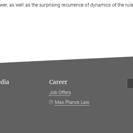
wer, as well as the surprising recurrence of dynamics of the rule
edia
Career
Job Offers
k
Max Planck Law