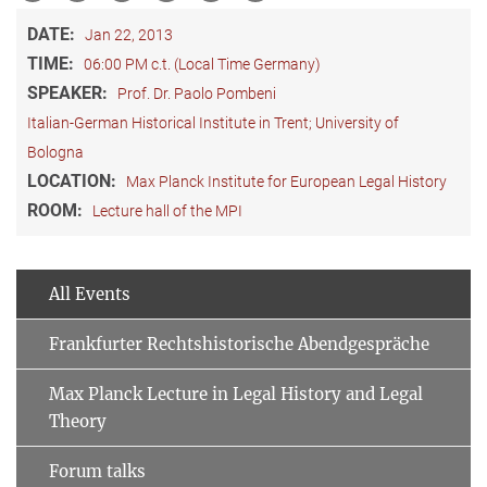
DATE:
Jan 22, 2013
TIME:
06:00 PM c.t. (Local Time Germany)
SPEAKER:
Prof. Dr. Paolo Pombeni
Italian-German Historical Institute in Trent; University of
Bologna
LOCATION:
Max Planck Institute for European Legal History
ROOM:
Lecture hall of the MPI
All Events
Frankfurter Rechtshistorische Abendgespräche
Max Planck Lecture in Legal History and Legal
Theory
Forum talks