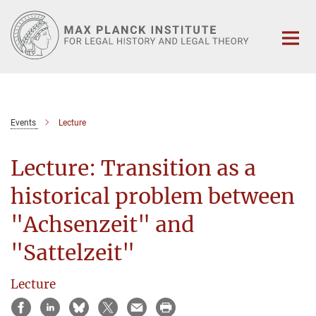
Main-
Content
Events
Lecture
Lecture: Transition as a
historical problem between
"Achsenzeit" and
"Sattelzeit"
Lecture