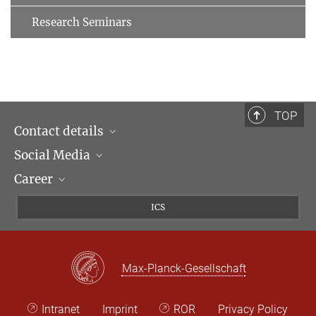
Research Seminars
TOP
Contact details
Social Media
Opening hours & Directions to the Institute
Career
Contact Persons
LinkedIn
Newsletter
Facebook
Job Offers
ICS
Bluesky
Max Planck Law
X
Max-Planck-Gesellschaft
Intranet
Imprint
ROR
Privacy Policy