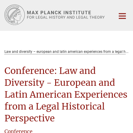
Main-
Content
L
aw and diversity – european and latin american experiences from a legal historical perspective
Conference: Law and
Diversity - European and
Latin American Experiences
from a Legal Historical
Perspective
Conference