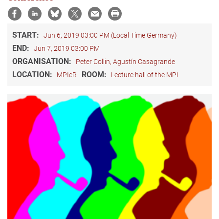
START:
Jun 6, 2019 03:00 PM (Local Time Germany)
END:
Jun 7, 2019 03:00 PM
ORGANISATION:
Peter Collin, Agustín Casagrande
LOCATION:
ROOM:
MPIeR
Lecture hall of the MPI