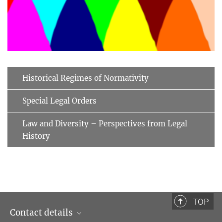
Historical Regimes of Normativity
Special Legal Orders
Law and Diversity – Perspectives from Legal
History
TOP
Contact details