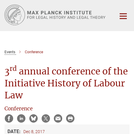
Main-
Content
Events
Conference
rd
3
annual conference of the
Initiative History of Labour
Law
Conference
DATE:
Dec 8, 2017