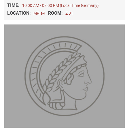
TIME:
10:00 AM - 05:00 PM (Local Time Germany)
LOCATION:
ROOM:
MPIeR
Z 01