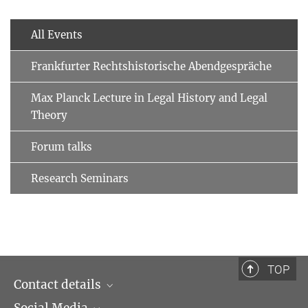
All Events
Frankfurter Rechtshistorische Abendgespräche
Max Planck Lecture in Legal History and Legal
Theory
Forum talks
Research Seminars
TOP
Contact details