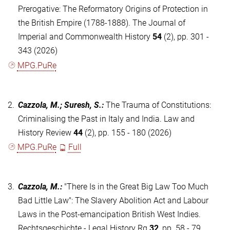
Prerogative: The Reformatory Origins of Protection in
the British Empire (1788-1888). The Journal of
Imperial and Commonwealth History
54
(2), pp. 301 -
343 (2026)
MPG.PuRe
2.
Cazzola, M.; Suresh, S.
:
The Trauma of Constitutions:
Criminalising the Past in Italy and India. Law and
History Review
44
(2), pp. 155 - 180 (2026)
MPG.PuRe
Full
3.
Cazzola, M.
:
"There Is in the Great Big Law Too Much
Bad Little Law": The Slavery Abolition Act and Labour
Laws in the Post-emancipation British West Indies.
Rechtsgeschichte - Legal History Rg
32
, pp. 58 - 79