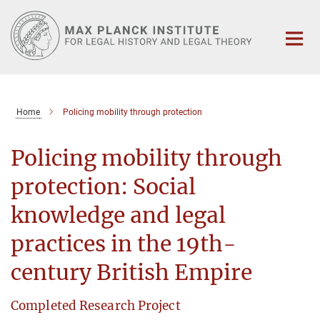
Main-
Content
Home
Policing mobility through protection
Policing mobility through
protection: Social
knowledge and legal
practices in the 19th-
century British Empire
Completed Research Project