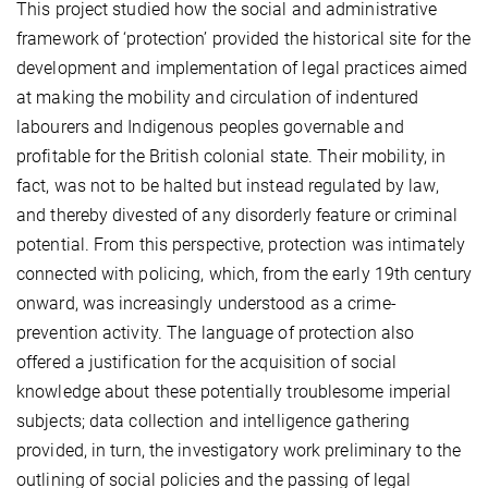
This project studied how the social and administrative
framework of ‘protection’ provided the historical site for the
development and implementation of legal practices aimed
at making the mobility and circulation of indentured
labourers and Indigenous peoples governable and
profitable for the British colonial state. Their mobility, in
fact, was not to be halted but instead regulated by law,
and thereby divested of any disorderly feature or criminal
potential. From this perspective, protection was intimately
connected with policing, which, from the early 19th century
onward, was increasingly understood as a crime-
prevention activity. The language of protection also
offered a justification for the acquisition of social
knowledge about these potentially troublesome imperial
subjects; data collection and intelligence gathering
provided, in turn, the investigatory work preliminary to the
outlining of social policies and the passing of legal