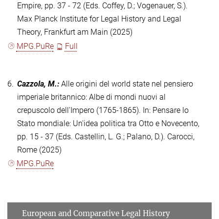
Empire, pp. 37 - 72 (Eds. Coffey, D.; Vogenauer, S.).
Max Planck Institute for Legal History and Legal
Theory, Frankfurt am Main (2025)
MPG.PuRe
Full
6.
Cazzola, M.
:
Alle origini del world state nel pensiero
imperiale britannico: Albe di mondi nuovi al
crepuscolo dell'Impero (1765-1865). In: Pensare lo
Stato mondiale: Un'idea politica tra Otto e Novecento,
pp. 15 - 37 (Eds. Castellin, L. G.; Palano, D.). Carocci,
Rome (2025)
MPG.PuRe
European and Comparative Legal History