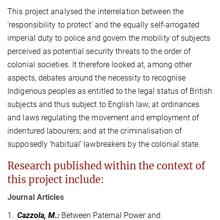
This project analysed the interrelation between the
‘responsibility to protect’ and the equally self-arrogated
imperial duty to police and govern the mobility of subjects
perceived as potential security threats to the order of
colonial societies. It therefore looked at, among other
aspects, debates around the necessity to recognise
Indigenous peoples as entitled to the legal status of British
subjects and thus subject to English law; at ordinances
and laws regulating the movement and employment of
indentured labourers; and at the criminalisation of
supposedly ‘habitual’ lawbreakers by the colonial state.
Research published within the context of
this project include:
Journal Articles
1.
Cazzola, M.
:
Between Paternal Power and