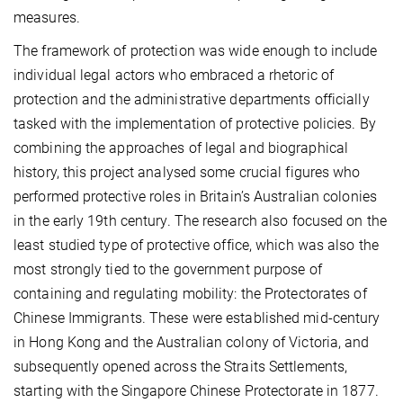
measures.
The framework of protection was wide enough to include
individual legal actors who embraced a rhetoric of
protection and the administrative departments officially
tasked with the implementation of protective policies. By
combining the approaches of legal and biographical
history, this project analysed some crucial figures who
performed protective roles in Britain’s Australian colonies
in the early 19th century. The research also focused on the
least studied type of protective office, which was also the
most strongly tied to the government purpose of
containing and regulating mobility: the Protectorates of
Chinese Immigrants. These were established mid-century
in Hong Kong and the Australian colony of Victoria, and
subsequently opened across the Straits Settlements,
starting with the Singapore Chinese Protectorate in 1877.