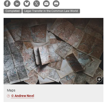
Completed
Legal Transfer in the Common Law World
Maps
© Andrew Neel