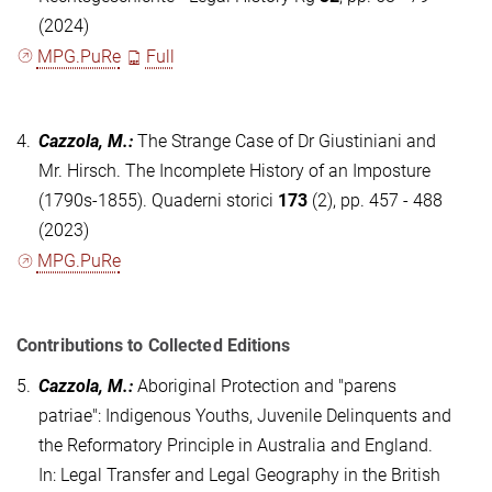
(2024)
MPG.PuRe
Full
4.
Cazzola, M.
:
The Strange Case of Dr Giustiniani and
Mr. Hirsch. The Incomplete History of an Imposture
(1790s-1855). Quaderni storici
173
(2), pp. 457 - 488
(2023)
MPG.PuRe
Contributions to Collected Editions
5.
Cazzola, M.
:
Aboriginal Protection and "parens
patriae": Indigenous Youths, Juvenile Delinquents and
the Reformatory Principle in Australia and England.
In: Legal Transfer and Legal Geography in the British