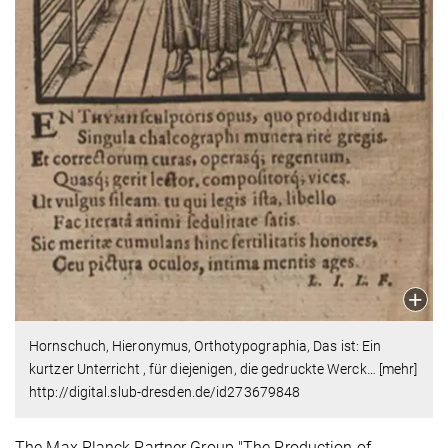
Hornschuch, Hieronymus, Orthotypographia, Das ist: Ein
kurtzer Unterricht , für diejenigen, die gedruckte Werck… [mehr]
http://digital.slub-dresden.de/id273679848
The Max Planck Partner Group "The Production of