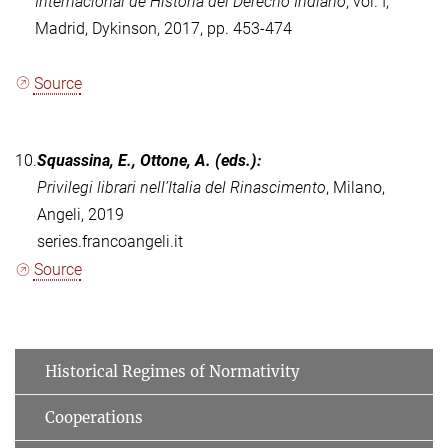
Internacional de Historia del Derecho Indiano
, vol.
I,
Madrid, Dykinson, 2017, pp. 453-474
Source
10.
Squassina, E., Ottone, A. (eds.):
Privilegi librari nell’Italia del Rinascimento
, Milano,
Angeli, 2019
series.francoangeli.it
Source
Historical Regimes of Normativity
Cooperations