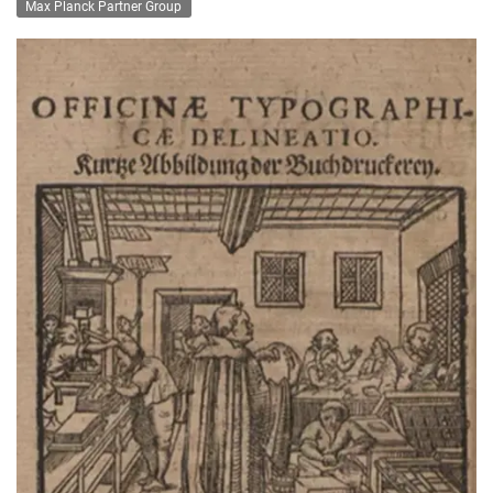
Max Planck Partner Group