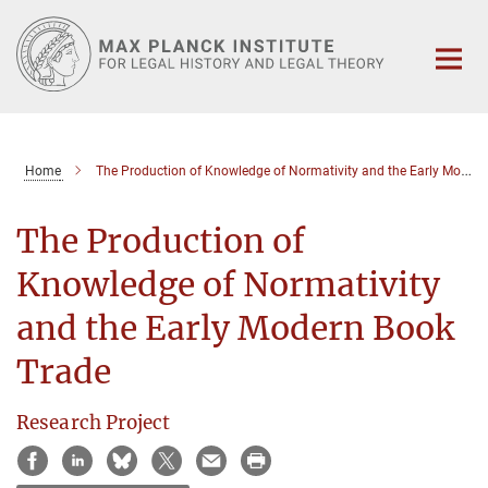
Main-
Content
Home
The Production of Knowledge of Normativity and the Early Modern Book Trade
The Production of
Knowledge of Normativity
and the Early Modern Book
Trade
Research Project