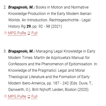
2.
Bragagnolo, M.
:
Books in Motion and Normative
Knowledge Production in the Early Modern Iberian
Worlds. An Introduction. Rechtsgeschichte - Legal
History Rg
29
, pp. 92 - 98 (2021)
MPG.PuRe
Full
3.
Bragagnolo, M.
:
Managing Legal Knowledge in Early
Modern Times: Martín de Azpilcueta’s Manual for
Confessors and the Phenomenon of Epitomisation. In:
Knowledge of the Pragmatici: Legal and Moral
Theological Literature and the Formation of Early
Modern Ibero-America, pp. 187 - 242 (Eds. Duve, T.;
Danwerth, O.). Brill Nijhoff, Leiden; Boston (2020)
MPG.PuRe
Full