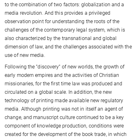
to the combination of two factors: globalization and a
media revolution. And this provides a privileged
observation point for understanding the roots of the
challenges of the contemporary legal system, which is
also characterized by the transnational and global
dimension of law, and the challenges associated with the
use of new media.
Following the "discovery" of new worlds, the growth of
early modern empires and the activities of Christian
missionaries, for the first time law was produced and
circulated on a global scale. In addition, the new
technology of printing made available new regulatory
media. Although printing was not in itself an agent of
change, and manuscript culture continued to be a key
component of knowledge production, conditions were
created for the development of the book trade, in which