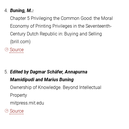
4.
Buning, M.:
Chapter 5 Privileging the Common Good: the Moral
Economy of Printing Privileges in the Seventeenth-
Century Dutch Republic in: Buying and Selling
(brill.com)
Source
5.
Edited by
Dagmar Schäfer
,
Annapurna
Mamidipudi
and
Marius Buning
Ownership of Knowledge. Beyond Intellectual
Property
mitpress.mit.edu
Source