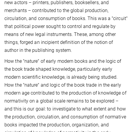
new actors – printers, publishers, booksellers, and
merchants – contributed to the global production,
circulation, and consumption of books. This was a "circuit"
that political power sought to control and regulate by
means of new legal instruments. These, among other
things, forged an incipient definition of the notion of
author in the publishing system.
How the "nature" of early modern books and the logic of
the book trade shaped knowledge, particularly early
modern scientific knowledge, is already being studied.
How the "nature" and logic of the book trade in the early
modern age contributed to the production of knowledge of
normativity on a global scale remains to be explored –
and this is our goal: to investigate to what extent and how
the production, circulation, and consumption of normative
books impacted the production, organization, and