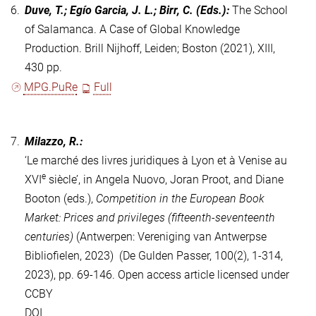
6.
Duve, T.; Egío Garcia, J. L.; Birr, C.
(Eds.)
:
The School
of Salamanca. A Case of Global Knowledge
Production. Brill Nijhoff, Leiden; Boston (2021), XIII,
430 pp.
MPG.PuRe
Full
7.
Milazzo, R.:
‘Le marché des livres juridiques à Lyon et à Venise au
e
XVI
siècle’, in Angela Nuovo, Joran Proot, and Diane
Booton (eds.),
Competition in the European Book
Market: Prices and privileges (fifteenth-seventeenth
centuries)
(Antwerpen: Vereniging van Antwerpse
Bibliofielen, 2023) (De Gulden Passer, 100(2), 1-314,
2023), pp. 69-146.
Open access article licensed under
CCBY
DOI