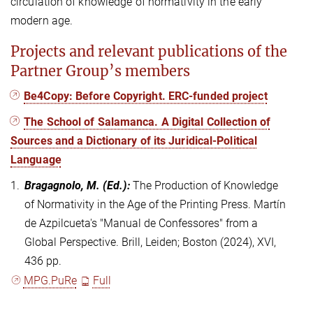
circulation of knowledge of normativity in the early
modern age.
Projects and relevant publications of the
Partner Group’s members
Be4Copy: Before Copyright. ERC-funded project
The School of Salamanca. A Digital Collection of
Sources and a Dictionary of its Juridical-Political
Language
1.
Bragagnolo, M.
(Ed.)
:
The Production of Knowledge
of Normativity in the Age of the Printing Press. Martín
de Azpilcueta's "Manual de Confessores" from a
Global Perspective. Brill, Leiden; Boston (2024), XVI,
436 pp.
MPG.PuRe
Full