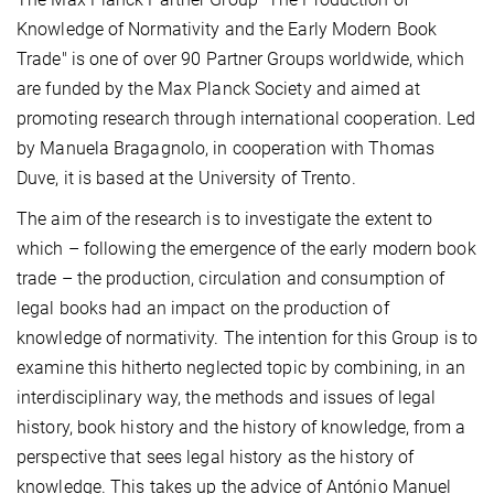
Knowledge of Normativity and the Early Modern Book
Trade" is one of over 90 Partner Groups worldwide, which
are funded by the Max Planck Society and aimed at
promoting research through international cooperation. Led
by Manuela Bragagnolo, in cooperation with Thomas
Duve, it is based at the University of Trento.
The aim of the research is to investigate the extent to
which – following the emergence of the early modern book
trade – the production, circulation and consumption of
legal books had an impact on the production of
knowledge of normativity. The intention for this Group is to
examine this hitherto neglected topic by combining, in an
interdisciplinary way, the methods and issues of legal
history, book history and the history of knowledge, from a
perspective that sees legal history as the history of
knowledge. This takes up the advice of António Manuel