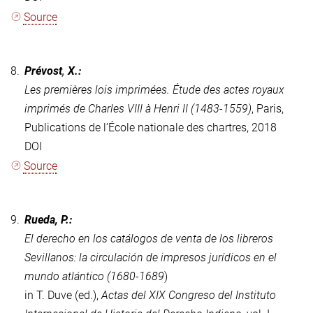
Source
8.
Prévost
,
X.:
Les premières lois imprimées.
Étude des actes royaux
imprimés de Charles VIII à Henri II (1483-1559)
,
Paris,
Publications de l’École nationale des chartres, 2018
DOI
Source
9.
Rueda, P.:
El derecho en los catálogos de venta de los libreros
Sevillanos: la circulación de impresos jurídicos en el
mundo atlántico (1680-1689
)
in T. Duve (ed.),
Actas del XIX Congreso del Instituto