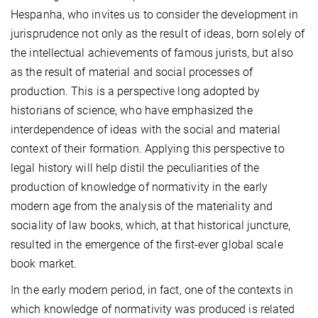
Hespanha, who invites us to consider the development in
jurisprudence not only as the result of ideas, born solely of
the intellectual achievements of famous jurists, but also
as the result of material and social processes of
production. This is a perspective long adopted by
historians of science, who have emphasized the
interdependence of ideas with the social and material
context of their formation. Applying this perspective to
legal history will help distil the peculiarities of the
production of knowledge of normativity in the early
modern age from the analysis of the materiality and
sociality of law books, which, at that historical juncture,
resulted in the emergence of the first-ever global scale
book market.
In the early modern period, in fact, one of the contexts in
which knowledge of normativity was produced is related