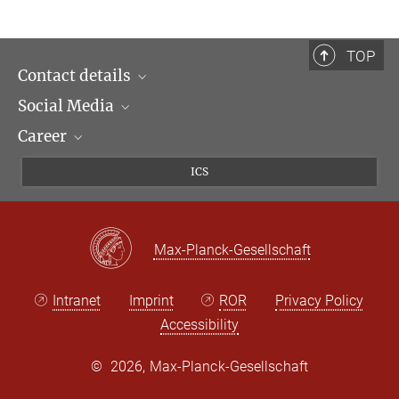
TOP
Contact details
Social Media
Opening hours & Directions to the Institute
Career
Contact Persons
LinkedIn
Newsletter
Facebook
Job Offers
ICS
Bluesky
Max Planck Law
X
Max-Planck-Gesellschaft
Intranet
Imprint
ROR
Privacy Policy
Accessibility
©
2026, Max-Planck-Gesellschaft