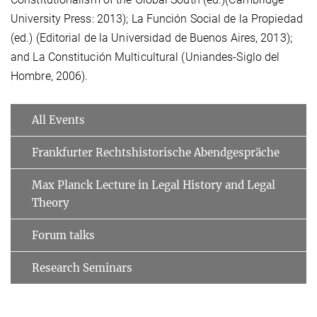
University Press: 2013); La Función Social de la Propiedad
(ed.) (Editorial de la Universidad de Buenos Aires, 2013);
and La Constitución Multicultural (Uniandes-Siglo del
Hombre, 2006).
All Events
Frankfurter Rechtshistorische Abendgespräche
Max Planck Lecture in Legal History and Legal
Theory
Forum talks
Research Seminars