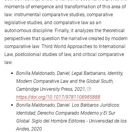
moments of emergence and transformation of this area of
law: instrumental comparative studies, comparative
legislative studies, and comparative law as an
autonomous discipline. Finally, it analyzes the theoretical
perspectives that question the narrative created by modern
comparative law: Third World Approaches to International
Law, postcolonial studies of law, and critical comparative
law.
Bonilla Maldonado, Daniel, Legal Barbarians, Identity,
Modern Comparative Law and the Global South,
Cambridge University Press, 2021,
https://doi.org/10.1017/9781108985888
Bonilla Maldonado, Daniel. Los Bárbaros Jurídicos:
Identidad, Derecho Comparado Moderno y El Sur
Global. Siglo del Hombre Editores - Universidad de los
Andes, 2020