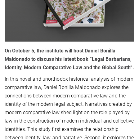
On October 5, the institute will host Daniel Bonilla
Maldonado to discuss his latest book “Legal Barbarians,
Identity, Modern Comparative Law and the Global South”.
In this novel and unorthodox historical analysis of modern
comparative law, Daniel Bonilla Maldonado explores the
connections between modern comparative law and the
identity of the modern legal subject. Narratives created by
modern comparative law shed light on the role played by
law in the construction of modern individual and collective
identities. This study first examines the relationship
between identity, law, and narrative. Second, it explores the