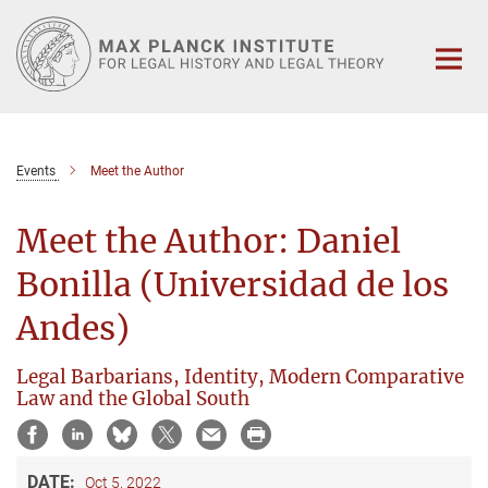
Main-
Content
Events
Meet the Author
Meet the Author: Daniel
Bonilla (Universidad de los
Andes)
Legal Barbarians, Identity, Modern Comparative
Law and the Global South
DATE:
Oct 5, 2022