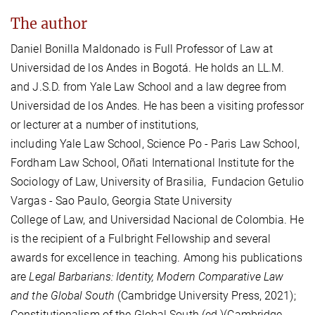
The author
Daniel Bonilla Maldonado is Full Professor of Law at
Universidad de los Andes in Bogotá. He holds an LL.M.
and J.S.D. from Yale Law School and a law degree from
Universidad de los Andes. He has been a visiting professor
or lecturer at a number of institutions,
including Yale Law School, Science Po - Paris Law School,
Fordham Law School, Oñati International Institute for the
Sociology of Law, University of Brasilia, Fundacion Getulio
Vargas - Sao Paulo, Georgia State University
College of Law, and Universidad Nacional de Colombia. He
is the recipient of a Fulbright Fellowship and several
awards for excellence in teaching. Among his publications
are
Legal Barbarians: Identity, Modern Comparative Law
and the Global South
(Cambridge University Press, 2021);
Constitutionalism of the Global South (ed.)(Cambridge