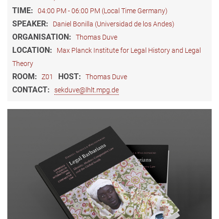
TIME:
04:00 PM - 06:00 PM (Local Time Germany)
SPEAKER:
Daniel Bonilla (Universidad de los Andes)
ORGANISATION:
Thomas Duve
LOCATION:
Max Planck Institute for Legal History and Legal
Theory
ROOM:
HOST:
Z01
Thomas Duve
CONTACT:
sekduve@lhlt.mpg.de