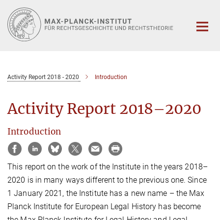
Hauptinhalt
Activity Report 2018 - 2020
Introduction
Activity Report 2018–2020
Introduction
This report on the work of the Institute in the years 2018–
2020 is in many ways different to the previous one. Since
1 January 2021, the Institute has a new name – the Max
Planck Institute for European Legal History has become
the Max Planck Institute for Legal History and Legal