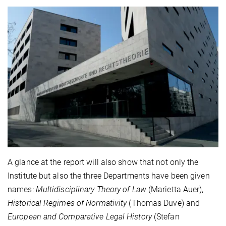
A glance at the report will also show that not only the
Institute but also the three Departments have been given
names:
Multidisciplinary Theory of Law
(Marietta Auer),
Historical Regimes of Normativity
(Thomas Duve) and
European and Comparative Legal History
(Stefan