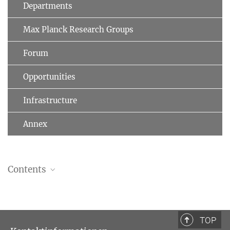
Departments
Max Planck Research Groups
Forum
Opportunities
Infrastructure
Annex
Contents
Introduction
Michael Stolleis (1941–2021)
TOP
PDF