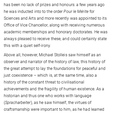
has been no lack of prizes and honours: a few years ago
he was inducted into to the order
Pour le Mérite
for
Sciences and Arts and more recently was appointed to its
Office of Vice Chancellor, along with receiving numerous
academic memberships and honorary doctorates. He was
always pleased to receive these, and could certainly state
this with a quiet self-irony.
Above all, however, Michael Stolleis saw himself as an
observer and narrator of the history of law, this history of
the great attempt to lay the foundations for peaceful and
just coexistence – which is, at the same time, also a
history of the constant threat to civilisational
achievements and the fragility of human existence. As a
historian and thus one who works with language
(
Spracharbeiter
), as he saw himself, the virtues of
craftsmanship were important to him, as he had learned