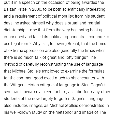
put it in a speech on the occasion of being awarded the
Balzan Prize in 2000, to be both scientifically interesting
and a requirement of political morality: from his student
days, he asked himself why does a brutal and martial
dictatorship – one that from the very beginning beat up,
imprisoned and killed its political opponents – continue to
use legal form? Why is it, following Brecht, that the times
of extreme oppression are also generally the times when
there is so much talk of great and lofty things? The
method of carefully reconstructing the use of language
that Michael Stolleis employed to examine the formulas
for the common good owed much to his encounter with
the Wittgensteinian critique of language in Sten Gagnér’s
seminar. It became a creed for him, as it did for many other
students of the now largely forgotten Gagnér. Language
also includes images, as Michael Stolleis demonstrated in
his well-known study on the metaphor and image of The