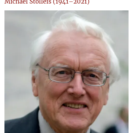
Michael Stolleis (1941–2021)