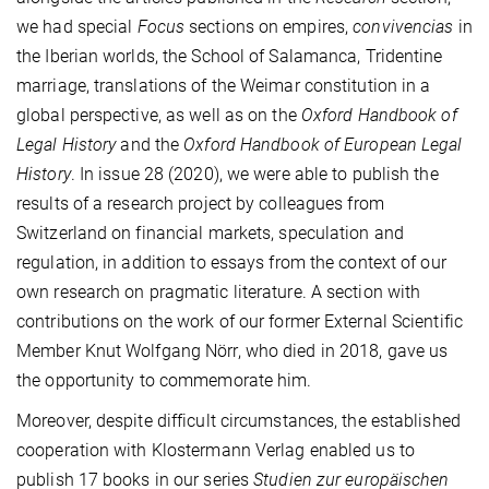
we had special
Focus
sections on empires,
convivencias
in
the Iberian worlds, the School of Salamanca, Tridentine
marriage, translations of the Weimar constitution in a
global perspective, as well as on the
Oxford Handbook of
Legal History
and the
Oxford Handbook of European Legal
History
. In issue 28 (2020), we were able to publish the
results of a research project by colleagues from
Switzerland on financial markets, speculation and
regulation, in addition to essays from the context of our
own research on pragmatic literature. A section with
contributions on the work of our former External Scientific
Member Knut Wolfgang Nörr, who died in 2018, gave us
the opportunity to commemorate him.
Moreover, despite difficult circumstances, the established
cooperation with Klostermann Verlag enabled us to
publish 17 books in our series
Studien zur europäischen