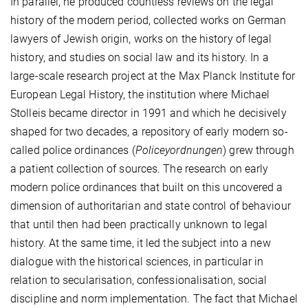
In parallel, he produced countless reviews on the legal
history of the modern period, collected works on German
lawyers of Jewish origin, works on the history of legal
history, and studies on social law and its history. In a
large-scale research project at the Max Planck Institute for
European Legal History, the institution where Michael
Stolleis became director in 1991 and which he decisively
shaped for two decades, a repository of early modern so-
called police ordinances (
Policeyordnungen
) grew through
a patient collection of sources. The research on early
modern police ordinances that built on this uncovered a
dimension of authoritarian and state control of behaviour
that until then had been practically unknown to legal
history. At the same time, it led the subject into a new
dialogue with the historical sciences, in particular in
relation to secularisation, confessionalisation, social
discipline and norm implementation. The fact that Michael