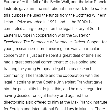
Europe after the fall of the Berlin Wall, and the Max Planck
Institute gave him the institutional framework to do so. For
this purpose, he used the funds from the Gottfried Wilhelm
Leibniz Prize awarded in 1991, and in the 2000s he
completed a larger project on the legal history of South
Eastern Europe in cooperation with the
Cluster of
Excellence The Formation of Normative Orders
. Support for
young researchers from these regions was a particular
concern of his, just as he spent a great deal of time and
had a great personal commitment to developing and
training the young European legal history research
community. The Institute and the cooperation with the
legal historians at the Goethe Universität Frankfurt gave
him the possibility to do just this, and he never regretted
having decided for legal history and against the
directorship also offered to him at the Max Planck Institute
for Foreign and International Social Law in Munich. There