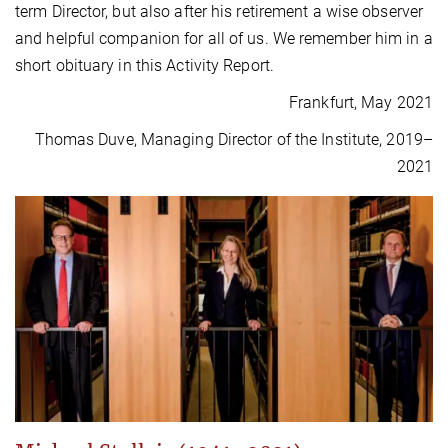
term Director, but also after his retirement a wise observer
and helpful companion for all of us. We remember him in a
short obituary in this Activity Report.
Frankfurt, May 2021
Thomas Duve, Managing Director of the Institute, 2019–
2021