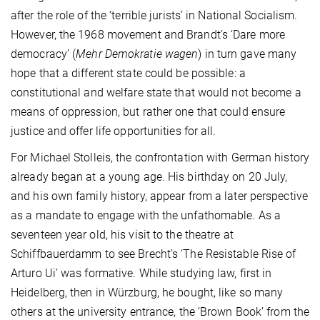
after the role of the ‘terrible jurists’ in National Socialism.
However, the 1968 movement and Brandt’s ‘Dare more
democracy’ (
Mehr Demokratie wagen
) in turn gave many
hope that a different state could be possible: a
constitutional and welfare state that would not become a
means of oppression, but rather one that could ensure
justice and offer life opportunities for all.
For Michael Stolleis, the confrontation with German history
already began at a young age. His birthday on 20 July,
and his own family history, appear from a later perspective
as a mandate to engage with the unfathomable. As a
seventeen year old, his visit to the theatre at
Schiffbauerdamm to see Brecht’s ‘The Resistable Rise of
Arturo Ui’ was formative. While studying law, first in
Heidelberg, then in Würzburg, he bought, like so many
others at the university entrance, the ‘Brown Book’ from the