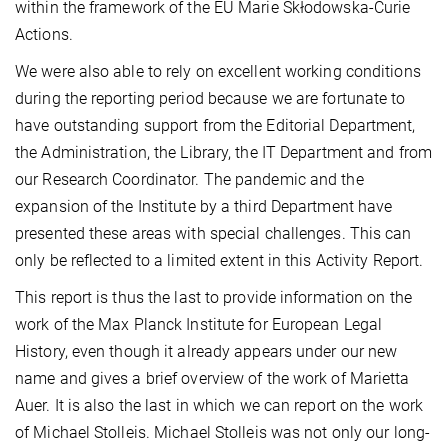
within the framework of the EU Marie Skłodowska-Curie
Actions.
We were also able to rely on excellent working conditions
during the reporting period because we are fortunate to
have outstanding support from the Editorial Department,
the Administration, the Library, the IT Department and from
our Research Coordinator. The pandemic and the
expansion of the Institute by a third Department have
presented these areas with special challenges. This can
only be reflected to a limited extent in this Activity Report.
This report is thus the last to provide information on the
work of the Max Planck Institute for European Legal
History, even though it already appears under our new
name and gives a brief overview of the work of Marietta
Auer. It is also the last in which we can report on the work
of Michael Stolleis. Michael Stolleis was not only our long-