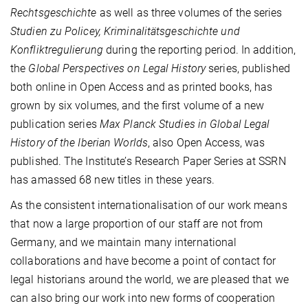
Rechtsgeschichte
as well as three volumes of the series
Studien zu Policey, Kriminalitätsgeschichte und
Konfliktregulierung
during the reporting period. In addition,
the
Global Perspectives on Legal History
series, published
both online in Open Access and as printed books, has
grown by six volumes, and the first volume of a new
publication series
Max Planck Studies in Global Legal
History of the Iberian Worlds
, also Open Access, was
published. The Institute’s Research Paper Series at SSRN
has amassed 68 new titles in these years.
As the consistent internationalisation of our work means
that now a large proportion of our staff are not from
Germany, and we maintain many international
collaborations and have become a point of contact for
legal historians around the world, we are pleased that we
can also bring our work into new forms of cooperation