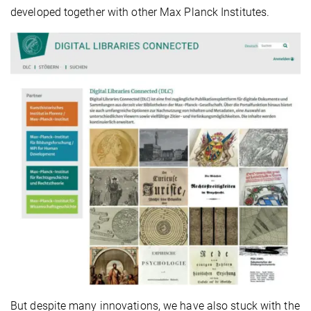
developed together with other Max Planck Institutes.
But despite many innovations, we have also stuck with the