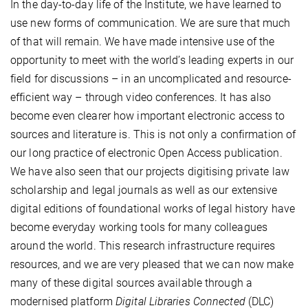
In the day-to-day life of the Institute, we have learned to
use new forms of communication. We are sure that much
of that will remain. We have made intensive use of the
opportunity to meet with the world’s leading experts in our
field for discussions – in an uncomplicated and resource-
efficient way – through video conferences. It has also
become even clearer how important electronic access to
sources and literature is. This is not only a confirmation of
our long practice of electronic Open Access publication.
We have also seen that our projects digitising private law
scholarship and legal journals as well as our extensive
digital editions of foundational works of legal history have
become everyday working tools for many colleagues
around the world. This research infrastructure requires
resources, and we are very pleased that we can now make
many of these digital sources available through a
modernised platform
Digital Libraries Connected
(DLC)