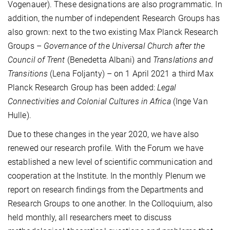
Vogenauer). These designations are also programmatic. In
addition, the number of independent Research Groups has
also grown: next to the two existing Max Planck Research
Groups –
Governance of the Universal Church after the
Council of Trent
(Benedetta Albani) and
Translations and
Transitions
(Lena Foljanty) – on 1 April 2021 a third Max
Planck Research Group has been added:
Legal
Connectivities and Colonial Cultures in Africa
(Inge Van
Hulle).
Due to these changes in the year 2020, we have also
renewed our research profile. With the Forum we have
established a new level of scientific communication and
cooperation at the Institute. In the monthly Plenum we
report on research findings from the Departments and
Research Groups to one another. In the Colloquium, also
held monthly, all researchers meet to discuss