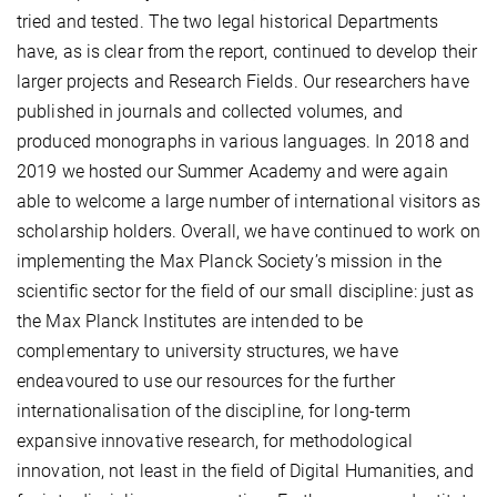
tried and tested. The two legal historical Departments
have, as is clear from the report, continued to develop their
larger projects and Research Fields. Our researchers have
published in journals and collected volumes, and
produced monographs in various languages. In 2018 and
2019 we hosted our Summer Academy and were again
able to welcome a large number of international visitors as
scholarship holders. Overall, we have continued to work on
implementing the Max Planck Society’s mission in the
scientific sector for the field of our small discipline: just as
the Max Planck Institutes are intended to be
complementary to university structures, we have
endeavoured to use our resources for the further
internationalisation of the discipline, for long-term
expansive innovative research, for methodological
innovation, not least in the field of Digital Humanities, and