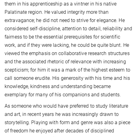
them in his apprenticeship as a vintner in his native
Palatinate region. He valued integrity more than
extravagance; he did not need to strive for elegance. He
considered self-discipline, attention to detail, reliability and
fairness to be the essential prerequisites for scientific
work, and if they were lacking, he could be quite blunt. He
viewed the emphasis on collaborative research structures
and the associated rhetoric of relevance with increasing
scepticism; for him it was a mark of the highest esteem to
call someone erudite. His generosity with his time and his
knowledge, kindness and understanding became
exemplary for many of his companions and students.
As someone who would have preferred to study literature
and art, in recent years he was increasingly drawn to
storytelling. Playing with form and genre was also a piece
of freedom he enjoyed after decades of disciplined