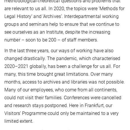
methodological-theoretical questions and problems that
are relevant to us all. In 2020, the topics were ‘Methods for
Legal History’ and ‘Archives’. Interdepartmental working
groups and seminars help to ensure that we continue to
see ourselves as an Institute, despite the increasing
number – soon to be 200 – of staff members.
In the last three years, our ways of working have also
changed drastically. The pandemic, which characterised
2020–2021 globally, has been a challenge for us all. For
many, this time brought great limitations. Over many
months, access to archives and libraries was not possible.
Many of our employees, who come from all continents,
could not visit their families. Conferences were cancelled
and research stays postponed. Here in Frankfurt, our
Visitors’ Programme could only be maintained to a very
limited extent.