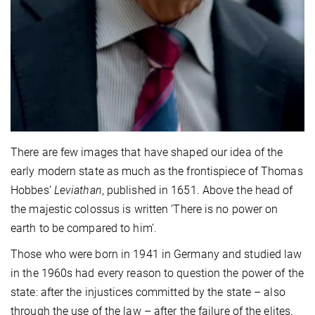
There are few images that have shaped our idea of the
early modern state as much as the frontispiece of Thomas
Hobbes’
Leviathan
, published in 1651. Above the head of
the majestic colossus is written ‘There is no power on
earth to be compared to him’.
Those who were born in 1941 in Germany and studied law
in the 1960s had every reason to question the power of the
state: after the injustices committed by the state – also
through the use of the law – after the failure of the elites,