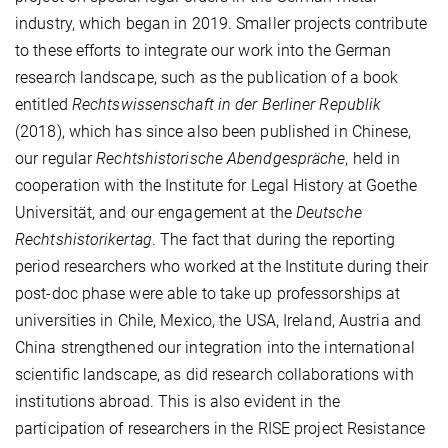
industry, which began in 2019. Smaller projects contribute
to these efforts to integrate our work into the German
research landscape, such as the publication of a book
entitled
Rechtswissenschaft in der Berliner Republik
(2018), which has since also been published in Chinese,
our regular
Rechtshistorische Abendgespräche
, held in
cooperation with the Institute for Legal History at Goethe
Universität, and our engagement at the
Deutsche
Rechtshistorikertag
. The fact that during the reporting
period researchers who worked at the Institute during their
post-doc phase were able to take up professorships at
universities in Chile, Mexico, the USA, Ireland, Austria and
China strengthened our integration into the international
scientific landscape, as did research collaborations with
institutions abroad. This is also evident in the
participation of researchers in the RISE project Resistance