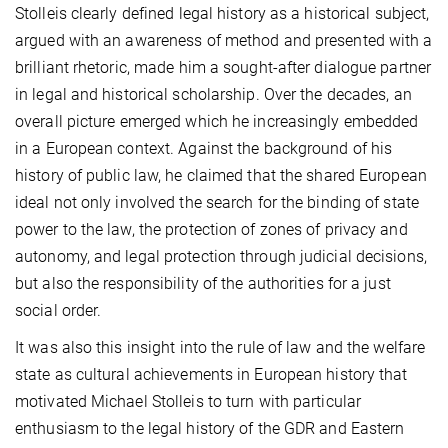
Stolleis clearly defined legal history as a historical subject,
argued with an awareness of method and presented with a
brilliant rhetoric, made him a sought-after dialogue partner
in legal and historical scholarship. Over the decades, an
overall picture emerged which he increasingly embedded
in a European context. Against the background of his
history of public law, he claimed that the shared European
ideal not only involved the search for the binding of state
power to the law, the protection of zones of privacy and
autonomy, and legal protection through judicial decisions,
but also the responsibility of the authorities for a just
social order.
It was also this insight into the rule of law and the welfare
state as cultural achievements in European history that
motivated Michael Stolleis to turn with particular
enthusiasm to the legal history of the GDR and Eastern