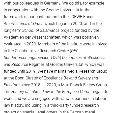
with our colleagues in Germany. We do this, for example,
in cooperation with the Goethe Universität in the
framework of our contribution to the LOEWE Focus
Architectures of Order
, which began in 2020, and in the
long-term
School of Salamanca
project, funded by the
Akademien der Wissenschaften, which was positively
evaluated in 2020. Members of the Institute were involved
in the Collaborative Research Centre (
DFG
Sonderforschungsbereich 1095
)
Discourses of Weakness
and Resource
Regimes at Goethe Universität, which was
funded until 2019. We have maintained a Research Group
at the Bonn Cluster of Excellence
Beyond Slavery and
Freedom
since 2018. In 2020, a Max Planck Fellow Group
The History of Labour Law in the European Union
began its
work; and we are engaged with various partners in labour
law history, including in a third-party funded research
project on special legal orders in the German metal