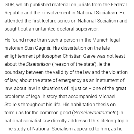
GDR, which published material on jurists from the Federal
Republic and their involvement in National Socialism. He
attended the first lecture series on National Socialism and
sought out an untainted doctoral supervisor.
He found more than such a person in the Munich legal
historian Sten Gagnér. His dissertation on the late
enlightenment philosopher Christian Garve was not least
about the
Staatsräson
(‘reason of the state’), ie the
boundary between the validity of the law and the violation
of law, about the state of emergency as an instrument of
law, about law in situations of injustice – one of the great
problems of legal history that accompanied Michael
Stolleis throughout his life. His habilitation thesis on
formulas for the common good (
Gemeinwohlformeln
) in
national socialist law directly addressed this lifelong topic.
The study of National Socialism appeared to him, as he