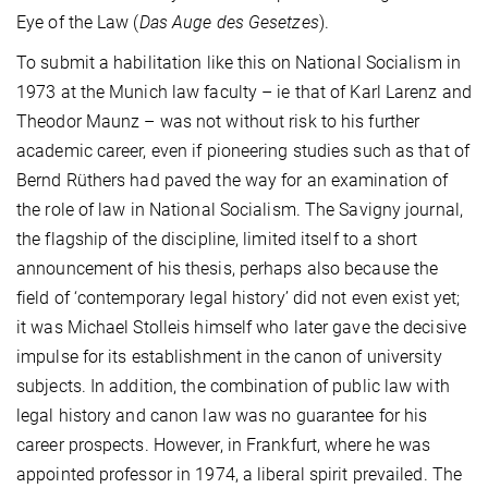
Eye of the Law (
Das Auge des Gesetzes
).
To submit a habilitation like this on National Socialism in
1973 at the Munich law faculty – ie that of Karl Larenz and
Theodor Maunz – was not without risk to his further
academic career, even if pioneering studies such as that of
Bernd Rüthers had paved the way for an examination of
the role of law in National Socialism. The Savigny journal,
the flagship of the discipline, limited itself to a short
announcement of his thesis, perhaps also because the
field of ‘contemporary legal history’ did not even exist yet;
it was Michael Stolleis himself who later gave the decisive
impulse for its establishment in the canon of university
subjects. In addition, the combination of public law with
legal history and canon law was no guarantee for his
career prospects. However, in Frankfurt, where he was
appointed professor in 1974, a liberal spirit prevailed. The