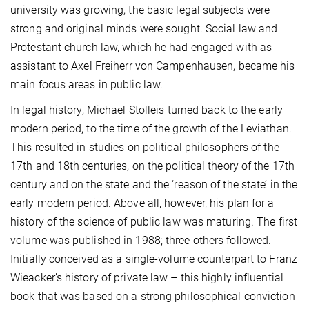
university was growing, the basic legal subjects were
strong and original minds were sought. Social law and
Protestant church law, which he had engaged with as
assistant to Axel Freiherr von Campenhausen, became his
main focus areas in public law.
In legal history, Michael Stolleis turned back to the early
modern period, to the time of the growth of the Leviathan.
This resulted in studies on political philosophers of the
17th and 18th centuries, on the political theory of the 17th
century and on the state and the ‘reason of the state’ in the
early modern period. Above all, however, his plan for a
history of the science of public law was maturing. The first
volume was published in 1988; three others followed.
Initially conceived as a single-volume counterpart to Franz
Wieacker’s history of private law – this highly influential
book that was based on a strong philosophical conviction