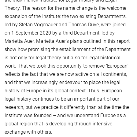
Theory. The reason for the name change is the welcome
expansion of the Institute: the two existing Departments,
led by Stefan Vogenauer and Thomas Duve, were joined
on 1 September 2020 by a third Department, led by
Marietta Auer. Marietta Auer’s plans outlined in this report
show how promising the establishment of the Department
is not only for legal theory but also for legal historical
work. That we took this opportunity to remove ‘European’
reflects the fact that we are now active on all continents,
and that we increasingly endeavour to place the legal
history of Europe in its global context. Thus, European
legal history continues to be an important part of our
research, but we practice it differently than at the time the
Institute was founded – and we understand Europe as a
global region that is developing through intensive
exchange with others.