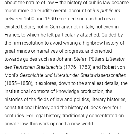
about the nature of law – the history of public law became
much more: an erudite overall account of
ius publicum
between 1600 and 1990 emerged such as had never
existed before, not in Germany, not in Italy, not even in
France, to which he felt particularly attached. Guided by
the firm resolution to avoid writing a highbrow history of
great minds or narratives of progress, and oriented
towards guides such as Johann Stefan Pütter’s
Litteratur
des Teutschen Staatsrechts
(1776–1783) and Robert von
Mohl’s
Geschichte und Literatur der Staatswissenschaften
(1855–1858), it explores, down to the smallest details, the
institutional contexts of knowledge production, the
histories of the fields of law and politics, literary histories,
constitutional history and the history of ideas over four
centuries. For legal history, traditionally concentrated on
private law, this work opened a new world.