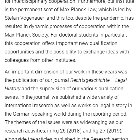
for interdisciplinary cooperation. Furthermore, our Institute
is the permanent seat of Max Planck Law, which is led by
Stefan Vogenauer; and this too, despite the pandemic, has
resulted in dynamic processes of cooperation within the
Max Planck Society. For doctoral students in particular,
this cooperation offers important new qualification
opportunities and the possibility to exchange ideas with
colleagues from other Institutes.
An important dimension of our work in these years was
the publication of our journal
Rechtsgeschichte – Legal
History
and the supervision of our various publication
series. In the journal, we published a wide variety of
international research as well as works on legal history in
the German-speaking world during the reporting period.
The themes of the issues were as wideranging as our
research activities: in Rg 26 (2018) and Rg 27 (2019),
alongside the articles published in the
Research
section,