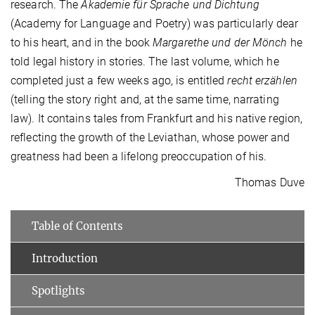
research. The
Akademie für Sprache und Dichtung
(Academy for Language and Poetry) was particularly dear
to his heart, and in the book
Margarethe und der Mönch
he
told legal history in stories. The last volume, which he
completed just a few weeks ago, is entitled
recht erzählen
(telling the story right and, at the same time, narrating
law). It contains tales from Frankfurt and his native region,
reflecting the growth of the Leviathan, whose power and
greatness had been a lifelong preoccupation of his.
Thomas Duve
Table of Contents
Introduction
Spotlights