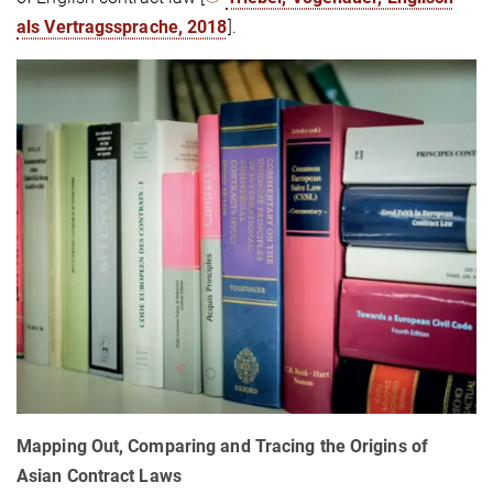
als Vertragssprache, 2018
].
Mapping Out, Comparing and Tracing the Origins of
Asian Contract Laws