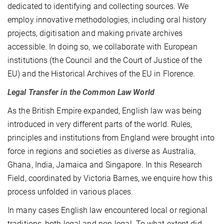
dedicated to identifying and collecting sources. We
employ innovative methodologies, including oral history
projects, digitisation and making private archives
accessible. In doing so, we collaborate with European
institutions (the Council and the Court of Justice of the
EU) and the Historical Archives of the EU in Florence.
Legal Transfer in the Common Law World
As the British Empire expanded, English law was being
introduced in very different parts of the world. Rules,
principles and institutions from England were brought into
force in regions and societies as diverse as Australia,
Ghana, India, Jamaica and Singapore. In this Research
Field, coordinated by Victoria Barnes, we enquire how this
process unfolded in various places.
In many cases English law encountered local or regional
traditions, both legal and non-legal. To what extent did