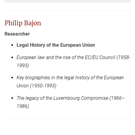
Philip Bajon
Researcher
Legal History of the European Union
European law and the rise of the EC/EU Council (1958-
1993)
Key biographies in the legal history of the European
Union (1950-1993)
The legacy of the Luxembourg Compromise (1966–
1986)