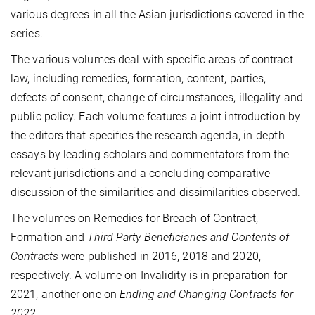
various degrees in all the Asian jurisdictions covered in the
series.
The various volumes deal with specific areas of contract
law, including remedies, formation, content, parties,
defects of consent, change of circumstances, illegality and
public policy. Each volume features a joint introduction by
the editors that specifies the research agenda, in-depth
essays by leading scholars and commentators from the
relevant jurisdictions and a concluding comparative
discussion of the similarities and dissimilarities observed.
The volumes on Remedies for Breach of Contract,
Formation and
Third Party Beneficiaries and Contents of
Contracts
were published in 2016, 2018 and 2020,
respectively. A volume on Invalidity is in preparation for
2021, another one on
Ending and Changing Contracts for
2022
.