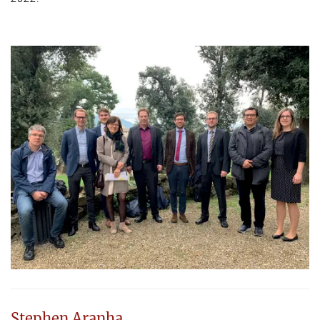
Stephen Aranha