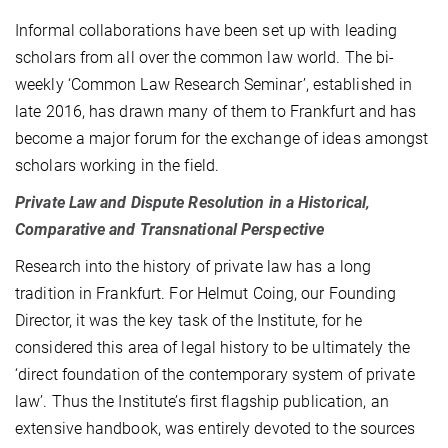
Informal collaborations have been set up with leading
scholars from all over the common law world. The bi-
weekly ‘Common Law Research Seminar’, established in
late 2016, has drawn many of them to Frankfurt and has
become a major forum for the exchange of ideas amongst
scholars working in the field.
Private Law and Dispute Resolution in a Historical‚
Comparative and Transnational Perspective
Research into the history of private law has a long
tradition in Frankfurt. For Helmut Coing, our Founding
Director, it was the key task of the Institute, for he
considered this area of legal history to be ultimately the
‘direct foundation of the contemporary system of private
law’. Thus the Institute’s first flagship publication, an
extensive handbook, was entirely devoted to the sources