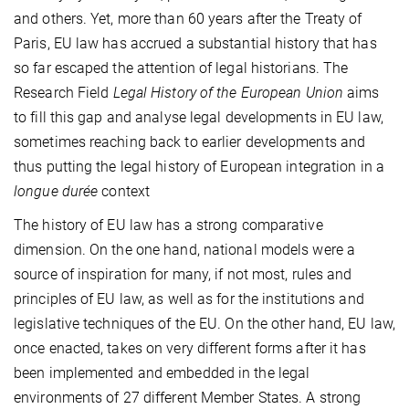
and others. Yet, more than 60 years after the Treaty of
Paris, EU law has accrued a substantial history that has
so far escaped the attention of legal historians. The
Research Field
Legal History of the European Union
aims
to fill this gap and analyse legal developments in EU law,
sometimes reaching back to earlier developments and
thus putting the legal history of European integration in a
longue durée
context
The history of EU law has a strong comparative
dimension. On the one hand, national models were a
source of inspiration for many, if not most, rules and
principles of EU law, as well as for the institutions and
legislative techniques of the EU. On the other hand, EU law,
once enacted, takes on very different forms after it has
been implemented and embedded in the legal
environments of 27 different Member States. A strong