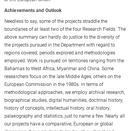
Achievements and Outlook
Needless to say, some of the projects straddle the
boundaries of at least two of the four Research Fields. The
above summary can hardly do justice to the diversity of
the projects pursued in the Department with regard to
regions covered, periods explored and methodologies
employed. Work is pursued on territories ranging from the
Bahamas to West Africa, Myanmar and China. Some
researchers focus on the late Middle Ages, others on the
European Commission in the 1980s. In terms of
methodological approaches, we employ archival research,
biographical studies, digital humanities, doctrinal history,
history of concepts, intellectual history, oral history,
palaeography and statistics, just to name a few. Nearly all
our projects have a comparative, European or global