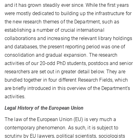
and it has grown steadily ever since. While the first years
were mostly dedicated to building up the infrastructure for
the new research themes of the Department, such as
establishing a number of crucial international
collaborations and increasing the relevant library holdings
and databases, the present reporting period was one of
consolidation and gradual expansion. The research
activities of our 20-odd PhD students, postdocs and senior
researchers are set out in greater detail below. They are
bundled together in four different Research Fields, which
are briefly introduced in this overview of the Department’s
activities.
Legal History of the European Union
The law of the European Union (EU) is very much a
contemporary phenomenon. As such, it is subject to
scrutiny by EU lawyers, political scientists, sociologists