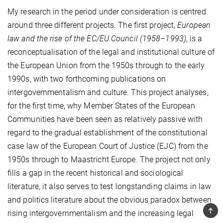
My research in the period under consideration is centred
around three different projects. The first project,
European
law and the rise of the EC/EU Council (1958–1993)
, is a
reconceptualisation of the legal and institutional culture of
the European Union from the 1950s through to the early
1990s, with two forthcoming publications on
intergovernmentalism and culture. This project analyses,
for the first time, why Member States of the European
Communities have been seen as relatively passive with
regard to the gradual establishment of the constitutional
case law of the European Court of Justice (EJC) from the
1950s through to Maastricht Europe. The project not only
fills a gap in the recent historical and sociological
literature, it also serves to test longstanding claims in law
and politics literature about the obvious paradox between
TOP
rising intergovernmentalism and the increasing legal