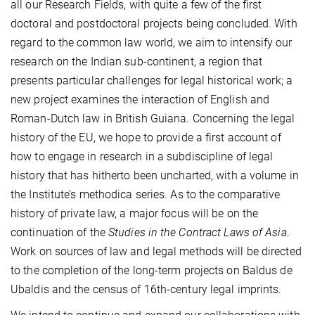
all our Research Fields, with quite a few of the first
doctoral and postdoctoral projects being concluded. With
regard to the common law world, we aim to intensify our
research on the Indian sub-continent, a region that
presents particular challenges for legal historical work; a
new project examines the interaction of English and
Roman-Dutch law in British Guiana. Concerning the legal
history of the EU, we hope to provide a first account of
how to engage in research in a subdiscipline of legal
history that has hitherto been uncharted, with a volume in
the Institute’s methodica series. As to the comparative
history of private law, a major focus will be on the
continuation of the
Studies in the Contract Laws of Asia
.
Work on sources of law and legal methods will be directed
to the completion of the long-term projects on Baldus de
Ubaldis and the census of 16th-century legal imprints.