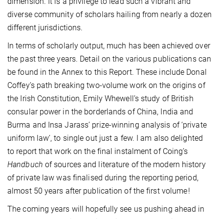
dimension. It is a privilege to lead such a vibrant and
diverse community of scholars hailing from nearly a dozen
different jurisdictions.
In terms of scholarly output, much has been achieved over
the past three years. Detail on the various publications can
be found in the Annex to this Report. These include Donal
Coffey’s path breaking two-volume work on the origins of
the Irish Constitution, Emily Whewell’s study of British
consular power in the borderlands of China, India and
Burma and Insa Jarass’ prize-winning analysis of ‘private
uniform law’, to single out just a few. I am also delighted
to report that work on the final instalment of Coing’s
Handbuch
of sources and literature of the modern history
of private law was finalised during the reporting period,
almost 50 years after publication of the first volume !
The coming years will hopefully see us pushing ahead in