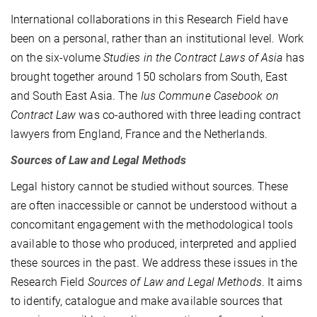
International collaborations in this Research Field have
been on a personal, rather than an institutional level. Work
on the six-volume
Studies in the Contract Laws of Asia
has
brought together around 150 scholars from South, East
and South East Asia. The
Ius Commune Casebook on
Contract Law
was co-authored with three leading contract
lawyers from England, France and the Netherlands.
Sources of Law and Legal Methods
Legal history cannot be studied without sources. These
are often inaccessible or cannot be understood without a
concomitant engagement with the methodological tools
available to those who produced, interpreted and applied
these sources in the past. We address these issues in the
Research Field
Sources of Law and Legal Methods
. It aims
to identify, catalogue and make available sources that