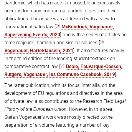
pandemic, which has made it impossible or excessively
onerous for many contractual parties to perform their
obligations. This issue was addressed with a view to
transnational sales law [
McKendrick, Vogenauer,
Supervening Events, 2020
] and with a series of articles on
force majeure-, hardship and similar clauses [
Vogenauer, Härteklauseln, 2021
]. It also features heavily
in the third edition of the leading student textbook on
comparative contract law [
Beale, Fauvarque-Cosson,
Rutgers, Vogenauer, Ius Commune Casebook, 2019
].
The latter publication, with its focus, inter alia, on the
development of EU regulations and directives in the area
of private law, also contributes to the Research Field
Legal
History of the European Union
. However, in this area,
Stefan Vogenauer’s work was mostly directed to the
preparation of a volume featuring a number of key