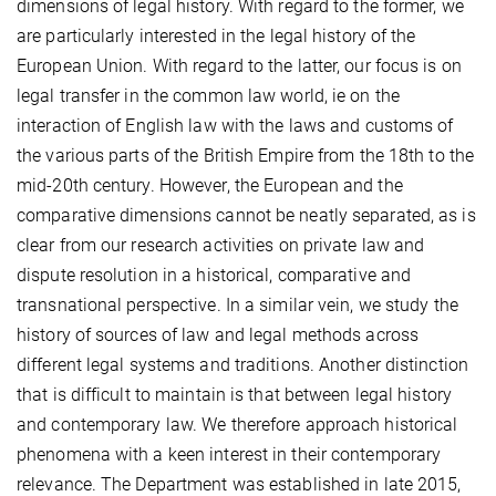
dimensions of legal history. With regard to the former, we
are particularly interested in the legal history of the
European Union. With regard to the latter, our focus is on
legal transfer in the common law world, ie on the
interaction of English law with the laws and customs of
the various parts of the British Empire from the 18th to the
mid-20th century. However, the European and the
comparative dimensions cannot be neatly separated, as is
clear from our research activities on private law and
dispute resolution in a historical, comparative and
transnational perspective. In a similar vein, we study the
history of sources of law and legal methods across
different legal systems and traditions. Another distinction
that is difficult to maintain is that between legal history
and contemporary law. We therefore approach historical
phenomena with a keen interest in their contemporary
relevance. The Department was established in late 2015,