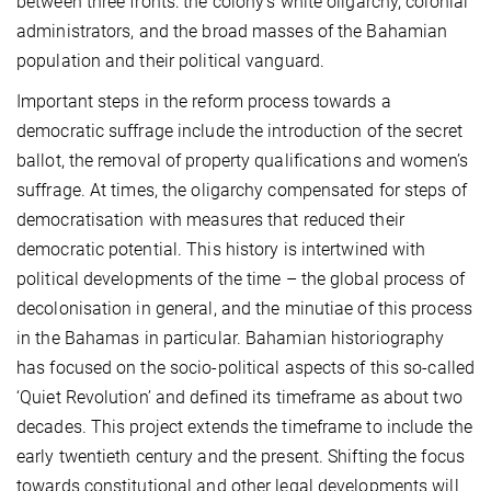
between three fronts: the colony’s white oligarchy, colonial
administrators, and the broad masses of the Bahamian
population and their political vanguard.
Important steps in the reform process towards a
democratic suffrage include the introduction of the secret
ballot, the removal of property qualifications and women’s
suffrage. At times, the oligarchy compensated for steps of
democratisation with measures that reduced their
democratic potential. This history is intertwined with
political developments of the time – the global process of
decolonisation in general, and the minutiae of this process
in the Bahamas in particular. Bahamian historiography
has focused on the socio-political aspects of this so-called
‘Quiet Revolution’ and defined its timeframe as about two
decades. This project extends the timeframe to include the
early twentieth century and the present. Shifting the focus
towards constitutional and other legal developments will