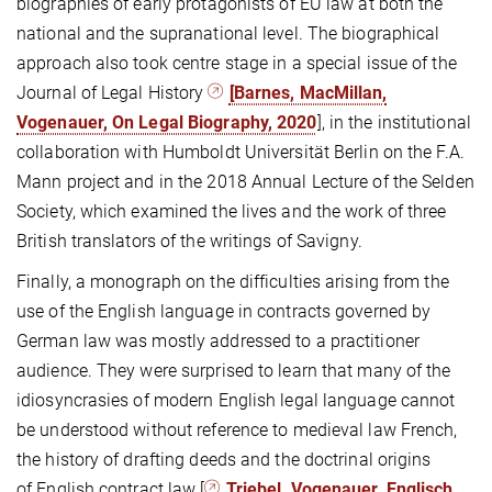
biographies of early protagonists of EU law at both the
national and the supranational level. The biographical
approach also took centre stage in a special issue of the
Journal of Legal History
[Barnes, MacMillan,
Vogenauer, On Legal Biography, 2020
], in the institutional
collaboration with Humboldt Universität Berlin on the F.A.
Mann project and in the 2018 Annual Lecture of the Selden
Society, which examined the lives and the work of three
British translators of the writings of Savigny.
Finally, a monograph on the difficulties arising from the
use of the English language in contracts governed by
German law was mostly addressed to a practitioner
audience. They were surprised to learn that many of the
idiosyncrasies of modern English legal language cannot
be understood without reference to medieval law French,
the history of drafting deeds and the doctrinal origins
of English contract law [
Triebel, Vogenauer, Englisch