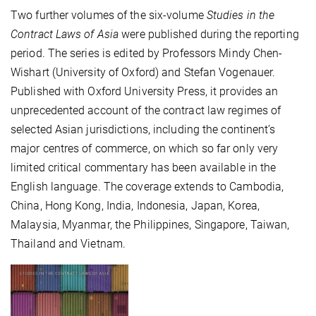
Two further volumes of the six-volume
Studies in the
Contract Laws of Asia
were published during the reporting
period. The series is edited by Professors Mindy Chen-
Wishart (University of Oxford) and Stefan Vogenauer.
Published with Oxford University Press, it provides an
unprecedented account of the contract law regimes of
selected Asian jurisdictions, including the continent’s
major centres of commerce, on which so far only very
limited critical commentary has been available in the
English language. The coverage extends to Cambodia,
China, Hong Kong, India, Indonesia, Japan, Korea,
Malaysia, Myanmar, the Philippines, Singapore, Taiwan,
Thailand and Vietnam.