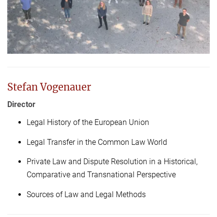
Stefan Vogenauer
Director
Legal History of the European Union
Legal Transfer in the Common Law World
Private Law and Dispute Resolution in a Historical,
Comparative and Transnational Perspective
Sources of Law and Legal Methods