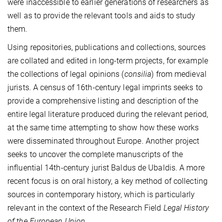
were inaccessible to earlier generations of researchers as
well as to provide the relevant tools and aids to study
them.
Using repositories, publications and collections, sources
are collated and edited in long-term projects, for example
the collections of legal opinions (
consilia
) from medieval
jurists. A census of 16th-century legal imprints seeks to
provide a comprehensive listing and description of the
entire legal literature produced during the relevant period,
at the same time attempting to show how these works
were disseminated throughout Europe. Another project
seeks to uncover the complete manuscripts of the
influential 14th-century jurist Baldus de Ubaldis. A more
recent focus is on oral history, a key method of collecting
sources in contemporary history, which is particularly
relevant in the context of the Research Field
Legal History
of the European Union
.