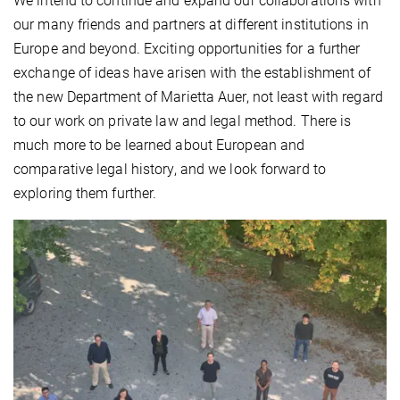
We intend to continue and expand our collaborations with
our many friends and partners at different institutions in
Europe and beyond. Exciting opportunities for a further
exchange of ideas have arisen with the establishment of
the new Department of Marietta Auer, not least with regard
to our work on private law and legal method. There is
much more to be learned about European and
comparative legal history, and we look forward to
exploring them further.