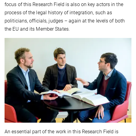
focus of this Research Field is also on key actors in the
process of the legal history of integration, such as
politicians, officials, judges – again at the levels of both
the EU and its Member States.
An essential part of the work in this Research Field is