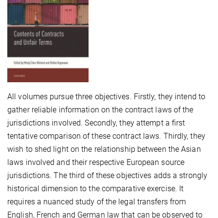
All volumes pursue three objectives. Firstly, they intend to
gather reliable information on the contract laws of the
jurisdictions involved. Secondly, they attempt a first
tentative comparison of these contract laws. Thirdly, they
wish to shed light on the relationship between the Asian
laws involved and their respective European source
jurisdictions. The third of these objectives adds a strongly
historical dimension to the comparative exercise. It
requires a nuanced study of the legal transfers from
English, French and German law that can be observed to