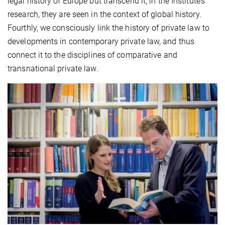
legal history of Europe but transcend it; in the Institute’s
research, they are seen in the context of global history.
Fourthly, we consciously link the history of private law to
developments in contemporary private law, and thus
connect it to the disciplines of comparative and
transnational private law.