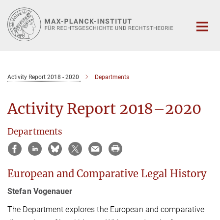
Hauptinhalt
Activity Report 2018 - 2020
Departments
Activity Report 2018–2020
Departments
European and Comparative Legal History
Stefan Vogenauer
The Department explores the European and comparative