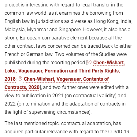
project is interesting with regard to legal transfer in the
common law world, as it examines the borrowing from
English law in jurisdictions as diverse as Hong Kong, India,
Malaysia, Myanmar and Singapore. However, it also has a
strong European comparative element because all the
other contract laws concerned can be traced back to either
French or German law. Two volumes of the Studies were
published during the reporting period [
Chen-Wishart,
Loke, Vogenauer, Formation and Third Party Rights,
2018
;
Chen-Wishart, Vogenauer, Contents of
Contracts, 2020
], and two further ones were edited with a
view to publication in 2021 (on contractual validity) and
2022 (on termination and the adaptation of contracts in
the light of supervening circumstances).
The last mentioned topic, contractual adaptation, has
acquired particular relevance with regard to the COVID-19