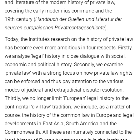
and literature of the modern history of private law,
covering the early modern ius commune and the
19th century (
Handbuch der Quellen und Literatur der
neueren europäischen Privatrechtsgeschichte
).
Today, the Institute’s research on the history of private law
has become even more ambitious in four respects. Firstly,
we analyse ‘legal’ history in close dialogue with social,
economic and political history. Secondly, we examine
‘private law’ with a strong focus on how private law rights
can be enforced and thus pay attention to the various
modes of judicial and extrajudicial dispute resolution.
Thirdly, we no longer limit ‘European’ legal history to the
continental ‘civil law’ tradition: we include, as a matter of
course, the history of the common law in Europe and legal
developments in East Asia, South America and the
Commonwealth. All these are intimately connected to the