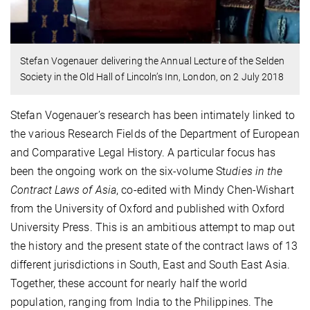
Stefan Vogenauer delivering the Annual Lecture of the Selden
Society in the Old Hall of Lincoln’s Inn, London, on 2 July 2018
Stefan Vogenauer’s research has been intimately linked to
the various Research Fields of the Department of European
and Comparative Legal History. A particular focus has
been the ongoing work on the six-volume St
udies in the
Contract Laws of Asia
, co-edited with Mindy Chen-Wishart
from the University of Oxford and published with Oxford
University Press. This is an ambitious attempt to map out
the history and the present state of the contract laws of 13
different jurisdictions in South, East and South East Asia.
Together, these account for nearly half the world
population, ranging from India to the Philippines. The