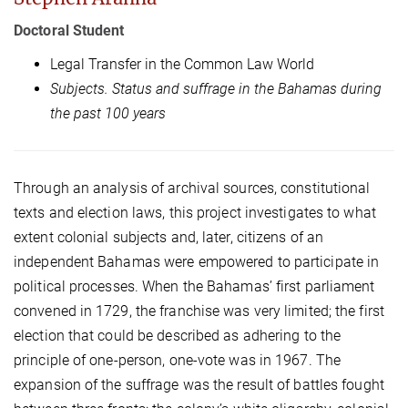
Doctoral Student
Legal Transfer in the Common Law World
Subjects. Status and suffrage in the Bahamas during
the past 100 years
Through an analysis of archival sources, constitutional
texts and election laws, this project investigates to what
extent colonial subjects and, later, citizens of an
independent Bahamas were empowered to participate in
political processes. When the Bahamas’ first parliament
convened in 1729, the franchise was very limited; the first
election that could be described as adhering to the
principle of one-person, one-vote was in 1967. The
expansion of the suffrage was the result of battles fought