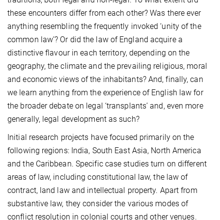
these encounters differ from each other? Was there ever
anything resembling the frequently invoked ‘unity of the
common law’? Or did the law of England acquire a
distinctive flavour in each territory, depending on the
geography, the climate and the prevailing religious, moral
and economic views of the inhabitants? And, finally, can
we learn anything from the experience of English law for
the broader debate on legal ‘transplants’ and, even more
generally, legal development as such?
Initial research projects have focused primarily on the
following regions: India, South East Asia, North America
and the Caribbean. Specific case studies turn on different
areas of law, including constitutional law, the law of
contract, land law and intellectual property. Apart from
substantive law, they consider the various modes of
conflict resolution in colonial courts and other venues.