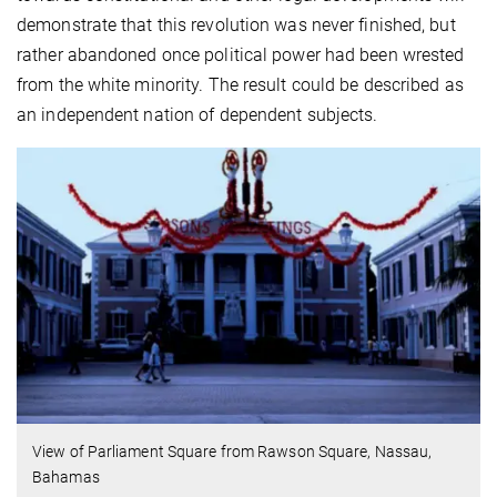
demonstrate that this revolution was never finished, but
rather abandoned once political power had been wrested
from the white minority. The result could be described as
an independent nation of dependent subjects.
View of Parliament Square from Rawson Square, Nassau,
Bahamas