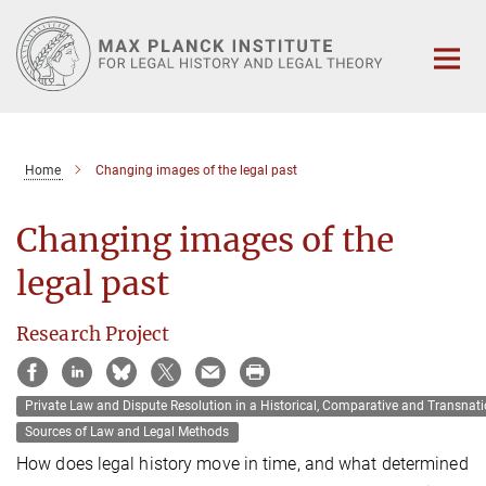
Main-
Content
Home
Changing images of the legal past
Changing images of the
legal past
Research Project
Private Law and Dispute Resolution in a Historical‚ Comparative and Transnati
Sources of Law and Legal Methods
How does legal history move in time, and what determined