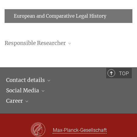
European and Comparative Legal History
Responsible Researcher
TOP
Contact details
Social Media
Opening hours & Directions to the Institute
Career
Contact Persons
LinkedIn
Newsletter
Facebook
Job Offers
Bluesky
Max Planck Law
Max-Planck-Gesellschaft
X