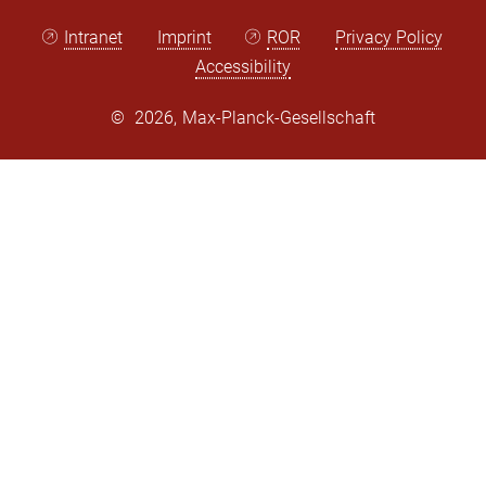
Intranet
Imprint
ROR
Privacy Policy
Accessibility
©
2026, Max-Planck-Gesellschaft