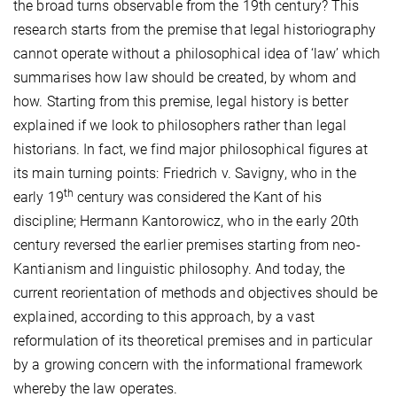
the broad turns observable from the 19th century? This
research starts from the premise that legal historiography
cannot operate without a philosophical idea of ‘law’ which
summarises how law should be created, by whom and
how. Starting from this premise, legal history is better
explained if we look to philosophers rather than legal
historians. In fact, we find major philosophical figures at
its main turning points: Friedrich v. Savigny, who in the
th
early 19
century was considered the Kant of his
discipline; Hermann Kantorowicz, who in the early 20th
century reversed the earlier premises starting from neo-
Kantianism and linguistic philosophy. And today, the
current reorientation of methods and objectives should be
explained, according to this approach, by a vast
reformulation of its theoretical premises and in particular
by a growing concern with the informational framework
whereby the law operates.