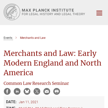
Main-
Content
Events
Merchants and Law
Merchants and Law: Early
Modern England and North
America
Common Law Research Seminar
DATE:
Jan 11, 2021