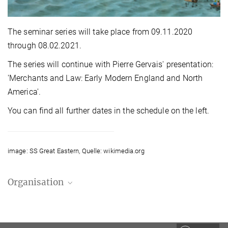
The seminar series will take place from 09.11.2020
through 08.02.2021.
The series will continue with Pierre Gervais' presentation:
'Merchants and Law: Early Modern England and North
America'.
You can find all further dates in the schedule on the left.
image: SS Great Eastern, Quelle: wikimedia.org
Organisation
Stefan Vogenauer
Managing Director