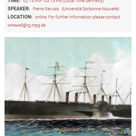
TIME:
02:15 PM - 03:15 PM (Local Time Germany)
SPEAKER:
Pierre Gervais
(Université Sorbonne Nouvelle)
LOCATION:
online. For further information please contact
whewell@rg.mpg.de