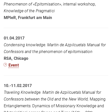
Phenomenon of «Epitomisation»
, internal workshop,
Knowledge of the Pragmatici
MPIeR, Frankfurt am Main
01.04.2017
Condensing
knowledge. Martin de Azpilcueta’s Manual for
Confessors and the phenomenon of epitomisation
RSA, Chicago
Event
10.-11.02.2017
Traveling Knowledge. Martín de Azpilcueta’s Manual for
Confessors between the Old and the New World,
Mapping
Entanglements: Dynamics of Missionary Knowledge and