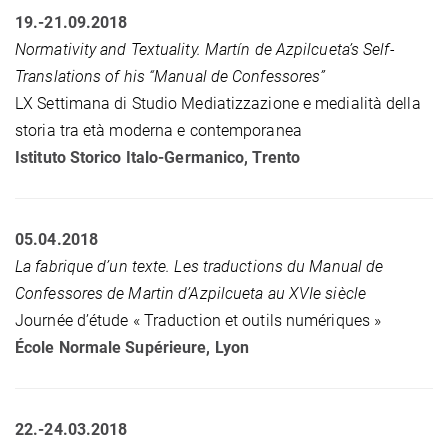
19.-21.09.2018
Normativity and Textuality. Martín de Azpilcueta’s Self-
Translations of his “Manual de Confessores”
LX Settimana di Studio Mediatizzazione e medialità della
storia tra età moderna e contemporanea
Istituto Storico Italo-Germanico, Trento
05.04.2018
L
a fabrique d’un texte. Les traductions du Manual de
Confessores de Martin d’Azpilcueta au XVIe siècle
Journée d’étude « Traduction et outils numériques »
École Normale Supérieure, Lyon
22.-24.03.2018