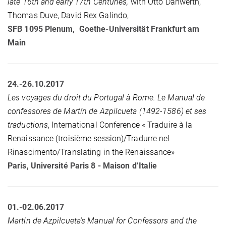
late 16th and early 17th Centuries,
with Otto Danwerth,
Thomas Duve, David Rex Galindo,
SFB 1095 Plenum, Goethe-Universität Frankfurt am
Main
24.-26.10.2017
Les voyages du droit du Portugal à Rome. Le Manual de
confessores de Martín de Azpilcueta (1492-1586) et ses
traductions
, International Conference « Traduire à la
Renaissance (troisième session)/Tradurre nel
Rinascimento/Translating in the Renaissance»
Paris, Université Paris 8 - Maison d’Italie
01.-02.06.2017
Martín de Azpilcueta’s Manual for Confessors and the