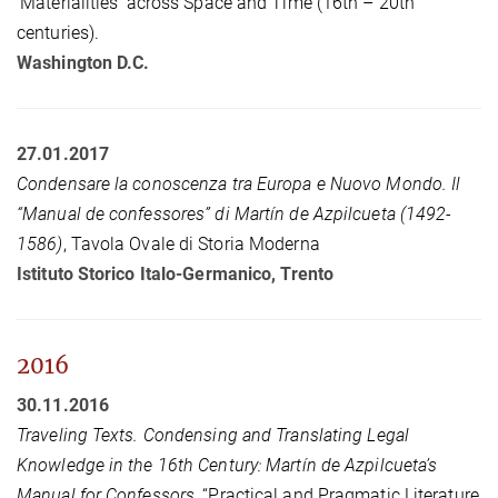
‘Materialities’ across Space and Time (16th – 20th
centuries).
Washington D.C.
27.01.2017
Condensare la conoscenza tra Europa e Nuovo Mondo. Il
“Manual de confessores” di Martín de Azpilcueta (1492-
1586)
, Tavola Ovale di Storia Moderna
Istituto Storico Italo-Germanico, Trento
2016
30.11.2016
Traveling Texts. Condensing and Translating Legal
Knowledge in the 16th Century: Martín de Azpilcueta’s
Manual for Confessors
, “Practical and Pragmatic Literature