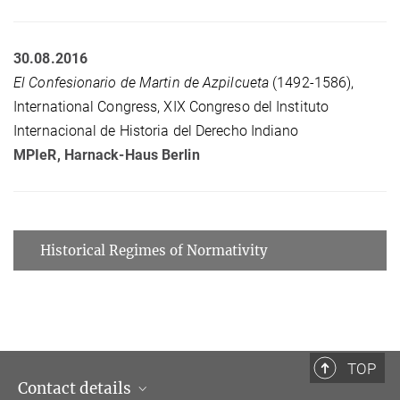
30.08.2016
El Confesionario de Martin de Azpilcueta
(1492-1586),
International Congress, XIX Congreso del Instituto
Internacional de Historia del Derecho Indiano
MPIeR
, Harnack-Haus Berlin
Historical Regimes of Normativity
TOP
Contact details