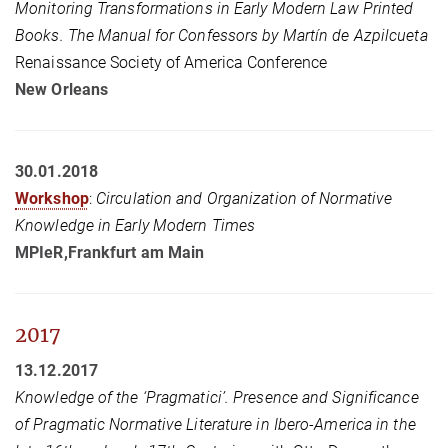
Monitoring Transformations in Early Modern Law Printed
Books. The Manual for Confessors by Martín de Azpilcueta
Renaissance Society of America Conference
New Orleans
30.01.2018
Workshop
:
Circulation and Organization of Normative
Knowledge in Early Modern Times
MPIeR,Frankfurt am Main
2017
13.12.2017
Knowledge of the ‘Pragmatici’. Presence and Significance
of Pragmatic Normative Literature in Ibero-America in the