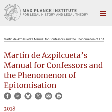
Main-
Content
M
artín de Azpilcueta’s Manual for Confessors and the Phenomenon of Epitomisation
Martín de Azpilcueta’s
Manual for Confessors and
the Phenomenon of
Epitomisation
2018