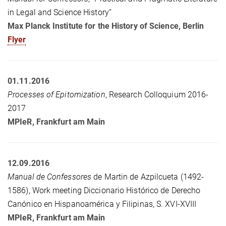
in Legal and Science History”
Max Planck Institute for the History of Science, Berlin
Flyer
01.11.2016
Processes of Epitomization
, Research Colloquium 2016-
2017
MPIeR
, Frankfurt am Main
12.09.2016
Manual de Confessores
de Martin de Azpilcueta (1492-
1586), Work meeting Diccionario Histórico de Derecho
Canónico en Hispanoamérica y Filipinas, S. XVI-XVIII
MPIeR
, Frankfurt am Main