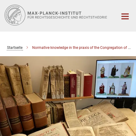
Hauptinhalt
Startseite
Normative knowledge in the praxis of the Congregation of the Council