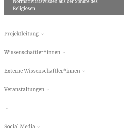
Normativitätswissen aus der Sphäre des
Religiösen
Projektleitung
Benedetta Albani
Wissenschaftler*innen
Wissenschaftlerin
+49 (69) 789 78 - 158
Yohan Park
albani@...
Externe Wissenschaftler*innen
Alexandra Anokhina
Veranstaltungen
Francesco Russo
Workshop
Social Media