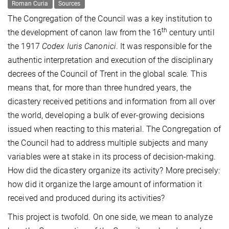
Roman Curia
Sources
The Congregation of the Council was a key institution to
th
the development of canon law from the 16
century until
the 1917
Codex Iuris Canonici
. It was responsible for the
authentic interpretation and execution of the disciplinary
decrees of the Council of Trent in the global scale. This
means that, for more than three hundred years, the
dicastery received petitions and information from all over
the world, developing a bulk of ever-growing decisions
issued when reacting to this material. The Congregation of
the Council had to address multiple subjects and many
variables were at stake in its process of decision-making.
How did the dicastery organize its activity? More precisely:
how did it organize the large amount of information it
received and produced during its activities?
This project is twofold. On one side, we mean to analyze