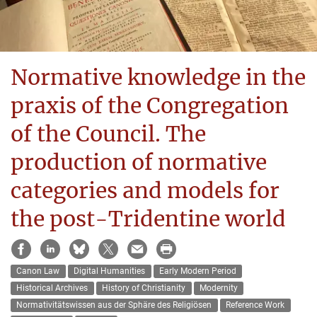
Normative knowledge in the
praxis of the Congregation
of the Council. The
production of normative
categories and models for
the post-Tridentine world
Canon Law
Digital Humanities
Early Modern Period
Historical Archives
History of Christianity
Modernity
Normativitätswissen aus der Sphäre des Religiösen
Reference Work