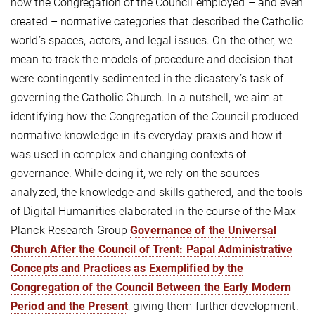
how the Congregation of the Council employed – and even
created – normative categories that described the Catholic
world’s spaces, actors, and legal issues. On the other, we
mean to track the models of procedure and decision that
were contingently sedimented in the dicastery’s task of
governing the Catholic Church. In a nutshell, we aim at
identifying how the Congregation of the Council produced
normative knowledge in its everyday praxis and how it
was used in complex and changing contexts of
governance. While doing it, we rely on the sources
analyzed, the knowledge and skills gathered, and the tools
of Digital Humanities elaborated in the course of the Max
Planck Research Group
Governance of the Universal
Church After the Council of Trent: Papal Administrative
Concepts and Practices as Exemplified by the
Congregation of the Council Between the Early Modern
Period and the Present
, giving them further development.