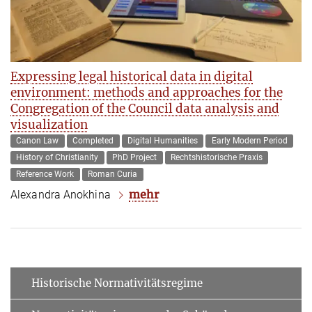
Expressing legal historical data in digital
environment: methods and approaches for the
Congregation of the Council data analysis and
visualization
Canon Law
Completed
Digital Humanities
Early Modern Period
History of Christianity
PhD Project
Rechtshistorische Praxis
Reference Work
Roman Curia
mehr
Alexandra Anokhina
Historische Normativitätsregime