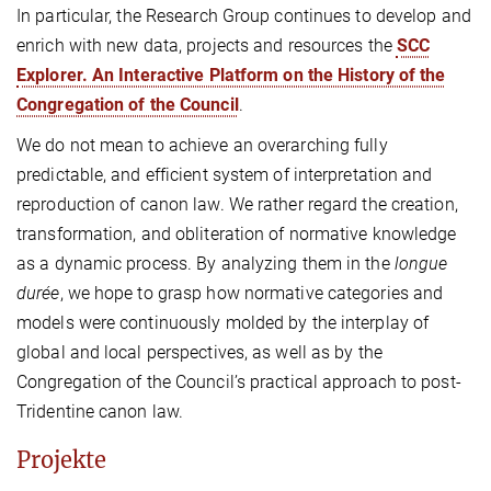
In particular, the Research Group continues to develop and
enrich with new data, projects and resources the
SCC
Explorer. An Interactive Platform on the History of the
Congregation of the Council
.
We do not mean to achieve an overarching fully
predictable, and efficient system of interpretation and
reproduction of canon law. We rather regard the creation,
transformation, and obliteration of normative knowledge
as a dynamic process. By analyzing them in the
longue
durée
, we hope to grasp how normative categories and
models were continuously molded by the interplay of
global and local perspectives, as well as by the
Congregation of the Council’s practical approach to post-
Tridentine canon law.
Projekte