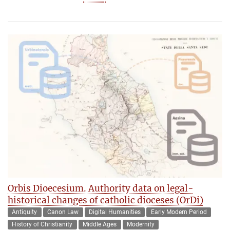
Orbis Dioecesium. Authority data on legal-
historical changes of catholic dioceses (OrDi)
Antiquity
Canon Law
Digital Humanities
Early Modern Period
History of Christianity
Middle Ages
Modernity