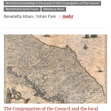
Normative knowledge in the praxis of the Congregation of the Council
Rechtshistorische Praxis
Reference Work
mehr
Benedetta Albani, Yohan Park
The Congregation of the Council and the local