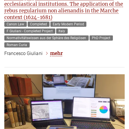
ecclesiastical institutions. The application of the
rebus regularium non alienandis in the Marche
context (1624-1681)
Canon Law
Completed
Early Modern Period
F Giuliani - Completed Project
Italy
Normativitätswissen aus der Sphäre des Religiösen
PhD Project
Roman Curia
mehr
Francesco Giuliani