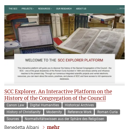
SCC Explorer. An Interactive Platform on the
History of the Congregation of the Council
Canon Law
Digital Humanities
Historical Archives
History of Christianity
Modernity
Reference Work
Roman Curia
Sources
Normativitätswissen aus der Sphäre des Religiösen
mehr
Benedetta Albani